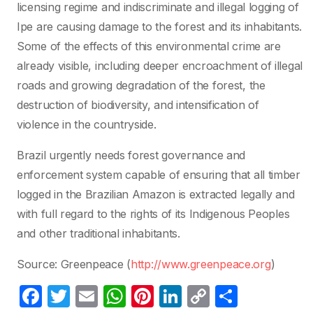
licensing regime and indiscriminate and illegal logging of
Ipe are causing damage to the forest and its inhabitants.
Some of the effects of this environmental crime are
already visible, including deeper encroachment of illegal
roads and growing degradation of the forest, the
destruction of biodiversity, and intensification of
violence in the countryside.
Brazil urgently needs forest governance and
enforcement system capable of ensuring that all timber
logged in the Brazilian Amazon is extracted legally and
with full regard to the rights of its Indigenous Peoples
and other traditional inhabitants.
Source: Greenpeace (
http://www.greenpeace.org
)
F
T
E
W
Pi
Li
C
P