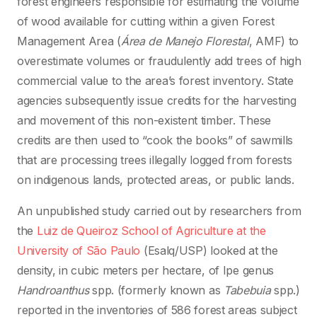
forest engineers responsible for estimating the volume
of wood available for cutting within a given Forest
Management Area (
Área de Manejo Florestal
, AMF) to
overestimate volumes or fraudulently add trees of high
commercial value to the area’s forest inventory. State
agencies subsequently issue credits for the harvesting
and movement of this non-existent timber. These
credits are then used to “cook the books” of sawmills
that are processing trees illegally logged from forests
on indigenous lands, protected areas, or public lands.
An unpublished study carried out by researchers from
the
Luiz de Queiroz School of Agriculture at the
University of São Paulo
(Esalq/USP) looked at the
density, in cubic meters per hectare, of Ipe genus
Handroanthus
spp. (formerly known as
Tabebuia
spp.)
reported in the inventories of 586 forest areas subject