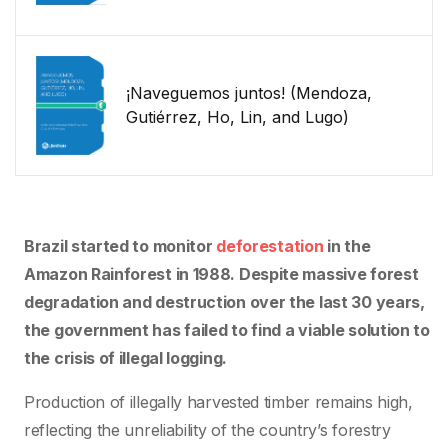
¡Naveguemos juntos! (Mendoza,
Gutiérrez, Ho, Lin, and Lugo)
Brazil started to monitor
deforestation
in the
Amazon Rainforest in 1988. Despite massive forest
degradation and destruction over the last 30 years,
the government has failed to find a viable solution to
the crisis of illegal logging.
Production of illegally harvested timber remains high,
reflecting the unreliability of the country’s forestry