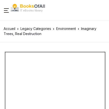
IT eBooks library
Accueil
Legacy Categories
Environment
Imaginary
Trees, Real Destruction