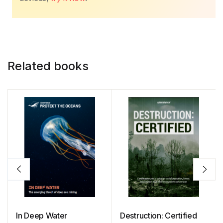
Related books
In Deep Water
Destruction: Certified