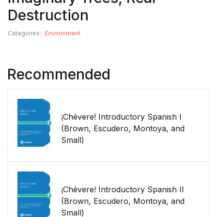
Destruction
Categories:
Environment
Recommended
¡Chévere! Introductory Spanish I
(Brown, Escudero, Montoya, and
Small)
¡Chévere! Introductory Spanish II
(Brown, Escudero, Montoya, and
Small)