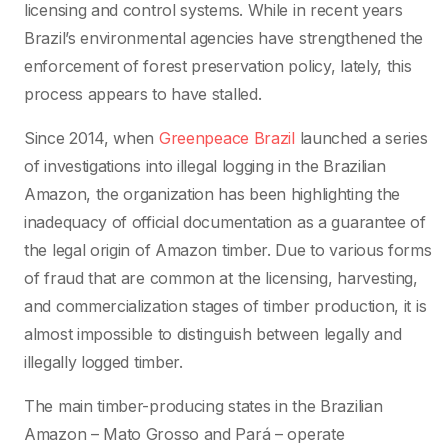
licensing and control systems. While in recent years
Brazil’s environmental agencies have strengthened the
enforcement of forest preservation policy, lately, this
process appears to have stalled.
Since 2014, when
Greenpeace Brazil
launched a series
of investigations into illegal logging in the Brazilian
Amazon, the organization has been highlighting the
inadequacy of official documentation as a guarantee of
the legal origin of Amazon timber. Due to various forms
of fraud that are common at the licensing, harvesting,
and commercialization stages of timber production, it is
almost impossible to distinguish between legally and
illegally logged timber.
The main timber-producing states in the Brazilian
Amazon – Mato Grosso and Pará – operate