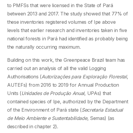
to PMFSs that were licensed in the State of Pará
between 2013 and 2017. The study showed that 77% of
these inventories registered volumes of Ipe above
levels that earlier research and inventories taken in five
national forests in Pará had identified as probably being
the naturally occurring maximum.
Building on this work, the Greenpeace Brazil team has
carried out an analysis of all the valid Logging
Authorisations (
Autorizações para Exploração Florestal
,
AUTEFs) from 2016 to 2019 for Annual Production
Units (
Unidades de Produção Anual
, UPAs) that
contained species of Ipe, authorized by the Department
of the Environment of Pará state (
Secretaria Estadual
de Meio Ambiente e Sustentabilidade
, Semas) (as
described in chapter 2).