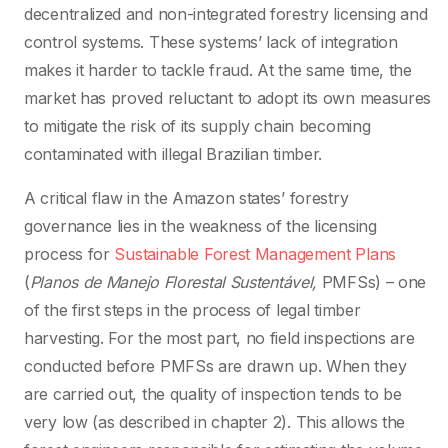
decentralized and non-integrated forestry licensing and
control systems. These systems’ lack of integration
makes it harder to tackle fraud. At the same time, the
market has proved reluctant to adopt its own measures
to mitigate the risk of its supply chain becoming
contaminated with illegal Brazilian timber.
A critical flaw in the Amazon states’ forestry
governance lies in the weakness of the licensing
process for
Sustainable Forest Management Plans
(
Planos de Manejo Florestal Sustentável
,
PMFSs) – one
of the first steps in the process of legal timber
harvesting. For the most part, no field inspections are
conducted before PMFSs are drawn up. When they
are carried out, the quality of inspection tends to be
very low (as described in chapter 2). This allows the