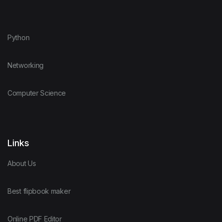
Python
Networking
Computer Science
Links
About Us
Best flipbook maker
Online PDF Editor