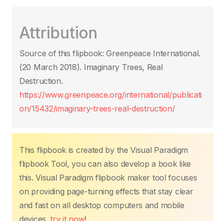
a
w
m
h
nt
n
o
ar
c
itt
ail
at
er
k
p
ta
Attribution
e
er
s
e
e
y
g
b
A
st
dI
Li
er
Source of this flipbook: Greenpeace International.
o
p
n
n
(20 March 2018). Imaginary Trees, Real
o
p
k
Destruction.
k
https://www.greenpeace.org/international/publicati
on/15432/imaginary-trees-real-destruction/
This flipbook is created by the Visual Paradigm
flipbook Tool, you can also develop a book like
this. Visual Paradigm flipbook maker tool focuses
on providing page-turning effects that stay clear
and fast on all desktop computers and mobile
devices,
try it now
!