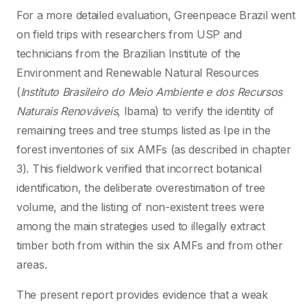
For a more detailed evaluation, Greenpeace Brazil went
on field trips with researchers from USP and
technicians from the Brazilian Institute of the
Environment and Renewable Natural Resources
(
Instituto Brasileiro do Meio Ambiente e dos Recursos
Naturais Renováveis
, Ibama) to verify the identity of
remaining trees and tree stumps listed as Ipe in the
forest inventories of six AMFs (as described in chapter
3). This fieldwork verified that incorrect botanical
identification, the deliberate overestimation of tree
volume, and the listing of non-existent trees were
among the main strategies used to illegally extract
timber both from within the six AMFs and from other
areas.
The present report provides evidence that a weak