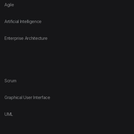
Agile
Artificial Intelligence
Enterprise Architecture
Scrum
Graphical User Interface
UML