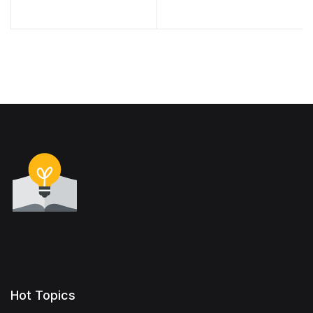
Hot Topics