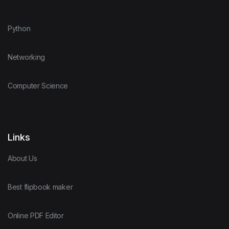
Python
Networking
Computer Science
Links
About Us
Best flipbook maker
Online PDF Editor