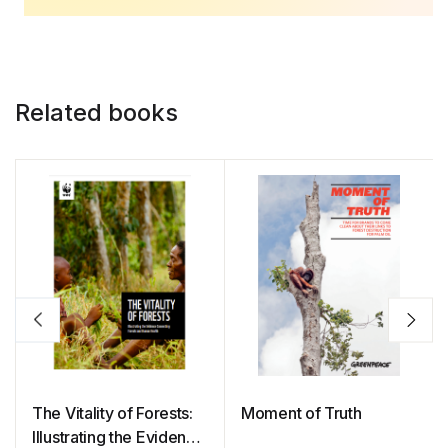
Related books
The Vitality of Forests:
Moment of Truth
Illustrating the Evidence