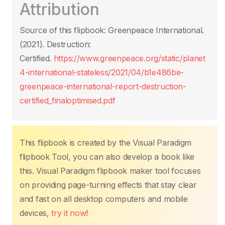
Attribution
e
er
s
e
e
y
g
b
A
st
dI
Li
er
Source of this flipbook: Greenpeace International.
o
p
n
n
(2021). Destruction:
o
p
k
Certified.
https://www.greenpeace.org/static/planet
k
4-international-stateless/2021/04/b1e486be-
greenpeace-international-report-destruction-
certified_finaloptimised.pdf
This flipbook is created by the Visual Paradigm
flipbook Tool, you can also develop a book like
this. Visual Paradigm flipbook maker tool focuses
on providing page-turning effects that stay clear
and fast on all desktop computers and mobile
devices,
try it now
!