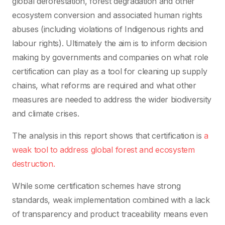
global deforestation, forest degradation and other
ecosystem conversion and associated human rights
abuses (including violations of Indigenous rights and
labour rights). Ultimately the aim is to inform decision
making by governments and companies on what role
certification can play as a tool for cleaning up supply
chains, what reforms are required and what other
measures are needed to address the wider biodiversity
and climate crises.
The analysis in this report shows that certification is
a
weak tool to address global forest and ecosystem
destruction.
While some certification schemes have strong
standards, weak implementation combined with a lack
of transparency and product traceability means even