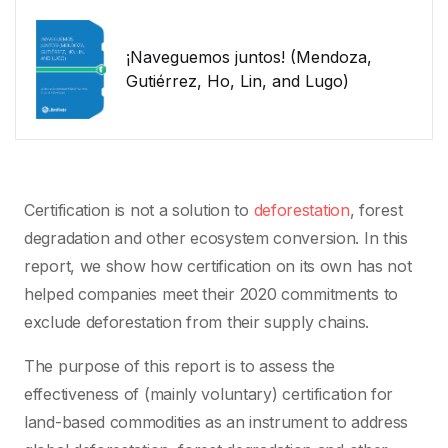
¡Naveguemos juntos! (Mendoza,
Gutiérrez, Ho, Lin, and Lugo)
Certification is not a solution to
deforestation
, forest
degradation and other ecosystem conversion. In this
report, we show how certification on its own has not
helped companies meet their 2020 commitments to
exclude deforestation from their supply chains.
The purpose of this report is to assess the
effectiveness of (mainly voluntary) certification for
land-based commodities as an instrument to address