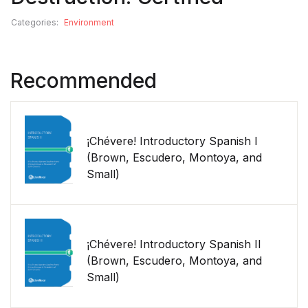
Categories:
Environment
Recommended
¡Chévere! Introductory Spanish I
(Brown, Escudero, Montoya, and
Small)
¡Chévere! Introductory Spanish II
(Brown, Escudero, Montoya, and
Small)