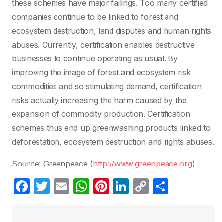
these schemes have major failings. Too many certified
companies continue to be linked to forest and
ecosystem destruction, land disputes and human rights
abuses. Currently, certification enables destructive
businesses to continue operating as usual. By
improving the image of forest and ecosystem risk
commodities and so stimulating demand, certification
risks actually increasing the harm caused by the
expansion of commodity production. Certification
schemes thus end up greenwashing products linked to
deforestation, ecosystem destruction and rights abuses.
Source: Greenpeace (
http://www.greenpeace.org
)
F
T
E
W
Pi
Li
C
P
a
w
m
h
nt
n
o
ar
c
itt
ail
at
er
k
p
ta