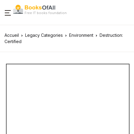
Free IT books foundation
Accueil
Legacy Categories
Environment
Destruction:
Certified