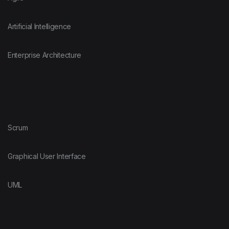
Artificial Intelligence
Enterprise Architecture
Scrum
Graphical User Interface
UML