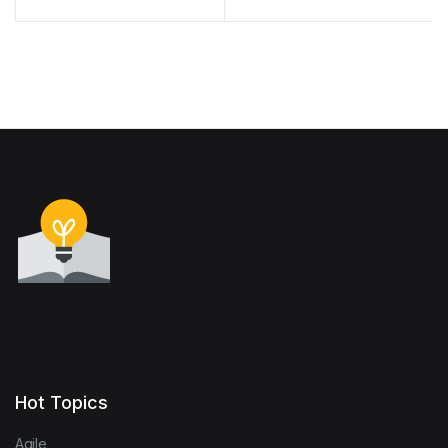
Connecting Forests and
Human Health
Hot Topics
Agile