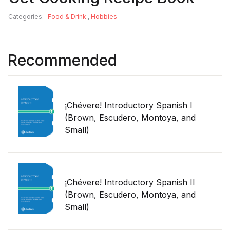
Categories:
Food & Drink
,
Hobbies
Recommended
¡Chévere! Introductory Spanish I
(Brown, Escudero, Montoya, and
Small)
¡Chévere! Introductory Spanish II
(Brown, Escudero, Montoya, and
Small)