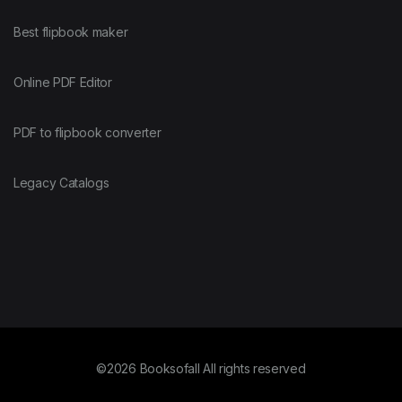
Best flipbook maker
Online PDF Editor
PDF to flipbook converter
Legacy Catalogs
©2026 Booksofall All rights reserved