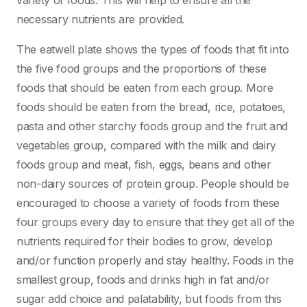
variety of foods. This will help to ensure all the
necessary nutrients are provided.
The eatwell plate shows the types of foods that fit into
the five food groups and the proportions of these
foods that should be eaten from each group. More
foods should be eaten from the bread, rice, potatoes,
pasta and other starchy foods group and the fruit and
vegetables group, compared with the milk and dairy
foods group and meat, fish, eggs, beans and other
non-dairy sources of protein group. People should be
encouraged to choose a variety of foods from these
four groups every day to ensure that they get all of the
nutrients required for their bodies to grow, develop
and/or function properly and stay healthy. Foods in the
smallest group, foods and drinks high in fat and/or
sugar add choice and palatability, but foods from this