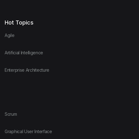
Hot Topics
Agile
Artificial Intelligence
Enterprise Architecture
Scrum
Graphical User Interface