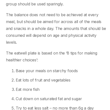
group should be used sparingly.
The balance does not need to be achieved at every
meal, but should be aimed for across all of the meals
and snacks in a whole day. The amounts that should be
consumed will depend on age and physical activity
levels.
The eatwell plate is based on the ‘8 tips for making
healthier choices’:
Base your meals on starchy foods
Eat lots of fruit and vegetables
Eat more fish
Cut down on saturated fat and sugar
Try to eat less salt – no more than 6g a day