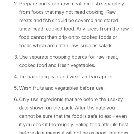
Prepare and store raw meat and fish separately
from foods that may not need cooking. Raw
meats and fish should be covered and stored
underneath cooked food. Any juices from the raw
food cannot then drip on to cooked foods or
foods which are eaten raw, such as salads.
Use separate chopping boards for raw meat,
cooked food and fresh vegetables.
Tie back long hair and wear a clean apron.
Wash fruits and vegetables before use.
Only use ingredients that are before the use-by
date shown on the pack. After this date you
cannot be sure that the food is safe to eat – even
if you cook it thoroughly. Eating food after its best
before date means it will not be as good, but does