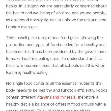
habits. In Islington we are particularly concerned about
the health and wellbeing of children and young people,
as childhood obesity figures are above the national and
London averages.
The eatwell plate is a pictorial food guide showing the
proportion and types of food needed for a healthy and
balanced diet. It has been produced by the government
to make healthier eating easier to understand and it is
therefore recommended that all schools use this when
teaching healthy eating.
No single food contains all the essential nutrients the
body needs to be healthy and function efficiently. Foods
contain different
vitamins and minerals
, therefore a
healthy diet is a balance of different food groups with a