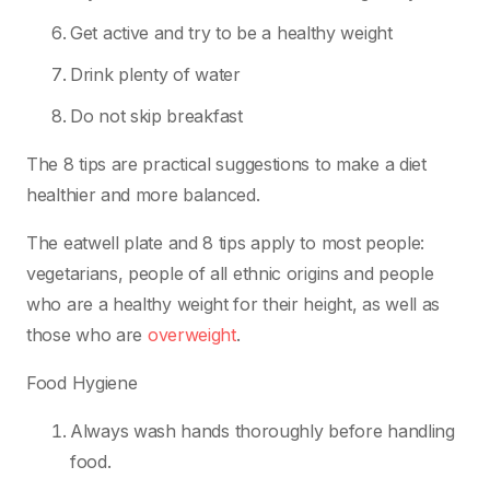
Get active and try to be a healthy weight
Drink plenty of water
Do not skip breakfast
The 8 tips are practical suggestions to make a diet
healthier and more balanced.
The eatwell plate and 8 tips apply to most people:
vegetarians, people of all ethnic origins and people
who are a healthy weight for their height, as well as
those who are
overweight
.
Food Hygiene
Always wash hands thoroughly before handling
food.