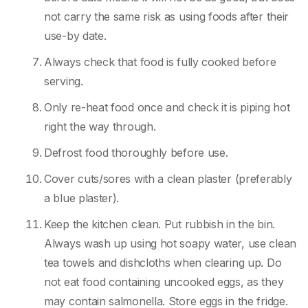
not carry the same risk as using foods after their
use-by date.
Always check that food is fully cooked before
serving.
Only re-heat food once and check it is piping hot
right the way through.
Defrost food thoroughly before use.
Cover cuts/sores with a clean plaster (preferably
a blue plaster).
Keep the kitchen clean. Put rubbish in the bin.
Always wash up using hot soapy water, use clean
tea towels and dishcloths when clearing up. Do
not eat food containing uncooked eggs, as they
may contain salmonella. Store eggs in the fridge.