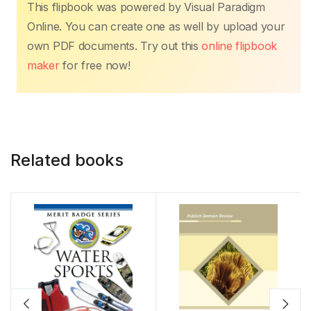
This flipbook was powered by Visual Paradigm
Online. You can create one as well by upload your
own PDF documents. Try out this
online flipbook
maker
for free now!
Related books