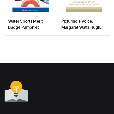
Water Sports Merit
Picturing a Voice:
Badge Pamphlet
Margaret Watts Hughes
and the Eidophone