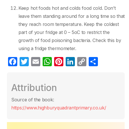
Keep hot foods hot and colds food cold. Don’t
leave them standing around for a long time so that
they reach room temperature. Keep the coldest
part of your fridge at 0 – 5oC to restrict the
growth of food poisoning bacteria. Check this by
using a fridge thermometer.
F
T
E
W
Pi
Li
C
P
a
w
m
h
nt
n
o
ar
c
itt
ail
at
er
k
p
ta
Attribution
e
er
s
e
e
y
g
b
A
st
dI
Li
er
Source of the book:
o
p
n
n
https://www.highburyquadrantprimary.co.uk/
o
p
k
k