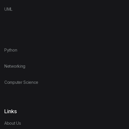
UML
Python
Networking
Computer Science
Links
About Us