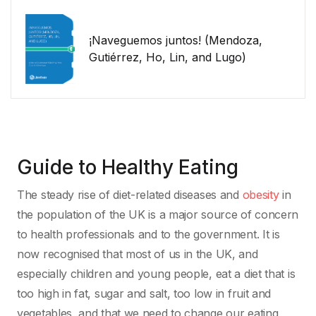
¡Naveguemos juntos! (Mendoza,
Gutiérrez, Ho, Lin, and Lugo)
Guide to Healthy Eating
The steady rise of diet-related diseases and
obesity
in
the population of the UK is a major source of concern
to health professionals and to the government. It is
now recognised that most of us in the UK, and
especially children and young people, eat a diet that is
too high in fat, sugar and salt, too low in fruit and
vegetables, and that we need to change our eating