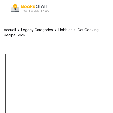
Free IT eBook library
Accueil
Legacy Categories
Hobbies
Get Cooking
Recipe Book