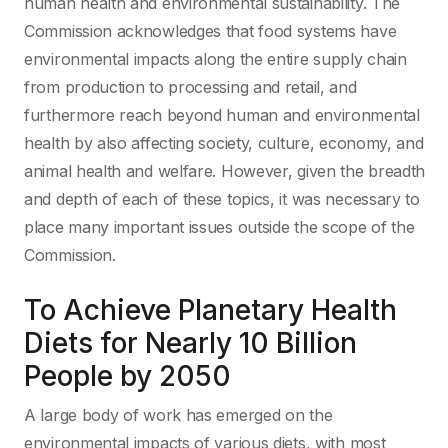
human health and environmental sustainability. The
Commission acknowledges that food systems have
environmental impacts along the entire supply chain
from production to processing and retail, and
furthermore reach beyond human and environmental
health by also affecting society, culture, economy, and
animal health and welfare. However, given the breadth
and depth of each of these topics, it was necessary to
place many important issues outside the scope of the
Commission.
To Achieve Planetary Health
Diets for Nearly 10 Billion
People by 2050
A large body of work has emerged on the
environmental impacts of various diets, with most