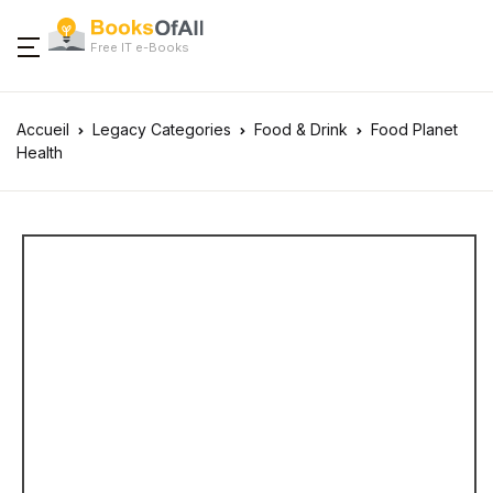
Free IT e-Books
Accueil
Legacy Categories
Food & Drink
Food Planet
Health