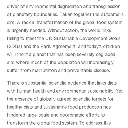
driver of environmental degradation and transgression
of planetary boundaries. Taken together the outcome is
dire. A radical transformation of the global food system
is urgently needed. Without action, the world risks
failing to meet the UN Sustainable Development Goals
(SDGs) and the Paris Agreement, and today’s children
will inherit a planet that has been severely degraded
and where much of the population will increasingly
suffer from malnutrition and preventable disease.
There is substantial scientific evidence that links diets
with human health and environmental sustainability. Yet
the absence of globally agreed scientific targets for
healthy diets and sustainable food production has
hindered large-scale and coordinated efforts to
transform the global food system. To address this