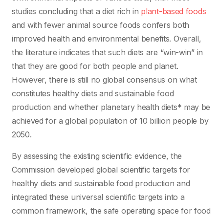
studies concluding that a diet rich in
plant-based foods
and with fewer animal source foods confers both
improved health and environmental benefits. Overall,
the literature indicates that such diets are “win-win” in
that they are good for both people and planet.
However, there is still no global consensus on what
constitutes healthy diets and sustainable food
production and whether planetary health diets* may be
achieved for a global population of 10 billion people by
2050.
By assessing the existing scientific evidence, the
Commission developed global scientific targets for
healthy diets and sustainable food production and
integrated these universal scientific targets into a
common framework, the safe operating space for food