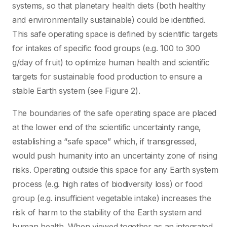
systems, so that planetary health diets (both healthy
and environmentally sustainable) could be identified.
This safe operating space is defined by scientific targets
for intakes of specific food groups (e.g. 100 to 300
g/day of fruit) to optimize human health and scientific
targets for sustainable food production to ensure a
stable Earth system (see Figure 2).
The boundaries of the safe operating space are placed
at the lower end of the scientific uncertainty range,
establishing a “safe space” which, if transgressed,
would push humanity into an uncertainty zone of rising
risks. Operating outside this space for any Earth system
process (e.g. high rates of biodiversity loss) or food
group (e.g. insufficient vegetable intake) increases the
risk of harm to the stability of the Earth system and
human health. When viewed together as an integrated