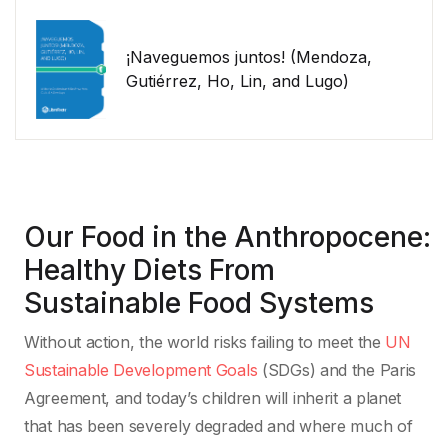
¡Naveguemos juntos! (Mendoza,
Gutiérrez, Ho, Lin, and Lugo)
Our Food in the Anthropocene:
Healthy Diets From
Sustainable Food Systems
Without action, the world risks failing to meet the
UN
Sustainable Development Goals
(SDGs) and the Paris
Agreement, and today’s children will inherit a planet
that has been severely degraded and where much of