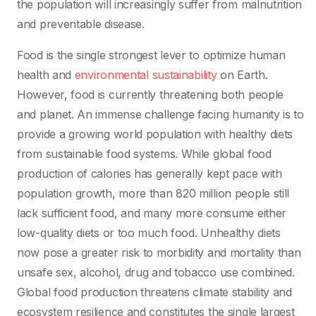
the population will increasingly suffer from malnutrition
and preventable disease.
Food is the single strongest lever to optimize human
health and
environmental sustainability
on Earth.
However, food is currently threatening both people
and planet. An immense challenge facing humanity is to
provide a growing world population with healthy diets
from sustainable food systems. While global food
production of calories has generally kept pace with
population growth, more than 820 million people still
lack sufficient food, and many more consume either
low-quality diets or too much food. Unhealthy diets
now pose a greater risk to morbidity and mortality than
unsafe sex, alcohol, drug and tobacco use combined.
Global food production threatens climate stability and
ecosystem resilience and constitutes the single largest