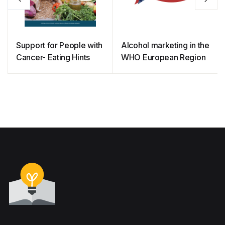
Support for People with
Alcohol marketing in the
Cancer- Eating Hints
WHO European Region