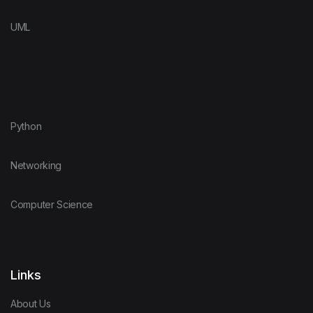
UML
Python
Networking
Computer Science
Links
About Us