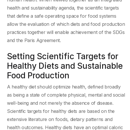
health and sustainability agenda, the scientific targets
that define a safe operating space for food systems
allow the evaluation of which diets and food production
practices together will enable achievement of the SDGs
and the Paris Agreement.
Setting Scientific Targets for
Healthy Diets and Sustainable
Food Production
A healthy diet should optimize health, defined broadly
as being a state of complete physical, mental and social
well-being and not merely the absence of disease.
Scientific targets for healthy diets are based on the
extensive literature on foods, dietary patterns and
health outcomes. Healthy diets have an optimal caloric