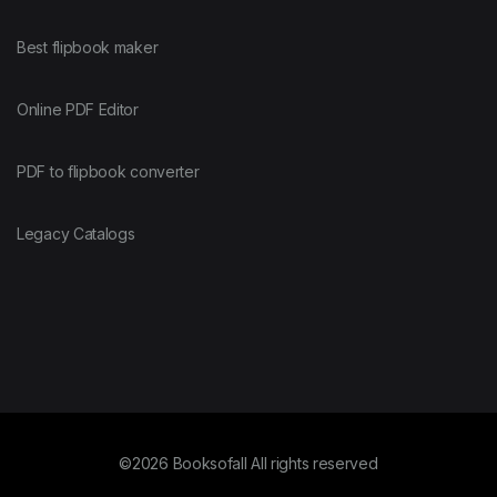
Best flipbook maker
Online PDF Editor
PDF to flipbook converter
Legacy Catalogs
©2026 Booksofall All rights reserved