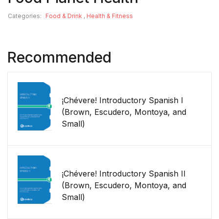
Categories:
Food & Drink
,
Health & Fitness
Recommended
¡Chévere! Introductory Spanish I
(Brown, Escudero, Montoya, and
Small)
¡Chévere! Introductory Spanish II
(Brown, Escudero, Montoya, and
Small)