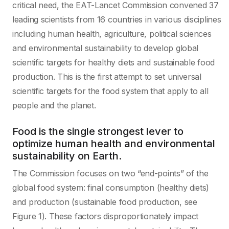
critical need, the EAT-Lancet Commission convened 37
leading scientists from 16 countries in various disciplines
including human health, agriculture, political sciences
and environmental sustainability to develop global
scientific targets for healthy diets and sustainable food
production. This is the first attempt to set universal
scientific targets for the food system that apply to all
people and the planet.
Food is the single strongest lever to
optimize human health and environmental
sustainability on Earth.
The Commission focuses on two “end-points” of the
global food system: final consumption (healthy diets)
and production (sustainable food production, see
Figure 1). These factors disproportionately impact