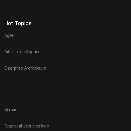
Hot Topics
Agile
Artificial Intelligence
Enterprise Architecture
Scrum
Graphical User Interface