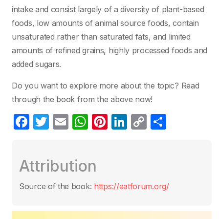
intake and consist largely of a diversity of plant-based
foods, low amounts of animal source foods, contain
unsaturated rather than saturated fats, and limited
amounts of refined grains, highly processed foods and
added sugars.
Do you want to explore more about the topic? Read
through the book from the above now!
F
T
E
W
Pi
Li
C
P
a
w
m
h
nt
n
o
ar
c
itt
ail
at
er
k
p
ta
Attribution
e
er
s
e
e
y
g
b
A
st
dI
Li
er
Source of the book:
https://eatforum.org/
o
p
n
n
o
p
k