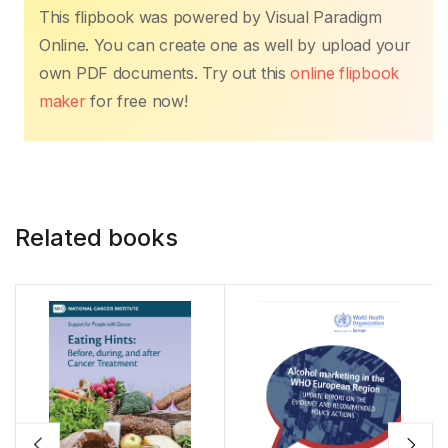
k
This flipbook was powered by Visual Paradigm
Online. You can create one as well by upload your
own PDF documents. Try out this
online flipbook
maker
for free now!
Related books