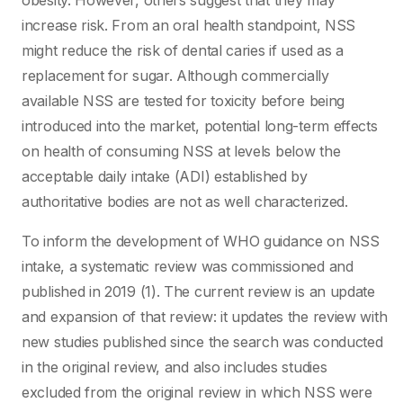
obesity. However, others suggest that they may
increase risk. From an oral health standpoint, NSS
might reduce the risk of dental caries if used as a
replacement for sugar. Although commercially
available NSS are tested for toxicity before being
introduced into the market, potential long-term effects
on health of consuming NSS at levels below the
acceptable daily intake (ADI) established by
authoritative bodies are not as well characterized.
To inform the development of WHO guidance on NSS
intake, a systematic review was commissioned and
published in 2019 (1). The current review is an update
and expansion of that review: it updates the review with
new studies published since the search was conducted
in the original review, and also includes studies
excluded from the original review in which NSS were