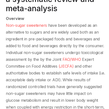
meta-analysis
Overview
Non-sugar sweeteners
have been developed as an
alternative to sugars and are widely used both as an
ingredient in pre-packaged foods and beverages and
added to food and beverages directly by the consumer.
Individual non-sugar sweeteners undergo toxicological
assessment by the by the Joint
FAO/WHO
Expert
Committee on Food Additives
(JECFA)
and other
authoritative bodies to establish safe levels of intake (i.e.
acceptable daily intake or ADI). While results of
randomized controlled trials have generally suggested
non-sugar sweeteners may have little impact on
glucose metabolism and result in lower body weight
when coupled with energy restriction in the short-term,