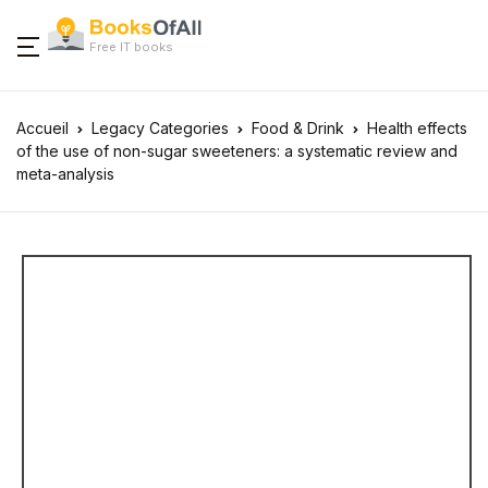
Free IT books
Accueil
Legacy Categories
Food & Drink
Health effects
of the use of non-sugar sweeteners: a systematic review and
meta-analysis