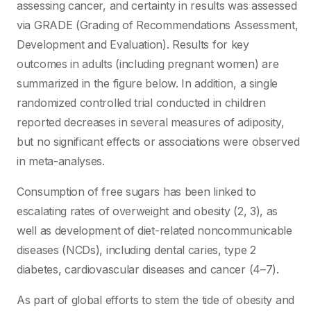
assessing cancer, and certainty in results was assessed
via GRADE (Grading of Recommendations Assessment,
Development and Evaluation). Results for key
outcomes in adults (including pregnant women) are
summarized in the figure below. In addition, a single
randomized controlled trial conducted in children
reported decreases in several measures of adiposity,
but no significant effects or associations were observed
in meta-analyses.
Consumption of free sugars has been linked to
escalating rates of overweight and obesity (2, 3), as
well as development of diet-related noncommunicable
diseases (NCDs), including dental caries, type 2
diabetes, cardiovascular diseases and cancer (4–7).
As part of global efforts to stem the tide of obesity and