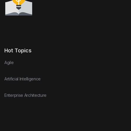
Hot Topics
Agile
Artificial Intelligence
Enterprise Architecture