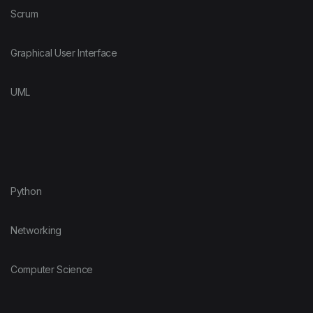
Scrum
Graphical User Interface
UML
Python
Networking
Computer Science