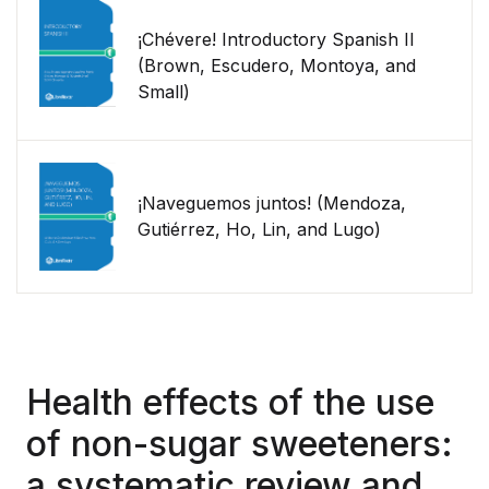
¡Chévere! Introductory Spanish II
(Brown, Escudero, Montoya, and
Small)
¡Naveguemos juntos! (Mendoza,
Gutiérrez, Ho, Lin, and Lugo)
Health effects of the use
of non-sugar sweeteners:
a systematic review and