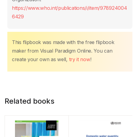
k
https://www.who.int/publications/i/item/978924004
6429
This flipbook was made with the free flipbook
maker from Visual Paradigm Online. You can
create your own as well,
try it now
!
Related books