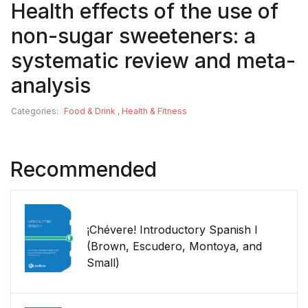
Health effects of the use of
non-sugar sweeteners: a
systematic review and meta-
analysis
Categories:
Food & Drink
,
Health & Fitness
Recommended
¡Chévere! Introductory Spanish I
(Brown, Escudero, Montoya, and
Small)