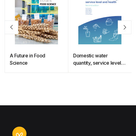
A Future in Food
Domestic water
Science
quantity, service level
and health