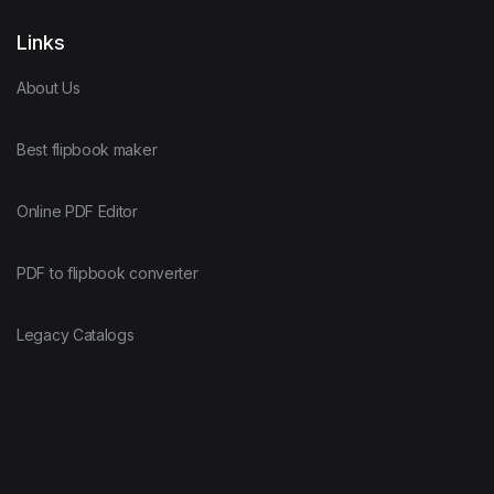
Links
About Us
Best flipbook maker
Online PDF Editor
PDF to flipbook converter
Legacy Catalogs