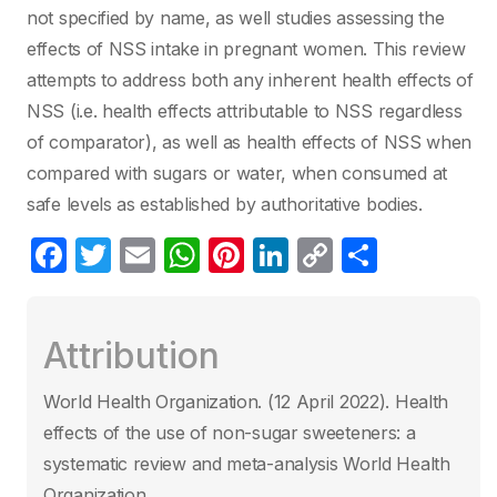
not specified by name, as well studies assessing the
effects of NSS intake in pregnant women. This review
attempts to address both any inherent health effects of
NSS (i.e. health effects attributable to NSS regardless
of comparator), as well as health effects of NSS when
compared with sugars or water, when consumed at
safe levels as established by authoritative bodies.
F
T
E
W
Pi
Li
C
P
a
w
m
h
nt
n
o
ar
c
itt
ail
at
er
k
p
ta
Attribution
e
er
s
e
e
y
g
b
A
st
dI
Li
er
World Health Organization. (12 April 2022)‎. Health
o
p
n
n
effects of the use of non-sugar sweeteners: a
o
p
k
systematic review and meta-analysis World Health
Organization.