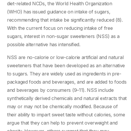
diet-related NCDs, the World Health Organization
(WHO) has issued guidance on intake of sugars,
recommending that intake be significantly reduced (8).
With the current focus on reducing intake of free
sugars, interest in non-sugar sweeteners (NSS) as a
possible alternative has intensified.
NSS are no-calorie or low-calorie artificial and natural
sweeteners that have been developed as an alternative
to sugars. They are widely used as ingredients in pre-
packaged foods and beverages, and are added to foods
and beverages by consumers (9–11). NSS include
synthetically derived chemicals and natural extracts that
may or may not be chemically modified. Because of
their ability to impart sweet taste without calories, some
argue that they can help to prevent overweight and