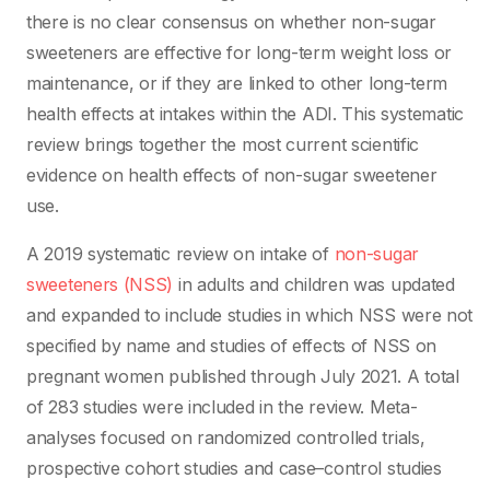
there is no clear consensus on whether non-sugar
sweeteners are effective for long-term weight loss or
maintenance, or if they are linked to other long-term
health effects at intakes within the ADI. This systematic
review brings together the most current scientific
evidence on health effects of non-sugar sweetener
use.
A 2019 systematic review on intake of
non-sugar
sweeteners (NSS)
in adults and children was updated
and expanded to include studies in which NSS were not
specified by name and studies of effects of NSS on
pregnant women published through July 2021. A total
of 283 studies were included in the review. Meta-
analyses focused on randomized controlled trials,
prospective cohort studies and case–control studies