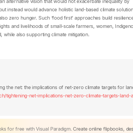
n alternative vision that would not exacerbate inequality by
but instead would advance holistic land-based climate solution
also zero hunger. Such ‘food first’ approaches build resilienc
rights and livelihoods of small-scale farmers, women, Indigen
while also supporting climate mitigation.
ng the net: the implications of net-zero climate targets for la
h/tightening-net-implications-net-zero-climate-targets-land-
oks for free with Visual Paradigm.
Create online flipbooks, des