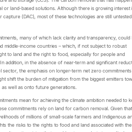
pture and storage (CCS). The carbon removal that has happen
 or land-based solutions. Although there is growing interest 
r capture (DAC), most of these technologies are still unteste
tments, many of which lack clarity and transparency, could 
nd middle-income countries – which, if not subject to robust
ght to land and the right to food, especially for people and
 addition, in the absence of near-term and significant reduct
uel sector, the emphasis on longer-term net zero commitments 
t shift the burden of mitigation from the biggest emitters to
 as well as onto future generations.
itments mean for achieving the climate ambition needed to 
ese commitments rely on land for carbon removal. Given that 
 livelihoods of millions of small-scale farmers and Indigenous a
ts the risks to the rights to food and land associated with th