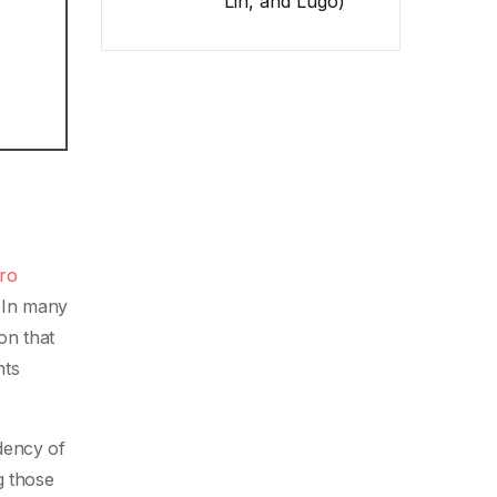
Lin, and Lugo)
ero
 In many
on that
nts
dency of
g those