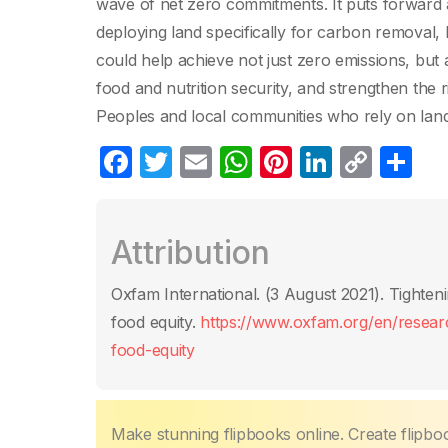
wave of net zero commitments. It puts forward a
deploying land specifically for carbon removal, 
could help achieve not just zero emissions, but 
food and nutrition security, and strengthen the 
Peoples and local communities who rely on land, 
F
T
E
W
Pi
Li
C
P
a
w
m
h
nt
n
o
ar
c
itt
ail
at
er
k
p
ta
Attribution
e
er
s
e
e
y
g
b
A
st
dI
Li
er
Oxfam International. (3 August 2021)‎. Tighteni
o
p
n
n
food equity.
https://www.oxfam.org/en/researc
o
p
k
food-equity
k
Make stunning flipbooks online. Create flipbo