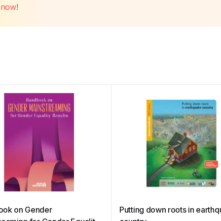
t now
!
ook on Gender
Putting down roots in earth