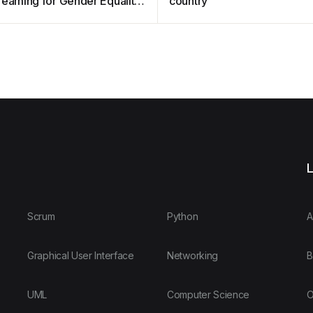
reaming for Gender Equality
country
s
L
Scrum
Python
A
Graphical User Interface
Networking
B
UML
Computer Science
O