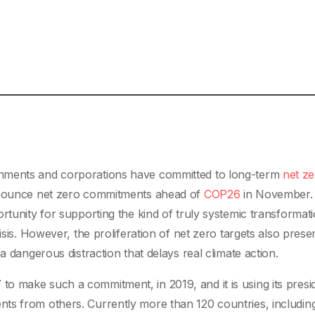
rnments and corporations have committed to long-term
net z
announce net zero commitments ahead of
COP26
in November.
rtunity for supporting the kind of truly systemic transformati
isis. However, the proliferation of net zero targets also prese
a dangerous distraction that delays real climate action.
o make such a commitment, in 2019, and it is using its presi
ts from others. Currently more than 120 countries, includin