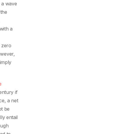
n a wave
 the
2
with a
t zero
owever,
imply
e
entury if
ce, a net
ot be
y entail
ough