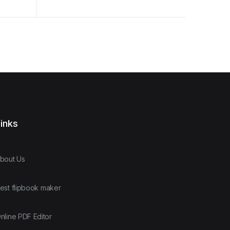
Analysis
inks
bout Us
est flipbook maker
nline PDF Editor