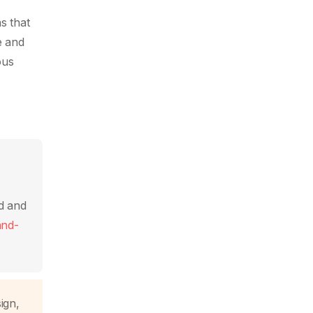
s that
e and
ous
nd and
and-
ign,