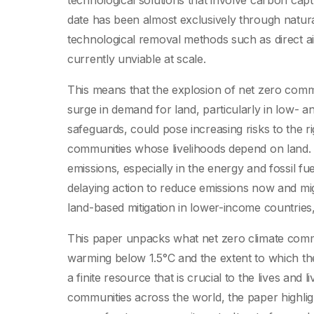
technological solutions that involve carbon ca
date has been almost exclusively through natural
technological removal methods such as direct ai
currently unviable at scale.
This means that the explosion of net zero commi
surge in demand for land, particularly in low- a
safeguards, could pose increasing risks to the ri
communities whose livelihoods depend on land. In
emissions, especially in the energy and fossil f
delaying action to reduce emissions now and migh
land-based mitigation in lower-income countries,
This paper unpacks what net zero climate comm
warming below 1.5°C and the extent to which th
a finite resource that is crucial to the lives and
communities across the world, the paper highligh