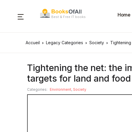
Home
Best & Free IT books
Accueil
Legacy Categories
Society
Tightening 
Tightening the net: the i
targets for land and food
Categories:
Environment
,
Society