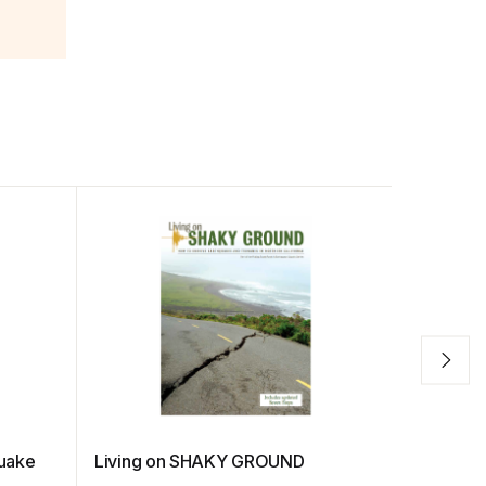
quake
Living on SHAKY GROUND
Gender-R