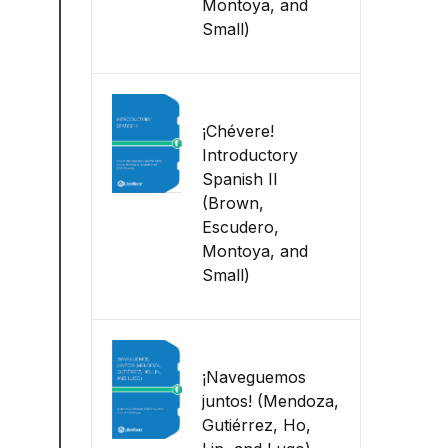
Montoya, and
Small)
¡Chévere!
Introductory
Spanish II
(Brown,
Escudero,
Montoya, and
Small)
¡Naveguemos
juntos! (Mendoza,
Gutiérrez, Ho,