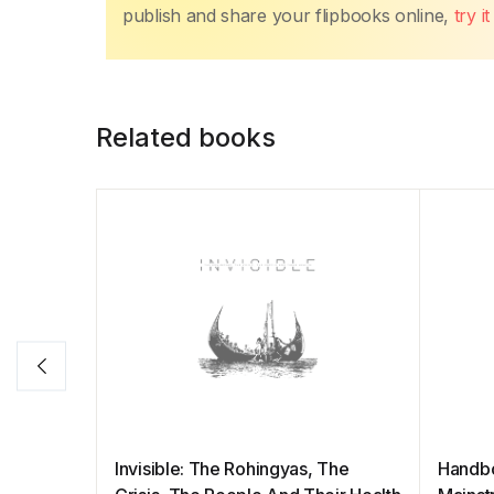
publish and share your flipbooks online,
try i
Related books
Invisible: The Rohingyas, The
Handb