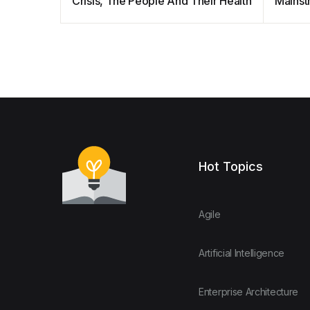
Crisis, The People And Their Health
Mainst
Result
Hot Topics
Agile
Artificial Intelligence
Enterprise Architecture