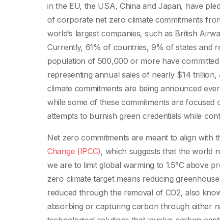
in the EU, the USA, China and Japan, have pled
of corporate net zero climate commitments from
world’s largest companies, such as British Airwa
Currently, 61% of countries, 9% of states and re
population of 500,000 or more have committed t
representing annual sales of nearly $14 trillio
climate commitments are being announced ever
while some of these commitments are focused on
attempts to burnish green credentials while cont
Net zero commitments are meant to align with t
Change (IPCC)
, which suggests that the world n
we are to limit global warming to 1.5°C above pre
zero climate target means reducing greenhouse 
reduced through the removal of CO2, also known
absorbing or capturing carbon through either na