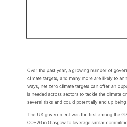
Over the past year, a growing number of gove
climate targets, and many more are likely to 
ways, net zero climate targets can offer an oppo
is needed across sectors to tackle the climate cr
several risks and could potentially end up being 
The UK government was the first among the G7 t
COP26 in Glasgow to leverage similar commitmen