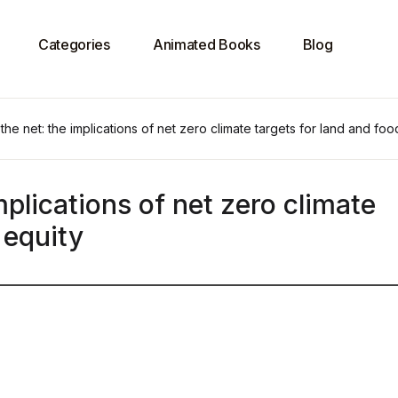
Categories
Animated Books
Blog
the net: the implications of net zero climate targets for land and foo
mplications of net zero climate
 equity