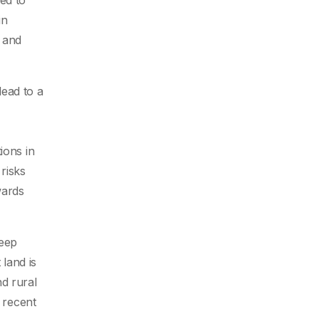
ed to
in
d and
lead to a
ions in
risks
wards
keep
land is
nd rural
e recent