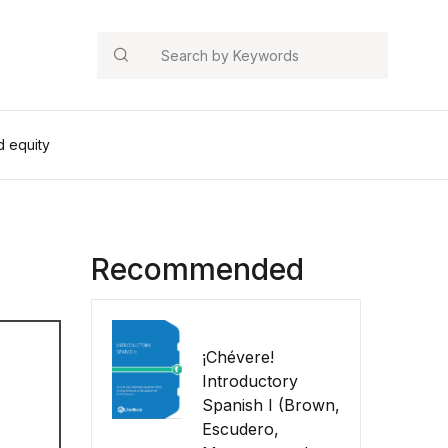
Search
d equity
Recommended
¡Chévere!
Introductory
Spanish I (Brown,
Escudero,