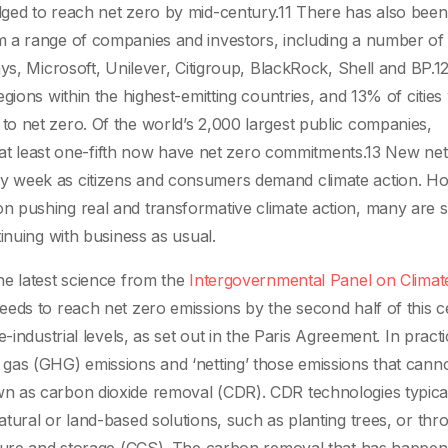
ged to reach net zero by mid-century.11 There has also bee
 a range of companies and investors, including a number of
ys, Microsoft, Unilever, Citigroup, BlackRock, Shell and BP.1
gions within the highest-emitting countries, and 13% of cities 
o net zero. Of the world’s 2,000 largest public companies,
n, at least one-fifth now have net zero commitments.13 New ne
y week as citizens and consumers demand climate action. H
 pushing real and transformative climate action, many are s
inuing with business as usual.
he latest science from the
Intergovernmental Panel on Climat
eeds to reach net zero emissions by the second half of this c
-industrial levels, as set out in the Paris Agreement. In practi
gas (GHG) emissions and ‘netting’ those emissions that cann
 as carbon dioxide removal (CDR). CDR technologies typicall
tural or land-based solutions, such as planting trees, or thr