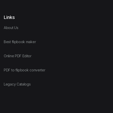
Links
About Us
Best flipbook maker
Online PDF Editor
PDF to flipbook converter
Legacy Catalogs