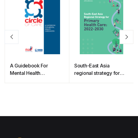
A Guidebook For
South-East Asia
Mental Health
regional strategy for
Caregivers
primary health care:
2022-2030