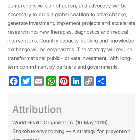
comprehensive plan of action, and advocacy will be
necessary to build a global coalition to drive change,
generate investment, implement projects and accelerate
research into new therapies, diagnostics and medical
interventions. Country capacity-building and knowledge
exchange will be emphasized. The strategy will require
transformational public– private investment, with long-
term commitment by partners and governments.
F
T
E
W
Pi
Li
C
P
a
w
m
h
nt
n
o
ar
c
itt
ail
at
er
k
p
ta
Attribution
e
er
s
e
e
y
g
b
A
st
dI
Li
er
World Health Organization. (16 May 2019)‎.
o
p
n
n
Snakebite envenoming — A strategy for prevention