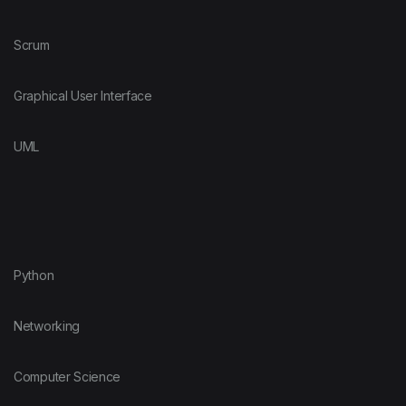
Scrum
Graphical User Interface
UML
Python
Networking
Computer Science