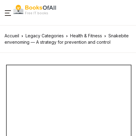
Free IT books
Accueil
Legacy Categories
Health & Fitness
Snakebite
envenoming — A strategy for prevention and control