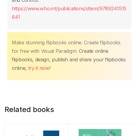
o
p
k
and control.
k
https://www.who.int/publications/i/item/9789241515
641
Make stunning flipbooks online. Create flipbooks
for free with Visual Paradigm.
Create online
flipbooks, design, publish and share your flipbooks
online,
try it now
!
Related books