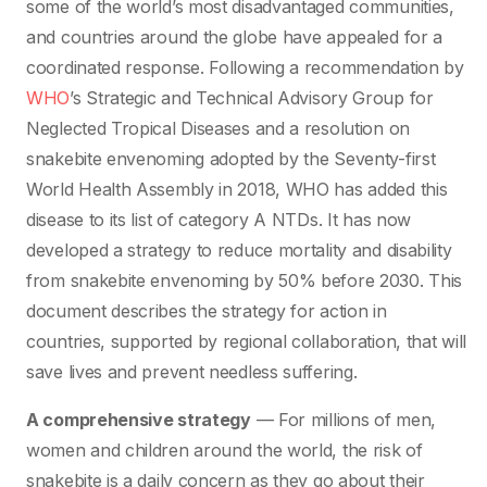
some of the world’s most disadvantaged communities,
and countries around the globe have appealed for a
coordinated response. Following a recommendation by
WHO
’s Strategic and Technical Advisory Group for
Neglected Tropical Diseases and a resolution on
snakebite envenoming adopted by the Seventy-first
World Health Assembly in 2018, WHO has added this
disease to its list of category A NTDs. It has now
developed a strategy to reduce mortality and disability
from snakebite envenoming by 50% before 2030. This
document describes the strategy for action in
countries, supported by regional collaboration, that will
save lives and prevent needless suffering.
A comprehensive strategy
— For millions of men,
women and children around the world, the risk of
snakebite is a daily concern as they go about their