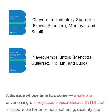
¡Chévere! Introductory Spanish II
(Brown, Escudero, Montoya, and
Small)
¡Naveguemos juntos! (Mendoza,
Gutiérrez, Ho, Lin, and Lugo)
A disease whose time has come
—
Snakebite
envenoming is a
neglected tropical disease (NTD)
that
is responsible for enormous suffering, disability and