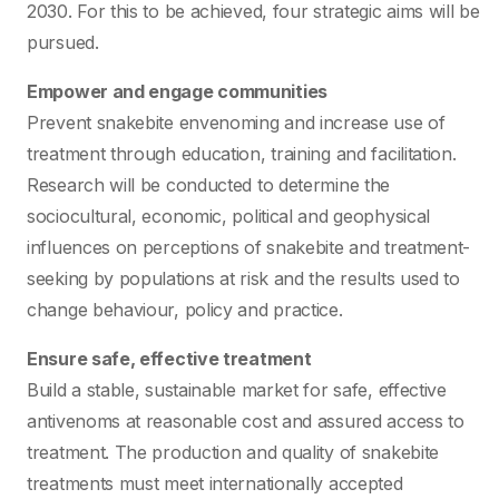
2030. For this to be achieved, four strategic aims will be
pursued.
Empower and engage communities
Prevent snakebite envenoming and increase use of
treatment through education, training and facilitation.
Research will be conducted to determine the
sociocultural, economic, political and geophysical
influences on perceptions of snakebite and treatment-
seeking by populations at risk and the results used to
change behaviour, policy and practice.
Ensure safe, effective treatment
Build a stable, sustainable market for safe, effective
antivenoms at reasonable cost and assured access to
treatment. The production and quality of snakebite
treatments must meet internationally accepted