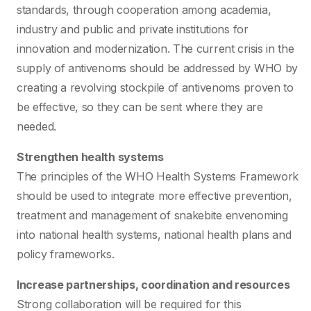
standards, through cooperation among academia,
industry and public and private institutions for
innovation and modernization. The current crisis in the
supply of antivenoms should be addressed by WHO by
creating a revolving stockpile of antivenoms proven to
be effective, so they can be sent where they are
needed.
Strengthen health systems
The principles of the WHO Health Systems Framework
should be used to integrate more effective prevention,
treatment and management of snakebite envenoming
into national health systems, national health plans and
policy frameworks.
Increase partnerships, coordination and resources
Strong collaboration will be required for this