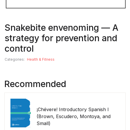
Snakebite envenoming — A
strategy for prevention and
control
Categories:
Health & Fitness
Recommended
¡Chévere! Introductory Spanish I
(Brown, Escudero, Montoya, and
Small)