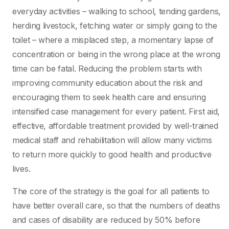
everyday activities – walking to school, tending gardens,
herding livestock, fetching water or simply going to the
toilet – where a misplaced step, a momentary lapse of
concentration or being in the wrong place at the wrong
time can be fatal. Reducing the problem starts with
improving community education about the risk and
encouraging them to seek health care and ensuring
intensified case management for every patient. First aid,
effective, affordable treatment provided by well-trained
medical staff and rehabilitation will allow many victims
to return more quickly to good health and productive
lives.
The core of the strategy is the goal for all patients to
have better overall care, so that the numbers of deaths
and cases of disability are reduced by 50% before