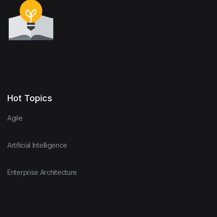
Hot Topics
Agile
Artificial Intelligence
Enterprise Architecture