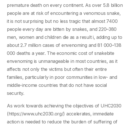
premature death on every continent. As over 5.8 billion
people are at risk of encountering a venomous snake,
it is not surprising but no less tragic that almost 7400
people every day are bitten by snakes, and 220–380
men, women and children die as a result i, adding up to
about 2.7 million cases of envenoming and 81 000–138
000 deaths a year. The economic cost of snakebite
envenoming is unmanageable in most countries, as it
affects not only the victims but often their entire
families, particularly in poor communities in low- and
middle-income countries that do not have social
security.
As work towards achieving the objectives of UHC2030
(https://www.uhc2030.org/) accelerates, immediate
action is needed to reduce the burden of suffering of