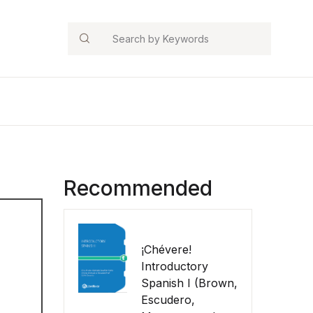
Search
Recommended
¡Chévere!
Introductory
Spanish I (Brown,
Escudero,