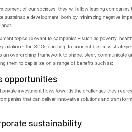
lopment of our societies, they will allow leading companies 
e sustainable development, both by minimizing negative imp
lanet.
pment topics relevant to companies – such as poverty, health
gradation – the SDGs can help to connect business strategies
 as an overarching framework to shape, steer, communicate a
owing them to capitalize on a range of benefits such as:
s opportunities
 private investment flows towards the challenges they repres
ompanies that can deliver innovative solutions and transform
porate sustainability