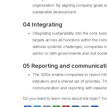
organization. By aligning company goals w
sustainable development.
04 Integrating
Integrating sustainability into the core 
targets across all functions within the com
address systemic challenges, companies inc
sector or with governments and civil socie
05 Reporting and communicat
The SDGs enable companies to report in
indicators and a shared set of priorities
communication and reporting with stakeho
Do you want to learn more about the topic? Yo