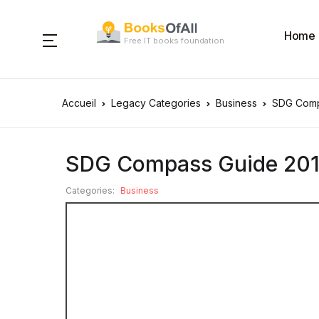
Home
Free IT books foundation
Accueil
Legacy Categories
Business
SDG Comp
SDG Compass Guide 20
Categories:
Business