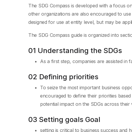
The SDG Compass is developed with a focus on l
other organizations are also encouraged to use it
designed for use at entity level, but may be applie
The SDG Compass guide is organized into section
01 Understanding the SDGs
As a first step, companies are assisted in 
02 Defining priorities
To seize the most important business opp
encouraged to define their priorities base
potential impact on the SDGs across their 
03 Setting goals Goal
setting is critical to business success and