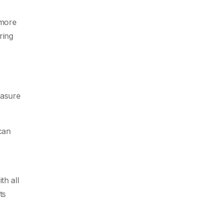
 more
ring
easure
can
th all
ts