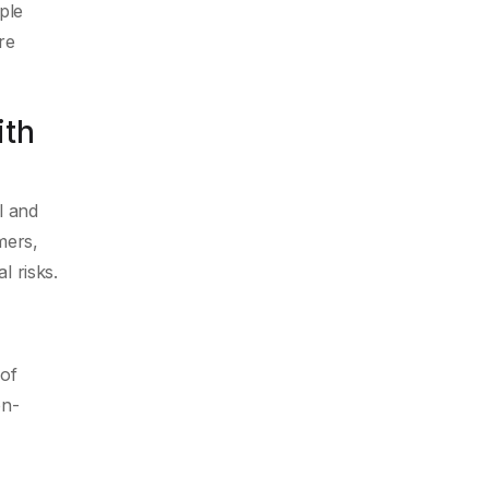
ple
re
ith
l and
mers,
l risks.
 of
on-