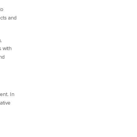
to
acts and
,
 with
nd
ent. In
ative