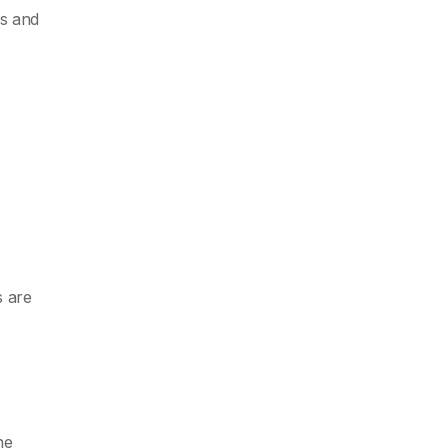
es and
s are
he