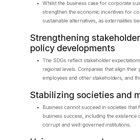
Whilst the business case for corporate sus
strengthen the economic incentives for co
sustainable alternatives, as externalities b
Strengthening stakeholder
policy developments
The SDGs reflect stakeholder expectations a
regional levels. Companies that align thei
employees and other stakeholders, and thos
Stabilizing societies and 
Business cannot succeed in societies that f
business success, including the existence 
corrupt and well-governed institutions.