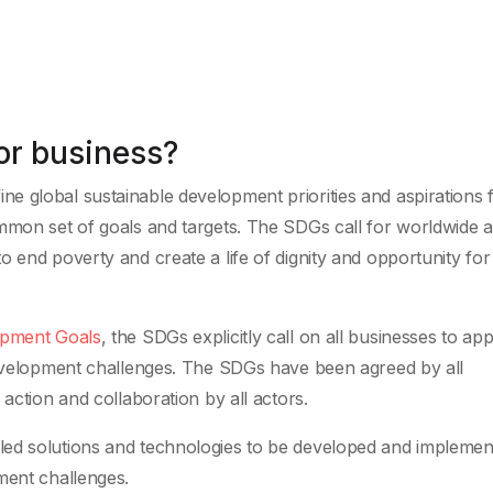
or business?
ine global sustainable development priorities and aspirations
mmon set of goals and targets. The SDGs call for worldwide a
 end poverty and create a life of dignity and opportunity for 
opment Goals
, the SDGs explicitly call on all businesses to app
 development challenges. The SDGs have been agreed by all
action and collaboration by all actors.
led solutions and technologies to be developed and implemen
ment challenges.