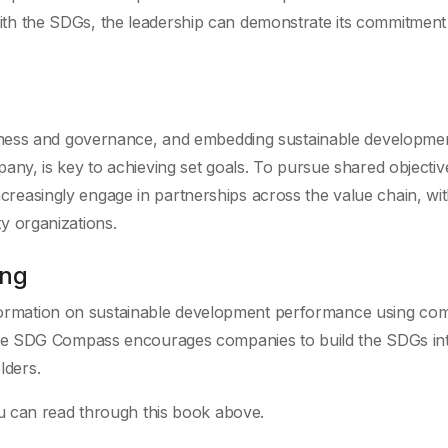
ith the SDGs, the leadership can demonstrate its commitment
business and governance, and embedding sustainable developme
pany, is key to achieving set goals. To pursue shared objectiv
reasingly engage in partnerships across the value chain, with
ty organizations.
ing
formation on sustainable development performance using c
. The SDG Compass encourages companies to build the SDGs int
lders.
u can read through this book above.