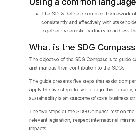
Using a common language
The SDGs define a common framework of 
consistently and effectively with stakehol
together synergistic partners to address th
What is the SDG Compass
The objective of the SDG Compass is to guide c
and manage their contribution to the SDGs.
The guide presents five steps that assist compa
apply the five steps to set or align their cours
sustainability is an outcome of core business str
The five steps of the SDG Compass rest on the re
relevant legislation, respect international mini
impacts.