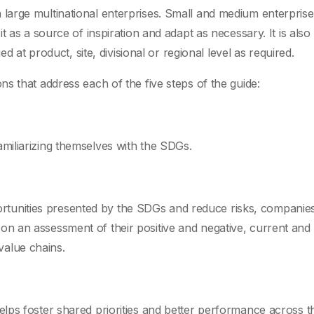
arge multinational enterprises. Small and medium enterpris
 as a source of inspiration and adapt as necessary. It is also
d at product, site, divisional or regional level as required.
s that address each of the five steps of the guide:
familiarizing themselves with the SDGs.
ortunities presented by the SDGs and reduce risks, companie
d on an assessment of their positive and negative, current and
value chains.
 helps foster shared priorities and better performance across t