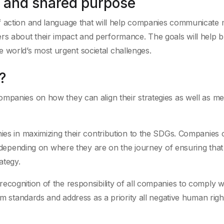
 and shared purpose
action and language that will help companies communicate
ders about their impact and performance. The goals will help b
e world’s most urgent societal challenges.
?
ompanies on how they can align their strategies as well as m
nies in maximizing their contribution to the SDGs. Companies 
e, depending on where they are on the journey of ensuring that
ategy.
cognition of the responsibility of all companies to comply wi
mum standards and address as a priority all negative human righ