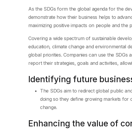
As the SDGs form the global agenda for the deve
demonstrate how their business helps to advanc
maximizing positive impacts on people and the p
Covering a wide spectrum of sustainable develo
education, climate change and environmental de
global priorities. Companies can use the SDGs
report their strategies, goals and activities, all
Identifying future busines
The SDGs aim to redirect global public and
doing so they define growing markets for c
change.
Enhancing the value of cor