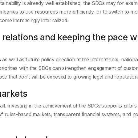
tainability is already well established, the SDGs may for exam
mpanies to use resources more efficiently, or to switch to mo
ecome increasingly internalized.
 relations and keeping the pace w
s well as future policy direction at the international, nationa
r priorities with the SDGs can strengthen engagement of custo
e that don’t will be exposed to growing legal and reputationa
markets
ail. Investing in the achievement of the SDGs supports pillars
of rules-based markets, transparent financial systems, and n