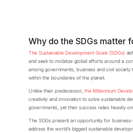
Why do the SDGs matter f
The Sustainable Development Goals (SDGs)
def
and seek to mobilize global efforts around a co
among governments, business and civil society to
within the boundaries of the planet.
Unlike their predecessor,
the Millennium Devel
creativity and innovation to solve sustainable
governments, yet their success relies heavily on 
The SDGs present an opportunity for business-
address the world’s biggest sustainable develop