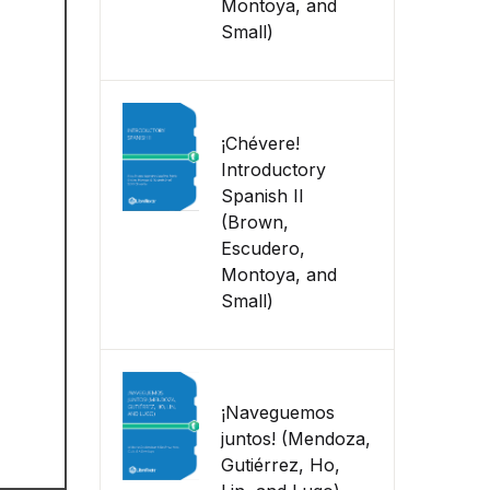
Montoya, and
Small)
¡Chévere!
Introductory
Spanish II
(Brown,
Escudero,
Montoya, and
Small)
¡Naveguemos
juntos! (Mendoza,
Gutiérrez, Ho,