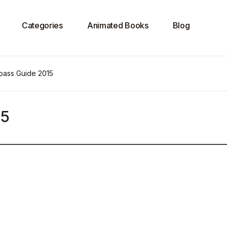
Categories
Animated Books
Blog
ass Guide 2015
15