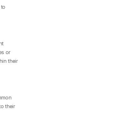
 to
nt
es or
in their
ommon
o their