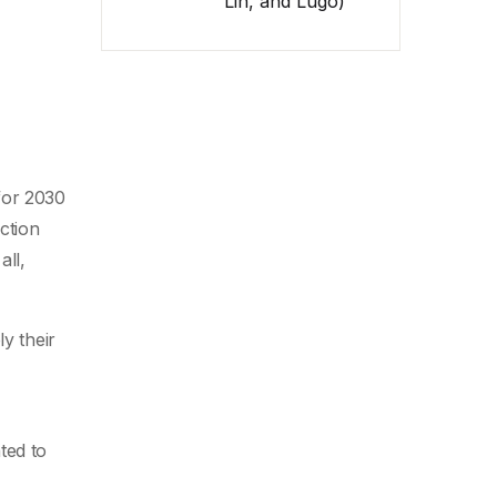
Lin, and Lugo)
 for 2030
ction
all,
ly their
ted to