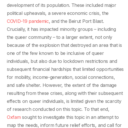
development of its population. These included major
political upheavals, a severe economic crisis, the
COVID-19 pandemic
, and the Beirut Port Blast.
Crucially, it has impacted minority groups – including
the queer community – to a larger extent, not only
because of the explosion that destroyed an area that is
one of the few known to be inclusive of queer
individuals, but also due to lockdown restrictions and
subsequent financial hardships that limited opportunities
for mobility, income-generation, social connections,
and safe shelter. However, the extent of the damage
resulting from these crises, along with their subsequent
effects on queer individuals, is limited given the scarcity
of research conducted on this topic. To that end,
Oxfam
sought to investigate this topic in an attempt to
map the needs, inform future relief efforts, and call for