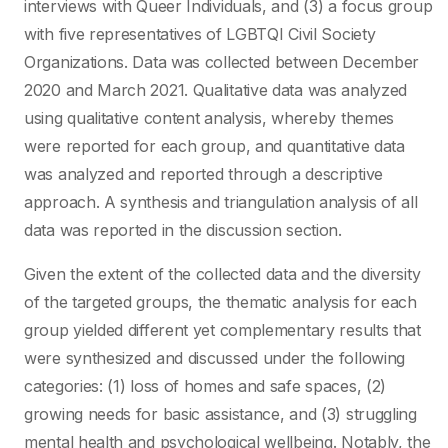
interviews with Queer Individuals, and (3) a focus group
with five representatives of LGBTQI Civil Society
Organizations. Data was collected between December
2020 and March 2021. Qualitative data was analyzed
using qualitative content analysis, whereby themes
were reported for each group, and quantitative data
was analyzed and reported through a descriptive
approach. A synthesis and triangulation analysis of all
data was reported in the discussion section.
Given the extent of the collected data and the diversity
of the targeted groups, the thematic analysis for each
group yielded different yet complementary results that
were synthesized and discussed under the following
categories: (1) loss of homes and safe spaces, (2)
growing needs for basic assistance, and (3) struggling
mental health and psychological wellbeing. Notably, the