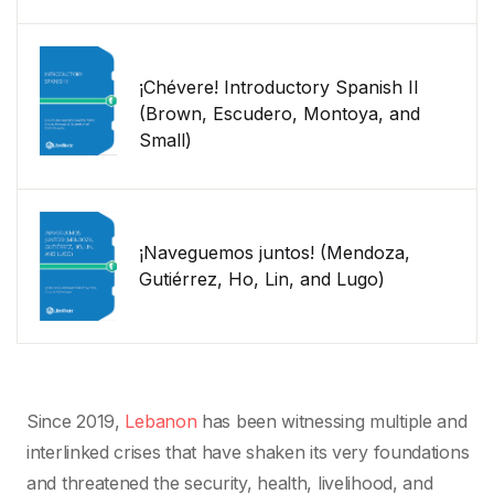
¡Chévere! Introductory Spanish II
(Brown, Escudero, Montoya, and
Small)
¡Naveguemos juntos! (Mendoza,
Gutiérrez, Ho, Lin, and Lugo)
Since 2019,
Lebanon
has been witnessing multiple and
interlinked crises that have shaken its very foundations
and threatened the security, health, livelihood, and