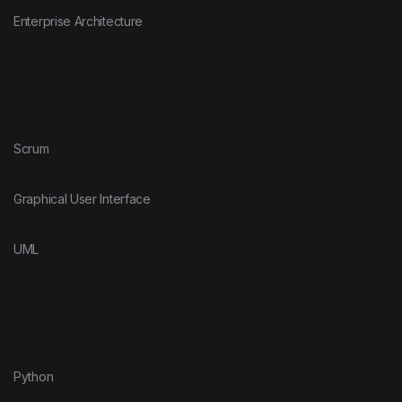
Enterprise Architecture
Scrum
Graphical User Interface
UML
Python