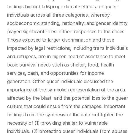
findings highlight disproportionate effects on queer
individuals across all three categories, whereby
socioeconomic standing, nationality, and gender identity
played significant roles in their responses to the crises.
Those exposed to larger discrimination and those
impacted by legal restrictions, including trans individuals
and refugees, are in higher need of assistance to meet
basic survival needs such as shelter, food, health
services, cash, and opportunities for income
generation. Other queer individuals discussed the
importance of the symbolic representation of the area
affected by the blast, and the potential loss to the queer
culture that could ensue from the damages. Important
findings from the synthesis of the data highlighted the
necessity of (1) providing shelter to vulnerable
individuals, (2) protecting queer individuals from abuses