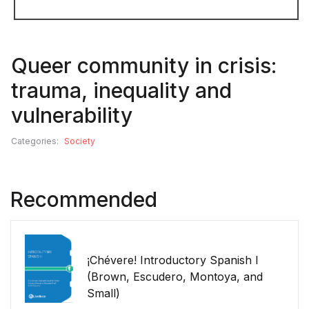
Queer community in crisis:
trauma, inequality and
vulnerability
Categories:
Society
Recommended
¡Chévere! Introductory Spanish I
(Brown, Escudero, Montoya, and
Small)