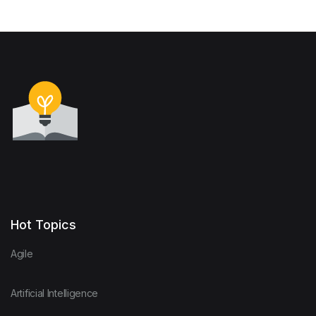
Governments and
Employers in the 21st
Century
Hot Topics
Agile
Artificial Intelligence