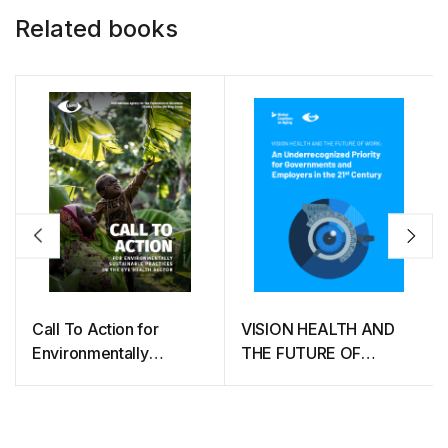
Related books
Call To Action for
VISION HEALTH AND
Environmentally
THE FUTURE OF
Sustainable Practices in
WORK: An
The Eye Health Sector
Underrecognized
Priority for