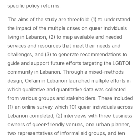
specific policy reforms.
The aims of the study are threefold: (1) to understand
the impact of the multiple crises on queer individuals
living in Lebanon, (2) to map available and needed
services and resources that meet their needs and
challenges, and (3) to generate recommendations to
guide and support future efforts targeting the LGBTQI
community in Lebanon. Through a mixed-methods
design, Oxfam in Lebanon launched multiple efforts in
which qualitative and quantitative data was collected
from various groups and stakeholders. These included
(1) an online survey which 101 queer individuals across
Lebanon completed, (2) interviews with three business
owners of queer-friendly venues, one urban planner,
two representatives of informal aid groups, and ten