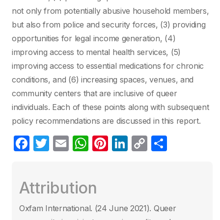
not only from potentially abusive household members,
but also from police and security forces, (3) providing
opportunities for legal income generation, (4)
improving access to mental health services, (5)
improving access to essential medications for chronic
conditions, and (6) increasing spaces, venues, and
community centers that are inclusive of queer
individuals. Each of these points along with subsequent
policy recommendations are discussed in this report.
F
T
E
W
Pi
Li
C
P
a
w
m
h
nt
n
o
ar
c
itt
ail
at
er
k
p
ta
Attribution
e
er
s
e
e
y
g
b
A
st
dI
Li
er
Oxfam International. (24 June 2021)‎. Queer