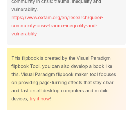
o
p
n
n
community in crisis: trauma, inequality and
o
p
k
vulnerability.
k
https://www.oxfam.org/en/research/queer-
community-crisis-trauma-inequality-and-
vulnerability
This flipbook is created by the Visual Paradigm
flipbook Tool, you can also develop a book like
this. Visual Paradigm flipbook maker tool focuses
on providing page-turning effects that stay clear
and fast on all desktop computers and mobile
devices,
try it now
!