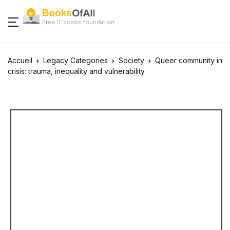
Free IT books foundation
Accueil
Legacy Categories
Society
Queer community in
crisis: trauma, inequality and vulnerability