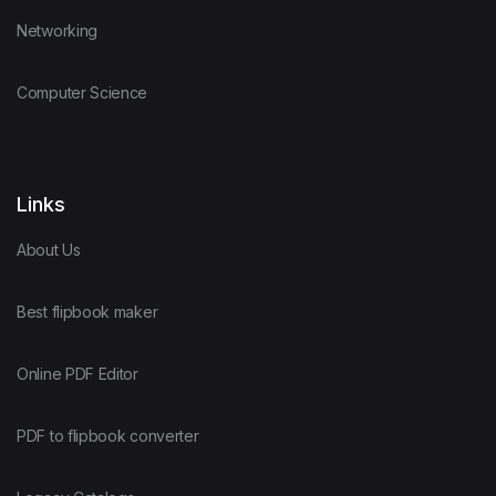
Networking
Computer Science
Links
About Us
Best flipbook maker
Online PDF Editor
PDF to flipbook converter