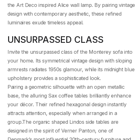
the Art Deco inspired Alice wall lamp. By pairing vintage
design with contemporary aesthetic, these refined
luminaires exude timeless appeal.
UNSURPASSED CLASS
Invite the unsurpassed class of the Monterey sofa into
your home. Its symmetrical vintage design with sloping
armrests radiates 1950s glamour, while its midnight blue
upholstery provides a sophisticated look.
Pairing a geometric silhouette with an open metallic
base, the alluring Sax coffee tables brilliantly enhance
your décor. Their refined hexagonal design instantly
attracts attention, especially when arranged in a
group.The organic shaped Lindos side tables are
designed in the spirit of Verner Panton, one of
Denmark’s most influential 20th-century furniture and