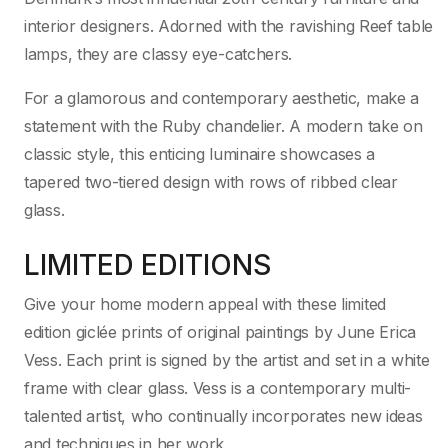
interior designers. Adorned with the ravishing Reef table
lamps, they are classy eye-catchers.
For a glamorous and contemporary aesthetic, make a
statement with the Ruby chandelier. A modern take on
classic style, this enticing luminaire showcases a
tapered two-tiered design with rows of ribbed clear
glass.
LIMITED EDITIONS
Give your home modern appeal with these limited
edition giclée prints of original paintings by June Erica
Vess. Each print is signed by the artist and set in a white
frame with clear glass. Vess is a contemporary multi-
talented artist, who continually incorporates new ideas
and techniques in her work.