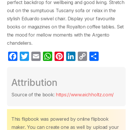
perfect backdrop for wellbeing and good living. Stretch
out on the sumptuous Tuscany sofa or relax in the
stylish Eduardo swivel chair. Display your favourite
books or magazines on the Royalton coffee tables. Set
the mood for mellow moments with the Argento
chandeliers.
F
T
E
W
Pi
Li
C
P
a
w
m
h
nt
n
o
ar
c
itt
ail
at
er
k
p
ta
Attribution
e
er
s
e
e
y
g
b
A
st
dI
Li
er
Source of the book:
https://www.eichholtz.com/
o
p
n
n
o
p
k
k
This flipbook was powered by online flipbook
maker. You can create one as well by upload your