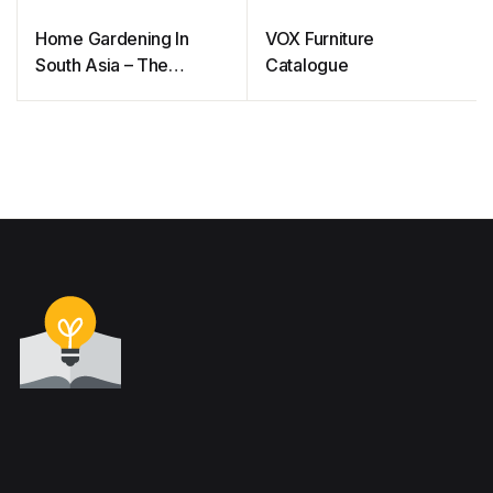
Home Gardening In
VOX Furniture
South Asia – The
Catalogue
Complete Handbook