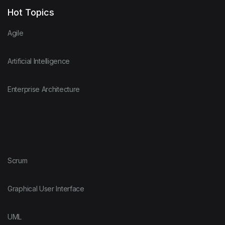
Hot Topics
Agile
Artificial Intelligence
Enterprise Architecture
Scrum
Graphical User Interface
UML