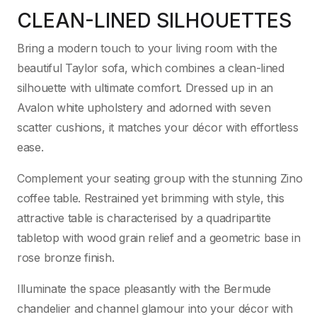
CLEAN-LINED SILHOUETTES
Bring a modern touch to your living room with the
beautiful Taylor sofa, which combines a clean-lined
silhouette with ultimate comfort. Dressed up in an
Avalon white upholstery and adorned with seven
scatter cushions, it matches your décor with effortless
ease.
Complement your seating group with the stunning Zino
coffee table. Restrained yet brimming with style, this
attractive table is characterised by a quadripartite
tabletop with wood grain relief and a geometric base in
rose bronze finish.
Illuminate the space pleasantly with the Bermude
chandelier and channel glamour into your décor with