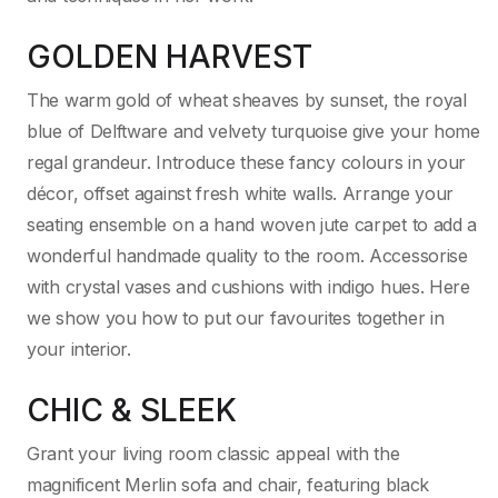
GOLDEN HARVEST
The warm gold of wheat sheaves by sunset, the royal
blue of Delftware and velvety turquoise give your home
regal grandeur. Introduce these fancy colours in your
décor, offset against fresh white walls. Arrange your
seating ensemble on a hand woven jute carpet to add a
wonderful handmade quality to the room. Accessorise
with crystal vases and cushions with indigo hues. Here
we show you how to put our favourites together in
your interior.
CHIC & SLEEK
Grant your living room classic appeal with the
magnificent Merlin sofa and chair, featuring black