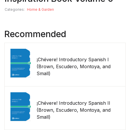
Categories:
Home & Garden
Recommended
¡Chévere! Introductory Spanish I
(Brown, Escudero, Montoya, and
Small)
¡Chévere! Introductory Spanish II
(Brown, Escudero, Montoya, and
Small)