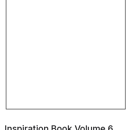
Inspiration Book Volume 6