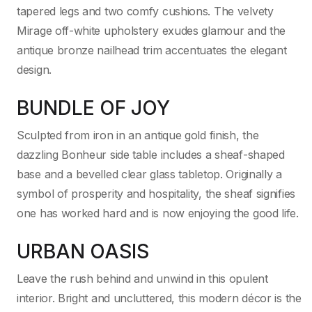
tapered legs and two comfy cushions. The velvety
Mirage off-white upholstery exudes glamour and the
antique bronze nailhead trim accentuates the elegant
design.
BUNDLE OF JOY
Sculpted from iron in an antique gold finish, the
dazzling Bonheur side table includes a sheaf-shaped
base and a bevelled clear glass tabletop. Originally a
symbol of prosperity and hospitality, the sheaf signifies
one has worked hard and is now enjoying the good life.
URBAN OASIS
Leave the rush behind and unwind in this opulent
interior. Bright and uncluttered, this modern décor is the