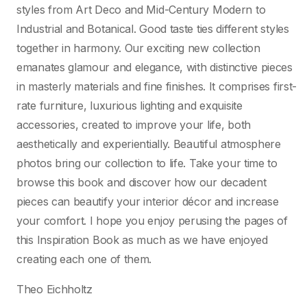
styles from Art Deco and Mid-Century Modern to
Industrial and Botanical. Good taste ties different styles
together in harmony. Our exciting new collection
emanates glamour and elegance, with distinctive pieces
in masterly materials and fine finishes. It comprises first-
rate furniture, luxurious lighting and exquisite
accessories, created to improve your life, both
aesthetically and experientially. Beautiful atmosphere
photos bring our collection to life. Take your time to
browse this book and discover how our decadent
pieces can beautify your interior décor and increase
your comfort. I hope you enjoy perusing the pages of
this Inspiration Book as much as we have enjoyed
creating each one of them.
Theo Eichholtz