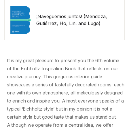
¡Naveguemos juntos! (Mendoza,
Gutiérrez, Ho, Lin, and Lugo)
It is my great pleasure to present you the 6th volume
of the Eichholtz Inspiration Book that reflects on our
creative journey. This gorgeous interior guide
showcases a series of tastefully decorated rooms, each
one with its own atmosphere, all meticulously designed
to enrich and inspire you. Almost everyone speaks of a
typical ‘Eichholtz style’ but in my opinion it is not a
certain style but good taste that makes us stand out.
Although we operate from a central idea, we offer