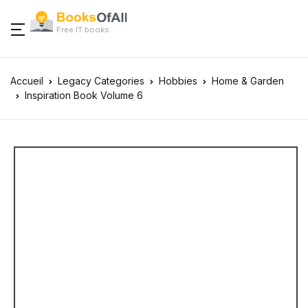
Free IT books
Accueil
Legacy Categories
Hobbies
Home & Garden
Inspiration Book Volume 6