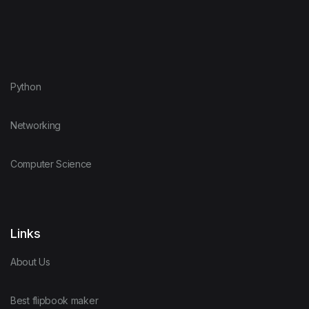
Python
Networking
Computer Science
Links
About Us
Best flipbook maker