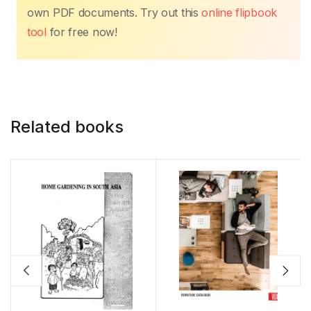
own PDF documents. Try out this
online flipbook
tool
for free now!
Related books