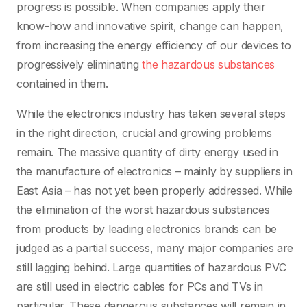
progress is possible. When companies apply their
know-how and innovative spirit, change can happen,
from increasing the energy efficiency of our devices to
progressively eliminating
the hazardous substances
contained in them.
While the electronics industry has taken several steps
in the right direction, crucial and growing problems
remain. The massive quantity of dirty energy used in
the manufacture of electronics – mainly by suppliers in
East Asia – has not yet been properly addressed. While
the elimination of the worst hazardous substances
from products by leading electronics brands can be
judged as a partial success, many major companies are
still lagging behind. Large quantities of hazardous PVC
are still used in electric cables for PCs and TVs in
particular. These dangerous substances will remain in