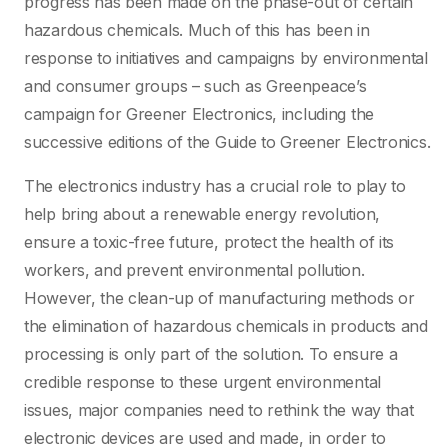
progress has been made on the phase-out of certain
hazardous chemicals. Much of this has been in
response to initiatives and campaigns by environmental
and consumer groups – such as Greenpeace’s
campaign for Greener Electronics, including the
successive editions of the Guide to Greener Electronics.
The electronics industry has a crucial role to play to
help bring about a renewable energy revolution,
ensure a toxic-free future, protect the health of its
workers, and prevent environmental pollution.
However, the clean-up of manufacturing methods or
the elimination of hazardous chemicals in products and
processing is only part of the solution. To ensure a
credible response to these urgent environmental
issues, major companies need to rethink the way that
electronic devices are used and made, in order to