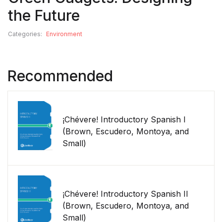
the Future
Categories:
Environment
Recommended
¡Chévere! Introductory Spanish I
(Brown, Escudero, Montoya, and
Small)
¡Chévere! Introductory Spanish II
(Brown, Escudero, Montoya, and
Small)