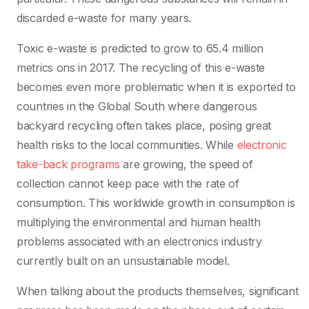
discarded e-waste for many years.
Toxic e-waste is predicted to grow to 65.4 million
metrics ons in 2017. The recycling of this e-waste
becomes even more problematic when it is exported to
countries in the Global South where dangerous
backyard recycling often takes place, posing great
health risks to the local communities. While
electronic
take-back programs
are growing, the speed of
collection cannot keep pace with the rate of
consumption. This worldwide growth in consumption is
multiplying the environmental and human health
problems associated with an electronics industry
currently built on an unsustainable model.
When talking about the products themselves, significant