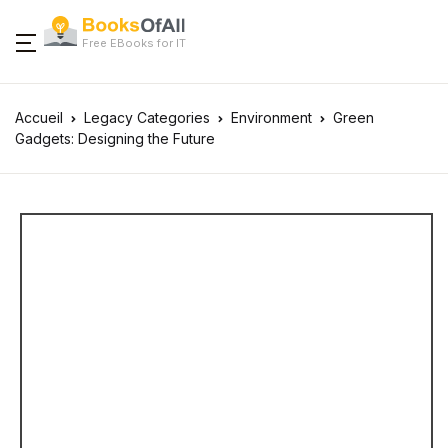
Free EBooks for IT
Accueil
Legacy Categories
Environment
Green
Gadgets: Designing the Future