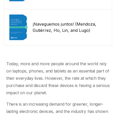
¡Naveguemos juntos! (Mendoza,
Gutiérrez, Ho, Lin, and Lugo)
Today, more and more people around the world rely
on laptops, phones, and tablets as an essential part of
their everyday lives. However, the rate at which they
purchase and discard these devices is having a serious
impact on our planet.
There is an increasing demand for greener, longer-
lasting electronic devices, and the industry has shown