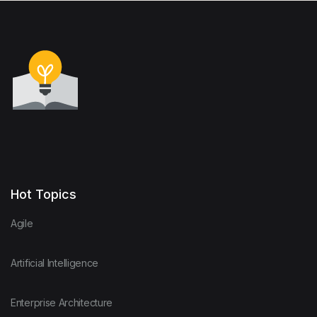
Hot Topics
Agile
Artificial Intelligence
Enterprise Architecture