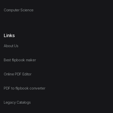
Computer Science
Links
About Us
Best flipbook maker
Online PDF Editor
PDF to flipbook converter
Legacy Catalogs