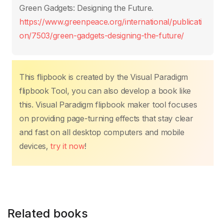
o
p
k
Green Gadgets: Designing the Future.
k
https://www.greenpeace.org/international/publicati
on/7503/green-gadgets-designing-the-future/
This flipbook is created by the Visual Paradigm
flipbook Tool, you can also develop a book like
this. Visual Paradigm flipbook maker tool focuses
on providing page-turning effects that stay clear
and fast on all desktop computers and mobile
devices,
try it now
!
Related books