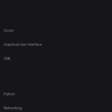
Scrum
Graphical User Interface
UML
Python
Networking