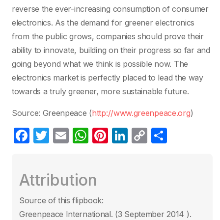
reverse the ever-increasing consumption of consumer
electronics. As the demand for greener electronics
from the public grows, companies should prove their
ability to innovate, building on their progress so far and
going beyond what we think is possible now. The
electronics market is perfectly placed to lead the way
towards a truly greener, more sustainable future.
Source: Greenpeace (
http://www.greenpeace.org
)
F
T
E
W
Pi
Li
C
P
a
w
m
h
nt
n
o
ar
c
itt
ail
at
er
k
p
ta
Attribution
e
er
s
e
e
y
g
b
A
st
dI
Li
er
Source of this flipbook:
o
p
n
n
Greenpeace International. (3 September 2014 ).