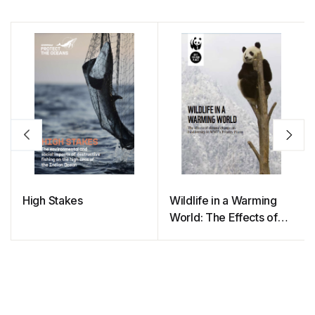
High Stakes
Wildlife in a Warming
World: The Effects of
Climate Change on
Biodiversity