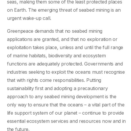
seas, making them some of the least protected places
on Earth. The emerging threat of seabed mining is an
urgent wake-up call.
Greenpeace demands that no seabed mining
applications are granted, and that no exploration or
exploitation takes place, unless and until the full range
of marine habitats, biodiversity and ecosystem
functions are adequately protected. Governments and
industries seeking to exploit the oceans must recognise
that with rights come responsibilities. Putting
sustainability first and adopting a precautionary
approach to any seabed mining development is the
only way to ensure that the oceans – a vital part of the
life support system of our planet – continue to provide
essential ecosystem services and resources now and in
the future.