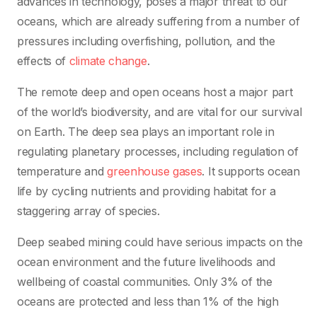
advances in technology, poses a major threat to our
oceans, which are already suffering from a number of
pressures including overfishing, pollution, and the
effects of
climate change
.
The remote deep and open oceans host a major part
of the world’s biodiversity, and are vital for our survival
on Earth. The deep sea plays an important role in
regulating planetary processes, including regulation of
temperature and
greenhouse gases
. It supports ocean
life by cycling nutrients and providing habitat for a
staggering array of species.
Deep seabed mining could have serious impacts on the
ocean environment and the future livelihoods and
wellbeing of coastal communities. Only 3% of the
oceans are protected and less than 1% of the high