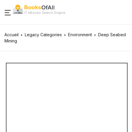
IT eBooks Search Engine
Accueil
Legacy Categories
Environment
Deep Seabed
Mining