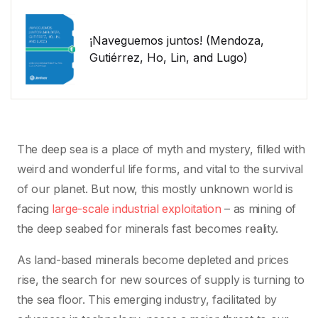
¡Naveguemos juntos! (Mendoza,
Gutiérrez, Ho, Lin, and Lugo)
The deep sea is a place of myth and mystery, filled with
weird and wonderful life forms, and vital to the survival
of our planet. But now, this mostly unknown world is
facing
large-scale industrial exploitation
– as mining of
the deep seabed for minerals fast becomes reality.
As land-based minerals become depleted and prices
rise, the search for new sources of supply is turning to
the sea floor. This emerging industry, facilitated by