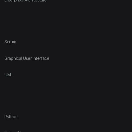
Scrum
Graphical User Interface
UML
Python