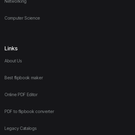
Networking
Computer Science
Links
About Us
Best flipbook maker
Online PDF Editor
PDF to flipbook converter
Legacy Catalogs