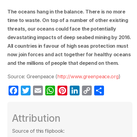
The oceans hang in the balance. There is no more
time to waste. On top of a number of other existing
threats, our oceans could face the potentially
devastating impacts of deep seabed mining by 2016.
All countries in favour of high seas protection must
now join forces and act together for healthy oceans
and the millions of people that depend on them.
Source: Greenpeace (
http://www.greenpeace.org
)
F
T
E
W
Pi
Li
C
P
a
w
m
h
nt
n
o
ar
c
itt
ail
at
er
k
p
ta
Attribution
e
er
s
e
e
y
g
b
A
st
dI
Li
er
Source of this flipbook: