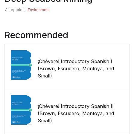
Categories:
Environment
Recommended
¡Chévere! Introductory Spanish I
(Brown, Escudero, Montoya, and
Small)
¡Chévere! Introductory Spanish II
(Brown, Escudero, Montoya, and
Small)