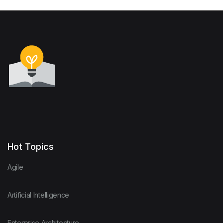
Hot Topics
Agile
Artificial Intelligence
Enterprise Architecture