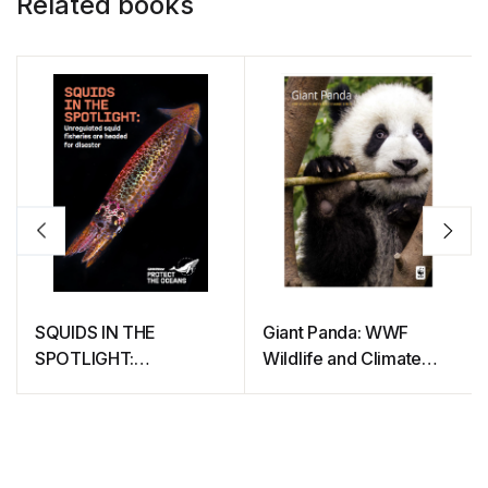
Related books
SQUIDS IN THE
Giant Panda: WWF
SPOTLIGHT:
Wildlife and Climate
Unregulated squid
Change Series
fisheries are headed for
disaster