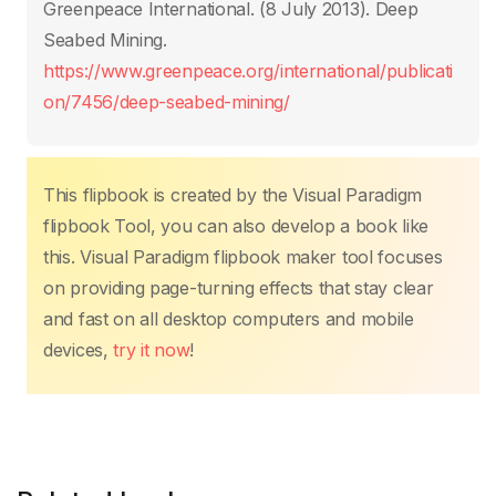
o
p
n
n
Greenpeace International. (8 July 2013). Deep
o
p
k
Seabed Mining.
k
https://www.greenpeace.org/international/publicati
on/7456/deep-seabed-mining/
This flipbook is created by the Visual Paradigm
flipbook Tool, you can also develop a book like
this. Visual Paradigm flipbook maker tool focuses
on providing page-turning effects that stay clear
and fast on all desktop computers and mobile
devices,
try it now
!