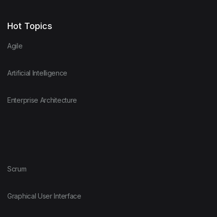
Hot Topics
Agile
Artificial Intelligence
Enterprise Architecture
Scrum
Graphical User Interface