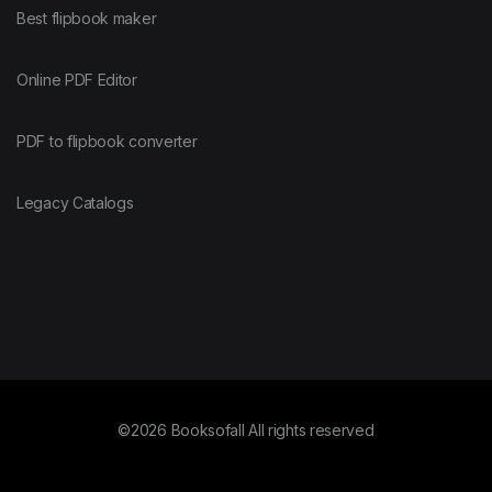
Best flipbook maker
Online PDF Editor
PDF to flipbook converter
Legacy Catalogs
©2026 Booksofall All rights reserved