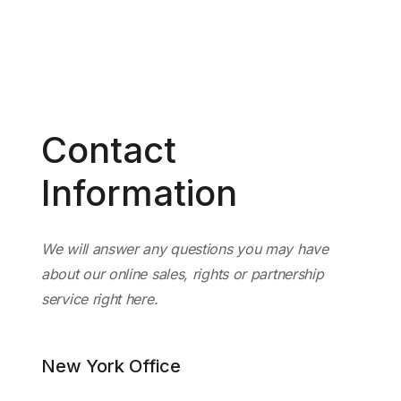
Contact
Information
We will answer any questions you may have
about our online sales, rights or partnership
service right here.
New York Office