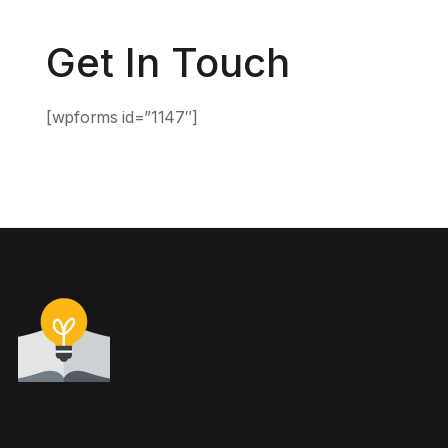
Get In Touch
[wpforms id=”1147″]