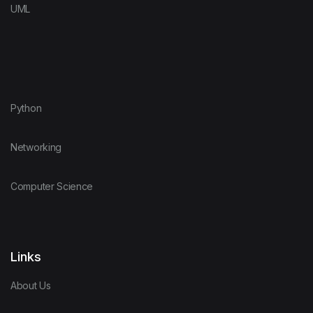
UML
Python
Networking
Computer Science
Links
About Us