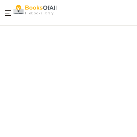
IT eBooks library