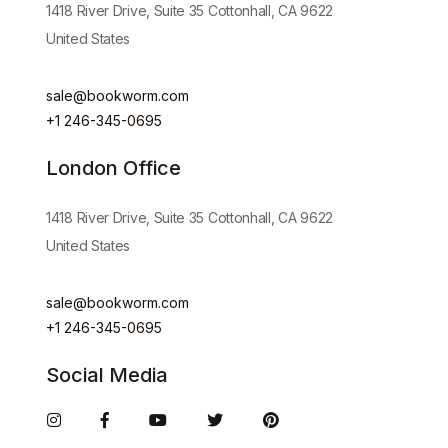
1418 River Drive, Suite 35 Cottonhall, CA 9622
United States
sale@bookworm.com
+1 246-345-0695
London Office
1418 River Drive, Suite 35 Cottonhall, CA 9622
United States
sale@bookworm.com
+1 246-345-0695
Social Media