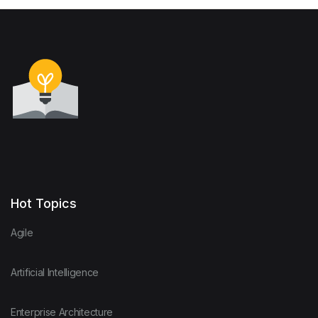
Hot Topics
Agile
Artificial Intelligence
Enterprise Architecture