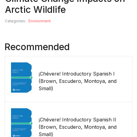
Arctic Wildlife
Categories:
Environment
Recommended
¡Chévere! Introductory Spanish I
(Brown, Escudero, Montoya, and
Small)
¡Chévere! Introductory Spanish II
(Brown, Escudero, Montoya, and
Small)