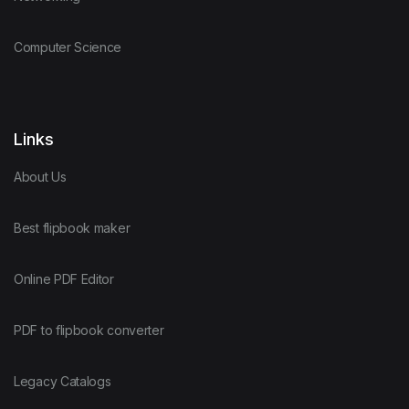
Computer Science
Links
About Us
Best flipbook maker
Online PDF Editor
PDF to flipbook converter
Legacy Catalogs