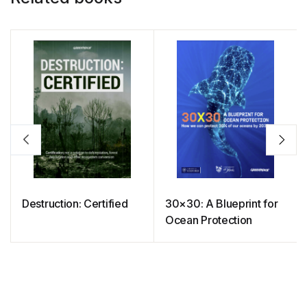
Destruction: Certified
30×30: A Blueprint for
Ocean Protection