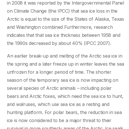
in 2008 it was reported by the Intergovernmental Panel
on Climate Change (the IPCC) that sea ice loss in the
Arctic is equal to the size of the States of Alaska, Texas
and Washington combined Furthermore, research
indicates that that sea ice thickness between 1958 and
the 1990s decreased by about 40% (IPCC 2007).
An earlier break-up and melting of the Arctic sea ice in
the spring and a later freeze up in winter leaves the sea
unfrozen for a longer period of time. The shorter
season of the temporary sea ice is now impacting on
several species of Arctic animals – including polar
bears and Arctic foxes, which need the sea ice to hunt,
and walruses, which use sea ice as a resting and
hunting platform. For polar bears, the reduction in sea
ice is now considered to be a major threat to their
survival in more southerly areas of the Arctic. Ice seals