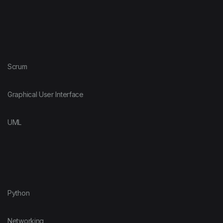
Scrum
Graphical User Interface
UML
Python
Networking