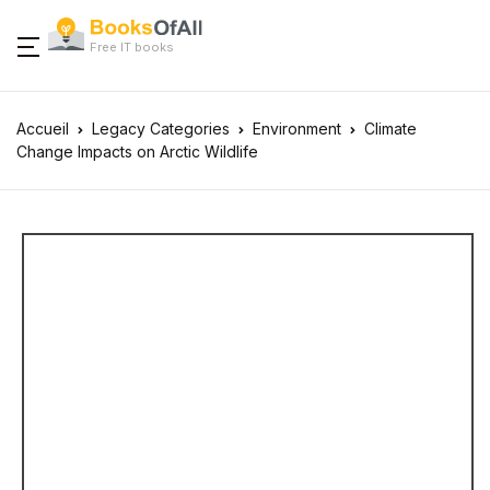
Free IT books
Accueil
Legacy Categories
Environment
Climate
Change Impacts on Arctic Wildlife