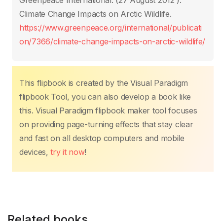
Greenpeace International. (27 August 2012 ).
o
p
k
Climate Change Impacts on Arctic Wildlife.
k
https://www.greenpeace.org/international/publicati
on/7366/climate-change-impacts-on-arctic-wildlife/
This flipbook is created by the Visual Paradigm
flipbook Tool, you can also develop a book like
this. Visual Paradigm flipbook maker tool focuses
on providing page-turning effects that stay clear
and fast on all desktop computers and mobile
devices,
try it now
!
Related books