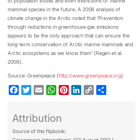
to population losses and even extinctions of marine
mammal species in the future. A 2008 analysis of
climate change in the Arctic noted that ‘Prevention
through reductions in greenhouse gas emissions
appears to be the only approach that can ensure the
long-term conservation of Arctic marine mammals and
Arctic ecosystems as we know them’ (Ragen et al.
2008).
Source: Greenpeace (
http://www.greenpeace.org
)
F
T
E
W
Pi
Li
C
P
a
w
m
h
nt
n
o
ar
c
itt
ail
at
er
k
p
ta
Attribution
e
er
s
e
e
y
g
b
A
st
dI
Li
er
Source of this flipbook:
o
p
n
n