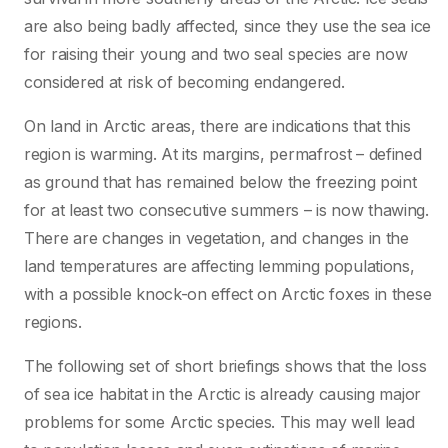
are also being badly affected, since they use the sea ice
for raising their young and two seal species are now
considered at risk of becoming endangered.
On land in Arctic areas, there are indications that this
region is warming. At its margins, permafrost – defined
as ground that has remained below the freezing point
for at least two consecutive summers – is now thawing.
There are changes in vegetation, and changes in the
land temperatures are affecting lemming populations,
with a possible knock-on effect on Arctic foxes in these
regions.
The following set of short briefings shows that the loss
of sea ice habitat in the Arctic is already causing major
problems for some Arctic species. This may well lead