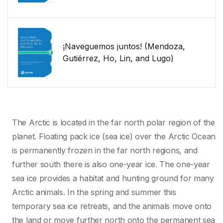
¡Naveguemos juntos! (Mendoza,
Gutiérrez, Ho, Lin, and Lugo)
The Arctic is located in the far north polar region of the
planet. Floating pack ice (sea ice) over the Arctic Ocean
is permanently frozen in the far north regions, and
further south there is also one-year ice. The one-year
sea ice provides a habitat and hunting ground for many
Arctic animals. In the spring and summer this
temporary sea ice retreats, and the animals move onto
the land or move further north onto the permanent sea