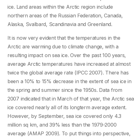
ice. Land areas within the Arctic region include
northern areas of the Russian Federation, Canada,
Alaska, Svalbard, Scandinavia and Greenland.
It is now very evident that the temperatures in the
Arctic are warming due to climate change, with a
resulting impact on sea ice. Over the past 100 years,
average Arctic temperatures have increased at almost
twice the global average rate (IPCC 2007). There has
been a 10% to 15% decrease in the extent of sea ice in
the spring and summer since the 1950s. Data from
2007 indicated that in March of that year, the Arctic sea
ice covered nearly all of its longterm average extent.
However, by September, sea ice covered only 4.3
million sq km, and 39% less than the 1979-2000
average (AMAP 2009). To put things into perspective,