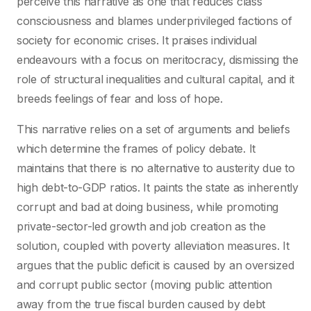
perceive this narrative as one that reduces class
consciousness and blames underprivileged factions of
society for economic crises. It praises individual
endeavours with a focus on meritocracy, dismissing the
role of structural inequalities and cultural capital, and it
breeds feelings of fear and loss of hope.
This narrative relies on a set of arguments and beliefs
which determine the frames of policy debate. It
maintains that there is no alternative to austerity due to
high debt-to-GDP ratios. It paints the state as inherently
corrupt and bad at doing business, while promoting
private-sector-led growth and job creation as the
solution, coupled with poverty alleviation measures. It
argues that the public deficit is caused by an oversized
and corrupt public sector (moving public attention
away from the true fiscal burden caused by debt