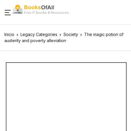
Free IT Books & Resources
Inicio
Legacy Categories
Society
The magic potion of
austerity and poverty alleviation