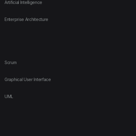
Artificial Intelligence
Enterprise Architecture
Scrum
Graphical User Interface
UML