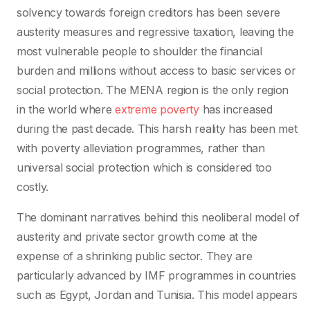
solvency towards foreign creditors has been severe
austerity measures and regressive taxation, leaving the
most vulnerable people to shoulder the financial
burden and millions without access to basic services or
social protection. The MENA region is the only region
in the world where
extreme poverty
has increased
during the past decade. This harsh reality has been met
with poverty alleviation programmes, rather than
universal social protection which is considered too
costly.
The dominant narratives behind this neoliberal model of
austerity and private sector growth come at the
expense of a shrinking public sector. They are
particularly advanced by IMF programmes in countries
such as Egypt, Jordan and Tunisia. This model appears