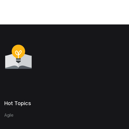
Communities
Hot Topics
Agile