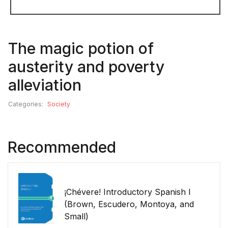
The magic potion of
austerity and poverty
alleviation
Categories:
Society
Recommended
¡Chévere! Introductory Spanish I
(Brown, Escudero, Montoya, and
Small)