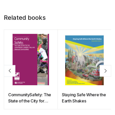
Related books
CommunitySafety: The
Staying Safe Where the
State of the City for
Earth Shakes
Manchester’s Lesbian,
Gay and Bisexual