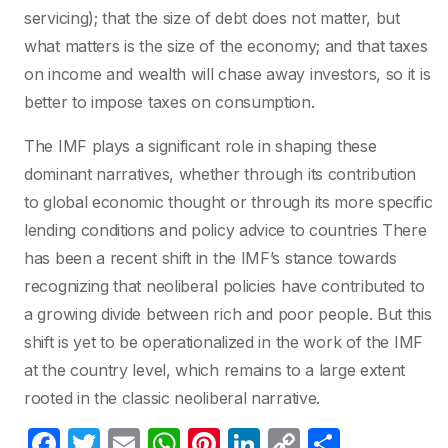
servicing); that the size of debt does not matter, but
what matters is the size of the economy; and that taxes
on income and wealth will chase away investors, so it is
better to impose taxes on consumption.
The IMF plays a significant role in shaping these
dominant narratives, whether through its contribution
to global economic thought or through its more specific
lending conditions and policy advice to countries There
has been a recent shift in the IMF’s stance towards
recognizing that neoliberal policies have contributed to
a growing divide between rich and poor people. But this
shift is yet to be operationalized in the work of the IMF
at the country level, which remains to a large extent
rooted in the classic neoliberal narrative.
F
T
E
W
Pi
Li
C
C