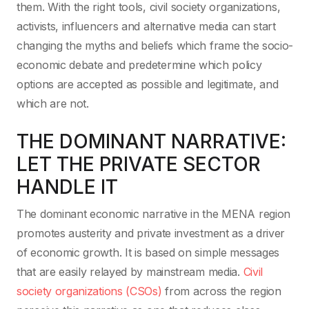
them. With the right tools, civil society organizations,
activists, influencers and alternative media can start
changing the myths and beliefs which frame the socio-
economic debate and predetermine which policy
options are accepted as possible and legitimate, and
which are not.
THE DOMINANT NARRATIVE:
LET THE PRIVATE SECTOR
HANDLE IT
The dominant economic narrative in the MENA region
promotes austerity and private investment as a driver
of economic growth. It is based on simple messages
that are easily relayed by mainstream media.
Civil
society organizations (CSOs)
from across the region