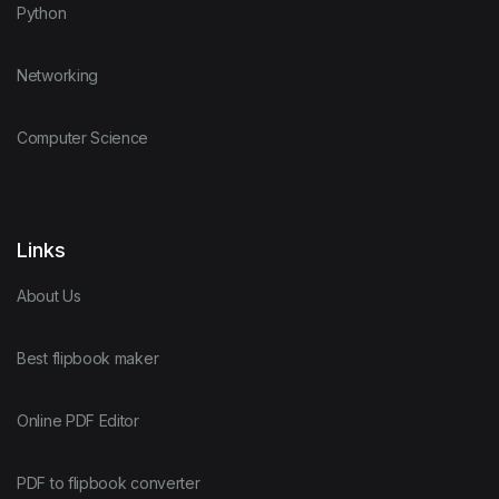
Python
Networking
Computer Science
Links
About Us
Best flipbook maker
Online PDF Editor
PDF to flipbook converter