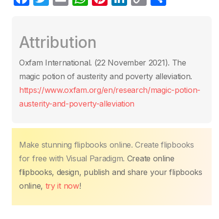
a
w
m
h
nt
n
o
o
c
itt
ail
at
er
k
p
m
Attribution
e
er
s
e
e
y
p
b
A
st
dI
Li
ar
Oxfam International. (22 November 2021)‎. The
o
p
n
n
tir
magic potion of austerity and poverty alleviation.
o
p
k
https://www.oxfam.org/en/research/magic-potion-
k
austerity-and-poverty-alleviation
Make stunning flipbooks online. Create flipbooks
for free with Visual Paradigm.
Create online
flipbooks, design, publish and share your flipbooks
online,
try it now
!