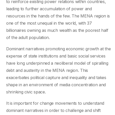
to reinforce existing power relations within countries,
leading to further accumulation of power and
resources in the hands of the few. The MENA region is
one of the most unequal in the world, with 37
billionaires owning as much wealth as the poorest half
of the adult population.
Dominant narratives promoting economic growth at the
expense of state institutions and basic social services
have long underpinned a neoliberal model of spiralling
debt and austerity in the MENA region. This
exacerbates political capture and inequality and takes
shape in an environment of media concentration and
shrinking civic space.
It is important for change movements to understand
dominant narratives in order to challenge and shift