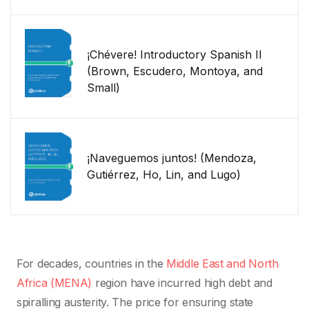
¡Chévere! Introductory Spanish II
(Brown, Escudero, Montoya, and
Small)
¡Naveguemos juntos! (Mendoza,
Gutiérrez, Ho, Lin, and Lugo)
For decades, countries in the
Middle East and North
Africa (MENA)
region have incurred high debt and
spiralling austerity. The price for ensuring state