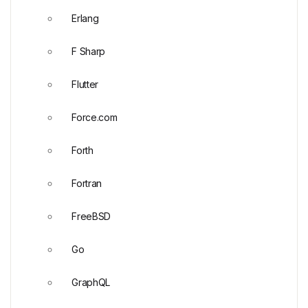
Erlang
F Sharp
Flutter
Force.com
Forth
Fortran
FreeBSD
Go
GraphQL