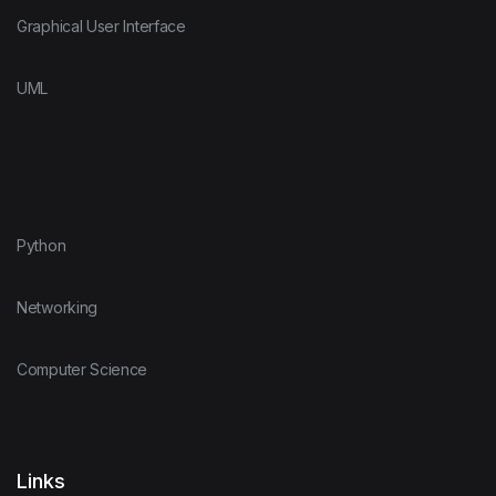
Graphical User Interface
UML
Python
Networking
Computer Science
Links