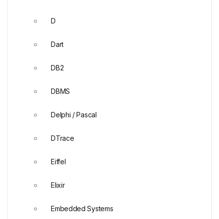
D
Dart
DB2
DBMS
Delphi / Pascal
DTrace
Eiffel
Elixir
Embedded Systems