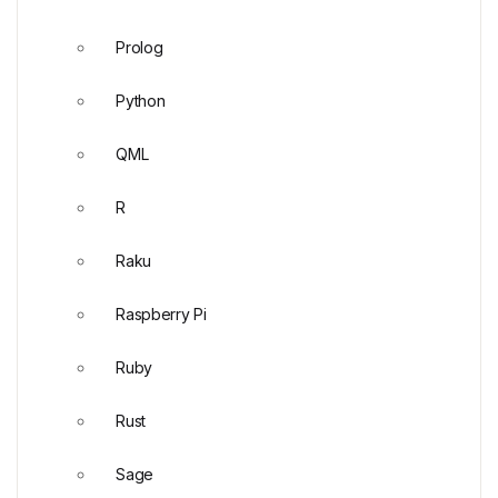
Prolog
Python
QML
R
Raku
Raspberry Pi
Ruby
Rust
Sage