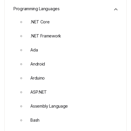
Programming Languages
.NET Core
.NET Framework
Ada
Android
Arduino
ASP.NET
Assembly Language
Bash