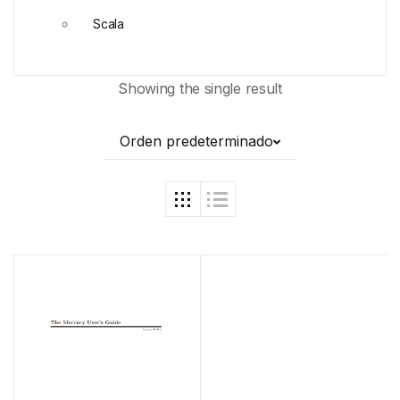
Scala
Showing the single result
Orden predeterminado