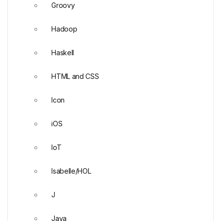
Groovy
Hadoop
Haskell
HTML and CSS
Icon
iOS
IoT
Isabelle/HOL
J
Java