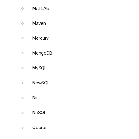
MATLAB
Maven
Mercury
MongoDB
MySQL
NewSQL
Nim
NoSQL
Oberon