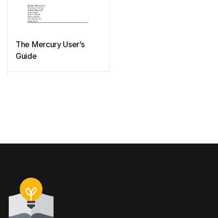
The Mercury User’s
Guide