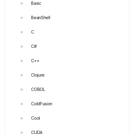
Basic
BeanShell
C
C#
C++
Clojure
COBOL
ColdFusion
Cool
CUDA