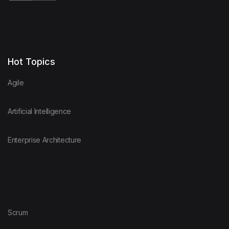
Hot Topics
Agile
Artificial Intelligence
Enterprise Architecture
Scrum