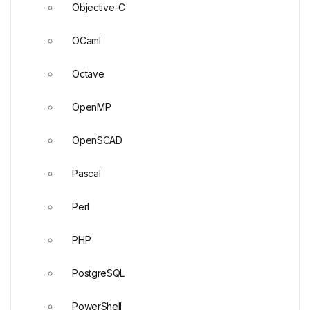
Objective-C
OCaml
Octave
OpenMP
OpenSCAD
Pascal
Perl
PHP
PostgreSQL
PowerShell