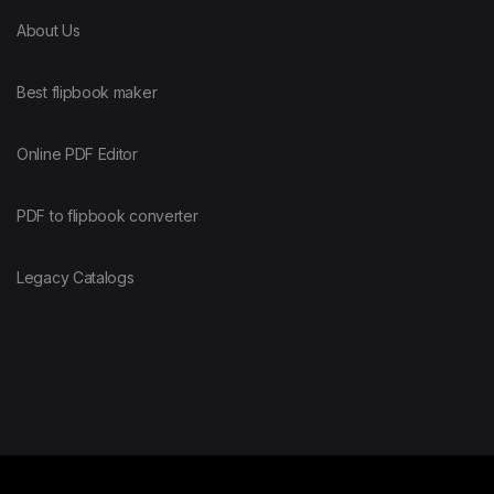
About Us
Best flipbook maker
Online PDF Editor
PDF to flipbook converter
Legacy Catalogs