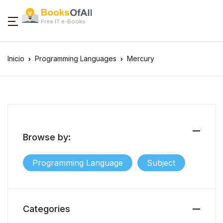
Free IT e-Books
Inicio
Programming Languages
Mercury
Browse by:
Programming Language
Subject
Categories