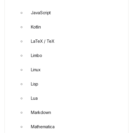
JavaScript
Kotlin
LaTeX / TeX
Limbo
Linux
Lisp
Lua
Markdown
Mathematica