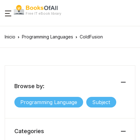
Free IT eBook library
Inicio
Programming Languages
ColdFusion
Browse by:
Programming Language
Subject
Categories