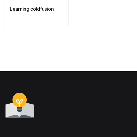
Learning coldfusion