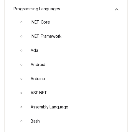
Programming Languages
.NET Core
.NET Framework
Ada
Android
Arduino
ASP.NET
Assembly Language
Bash