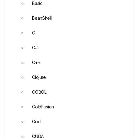
Basic
BeanShell
C
C#
C++
Clojure
COBOL
ColdFusion
Cool
CUDA