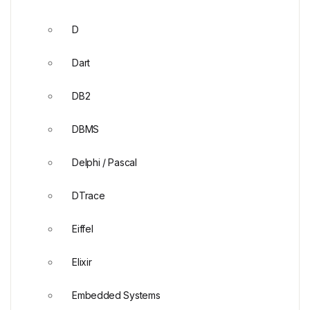
D
Dart
DB2
DBMS
Delphi / Pascal
DTrace
Eiffel
Elixir
Embedded Systems