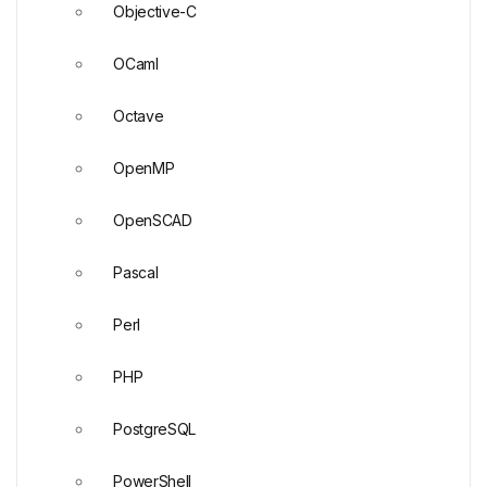
Objective-C
OCaml
Octave
OpenMP
OpenSCAD
Pascal
Perl
PHP
PostgreSQL
PowerShell