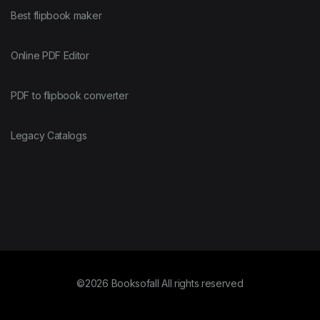
Best flipbook maker
Online PDF Editor
PDF to flipbook converter
Legacy Catalogs
©2026 Booksofall All rights reserved