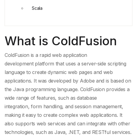
Scala
What is ColdFusion
ColdFusion is a rapid
web application
development
platform that uses a server-side
scripting
language
to create
dynamic web pages
and
web
applications
. It was developed by
Adobe
and is based on
the
Java
programming language. ColdFusion provides a
wide range of features, such as
database
integration
,
form handling
, and
session management
,
making it easy to create complex web applications. It
also supports web services and can integrate with other
technologies, such as Java, .NET, and
RESTful services
.