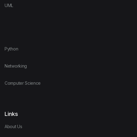
UML
Python
Networking
Computer Science
Links
About Us