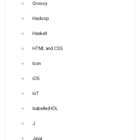
Groovy
Hadoop
Haskell
HTML and CSS
Icon
iOS
IoT
Isabelle/HOL
J
Java