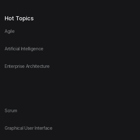
Hot Topics
Agile
Artificial Intelligence
Enterprise Architecture
Scrum
Graphical User Interface