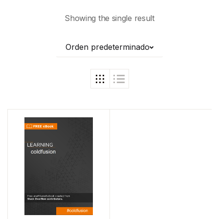
Showing the single result
Orden predeterminado