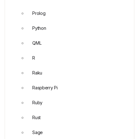
Prolog
Python
QML
R
Raku
Raspberry Pi
Ruby
Rust
Sage