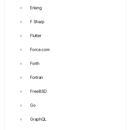
Erlang
F Sharp
Flutter
Force.com
Forth
Fortran
FreeBSD
Go
GraphQL