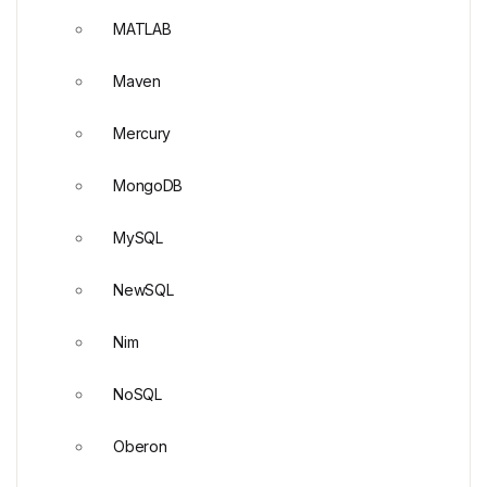
MATLAB
Maven
Mercury
MongoDB
MySQL
NewSQL
Nim
NoSQL
Oberon