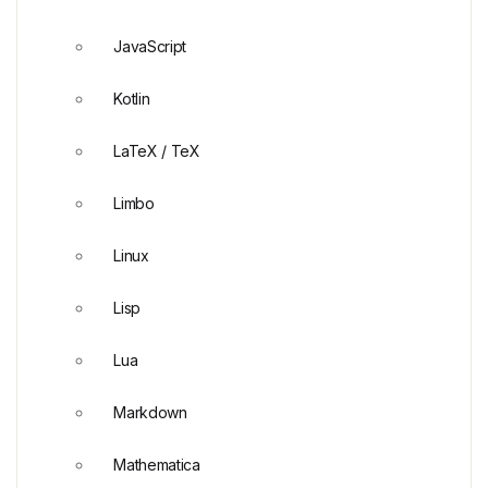
JavaScript
Kotlin
LaTeX / TeX
Limbo
Linux
Lisp
Lua
Markdown
Mathematica