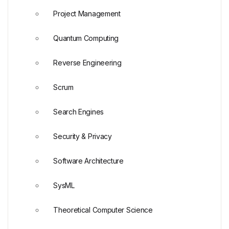
Project Management
Quantum Computing
Reverse Engineering
Scrum
Search Engines
Security & Privacy
Software Architecture
SysML
Theoretical Computer Science