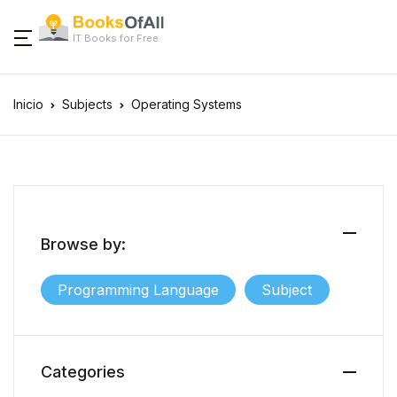
IT Books for Free
Inicio
Subjects
Operating Systems
Browse by:
Programming Language
Subject
Categories