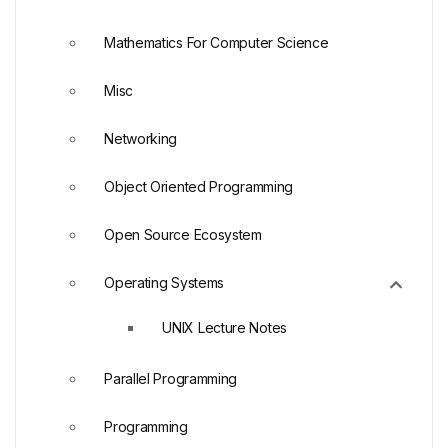
Mathematics For Computer Science
Misc
Networking
Object Oriented Programming
Open Source Ecosystem
Operating Systems
UNIX Lecture Notes
Parallel Programming
Programming