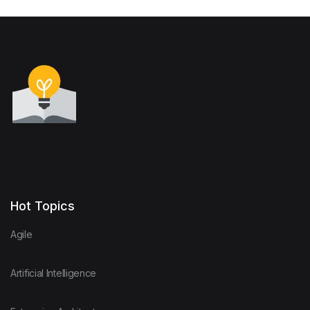
Hot Topics
Agile
Artificial Intelligence