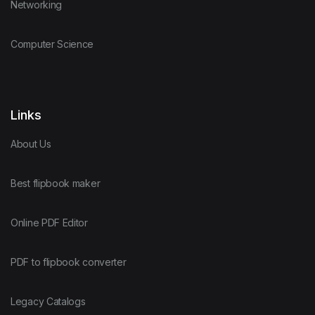
Networking
Computer Science
Links
About Us
Best flipbook maker
Online PDF Editor
PDF to flipbook converter
Legacy Catalogs