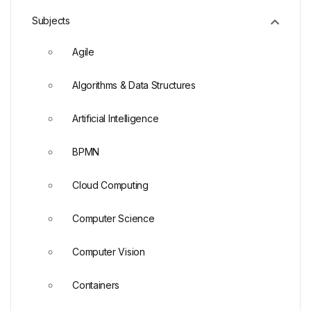
Subjects
Agile
Algorithms & Data Structures
Artificial Intelligence
BPMN
Cloud Computing
Computer Science
Computer Vision
Containers