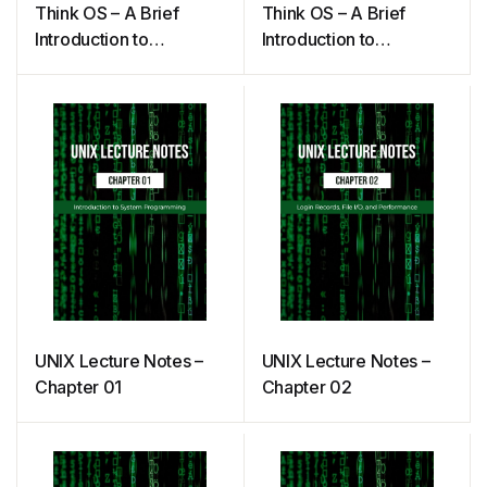
Think OS – A Brief
Think OS – A Brief
Introduction to
Introduction to
Operating Systems
Operating Systems
(Downey)
UNIX Lecture Notes –
UNIX Lecture Notes –
Chapter 01
Chapter 02