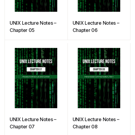
UNIX Lecture Notes –
UNIX Lecture Notes –
Chapter 05
Chapter 06
UNIX Lecture Notes –
UNIX Lecture Notes –
Chapter 07
Chapter 08