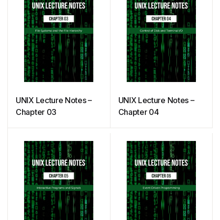
UNIX Lecture Notes –
UNIX Lecture Notes –
Chapter 03
Chapter 04