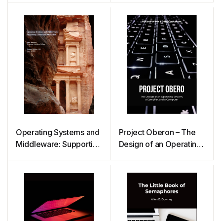
Operating Systems and
Project Oberon – The
Middleware: Supporting
Design of an Operating
Controlled Interaction
System, a Compiler,
and a Computer