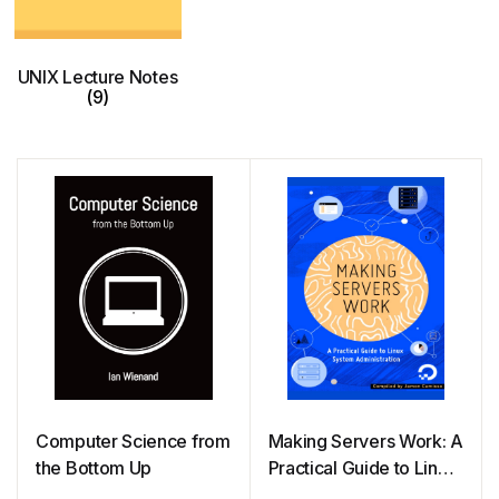
UNIX Lecture Notes
(9)
Computer Science from
Making Servers Work: A
the Bottom Up
Practical Guide to Linux
System Administration