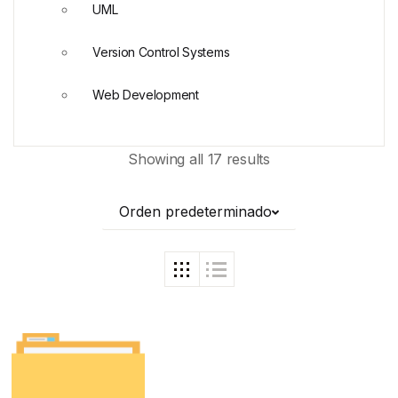
UML
Version Control Systems
Web Development
Showing all 17 results
Orden predeterminado