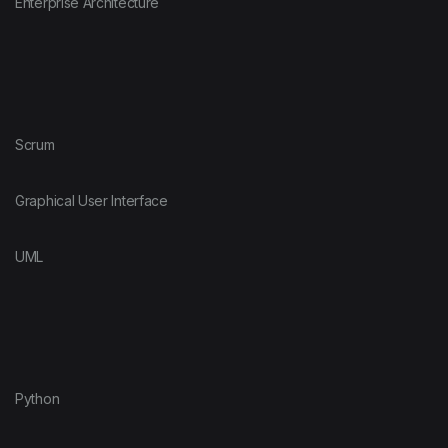
Enterprise Architecture
Scrum
Graphical User Interface
UML
Python