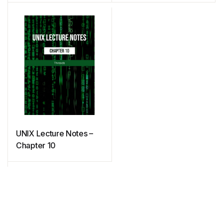
UNIX Lecture Notes –
Chapter 10