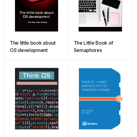
The little book about
The Little Book of
OS development
Semaphores