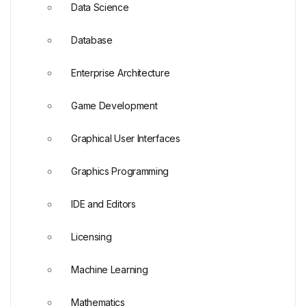
Data Science
Database
Enterprise Architecture
Game Development
Graphical User Interfaces
Graphics Programming
IDE and Editors
Licensing
Machine Learning
Mathematics