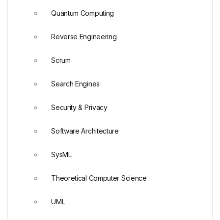
Quantum Computing
Reverse Engineering
Scrum
Search Engines
Security & Privacy
Software Architecture
SysML
Theoretical Computer Science
UML