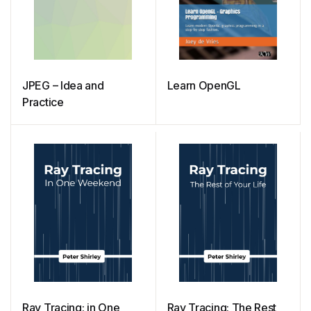
JPEG – Idea and
Learn OpenGL
Practice
Ray Tracing: in One
Ray Tracing: The Rest