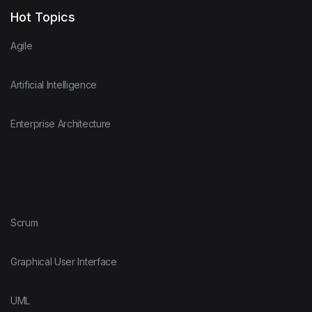
Hot Topics
Agile
Artificial Intelligence
Enterprise Architecture
Scrum
Graphical User Interface
UML