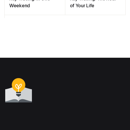
Weekend
of Your Life