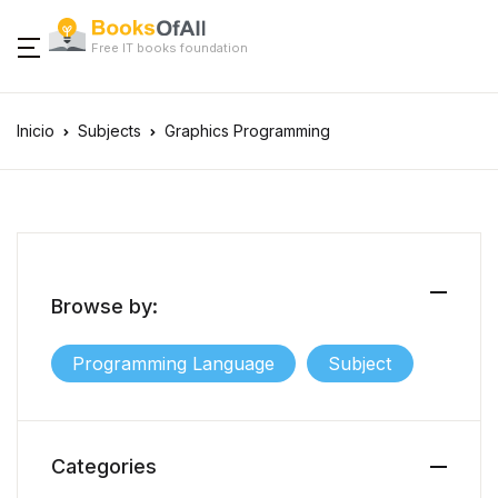
Free IT books foundation
Inicio
Subjects
Graphics Programming
Browse by:
Programming Language
Subject
Categories