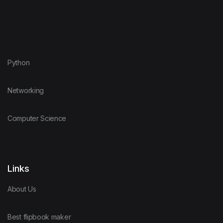
Python
Networking
Computer Science
Links
About Us
Best flipbook maker