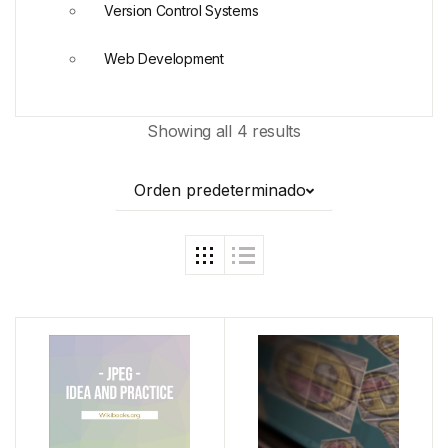
Version Control Systems
Web Development
Showing all 4 results
Orden predeterminado