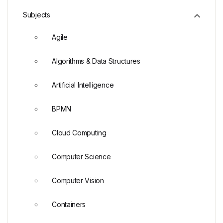
Subjects
Agile
Algorithms & Data Structures
Artificial Intelligence
BPMN
Cloud Computing
Computer Science
Computer Vision
Containers