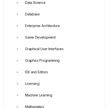
Data Science
Database
Enterprise Architecture
Game Development
Graphical User Interfaces
Graphics Programming
IDE and Editors
Licensing
Machine Learning
Mathematics