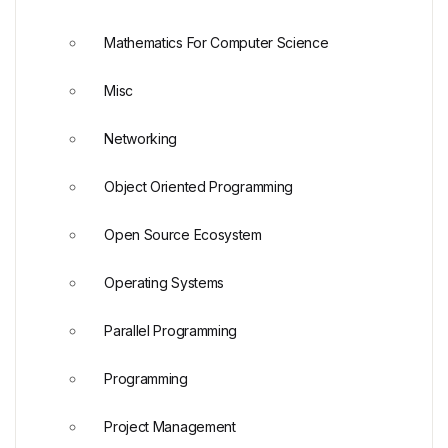
Mathematics For Computer Science
Misc
Networking
Object Oriented Programming
Open Source Ecosystem
Operating Systems
Parallel Programming
Programming
Project Management