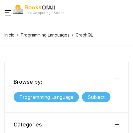
Free Computing EBooks
Inicio
Programming Languages
GraphQL
Browse by:
Programming Language
Subject
Categories