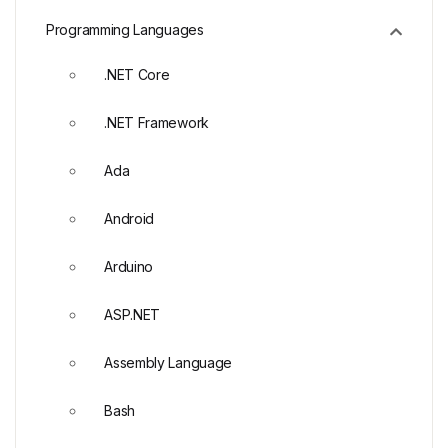
Programming Languages
.NET Core
.NET Framework
Ada
Android
Arduino
ASP.NET
Assembly Language
Bash