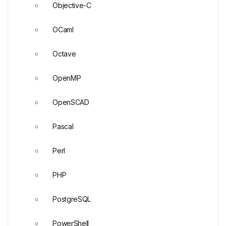
Objective-C
OCaml
Octave
OpenMP
OpenSCAD
Pascal
Perl
PHP
PostgreSQL
PowerShell