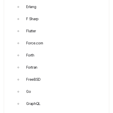
Erlang
F Sharp
Flutter
Force.com
Forth
Fortran
FreeBSD
Go
GraphQL