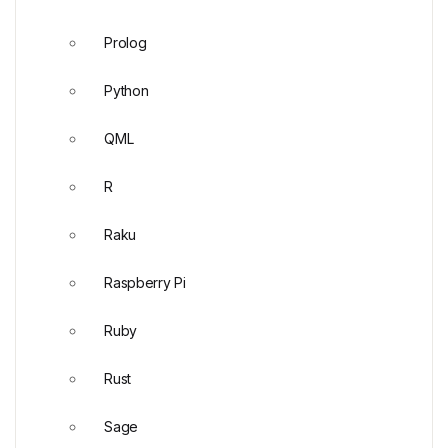
Prolog
Python
QML
R
Raku
Raspberry Pi
Ruby
Rust
Sage