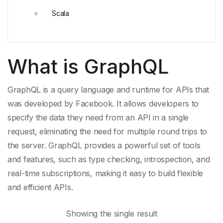
Scala
What is GraphQL
GraphQL is a
query language
and runtime for
APIs
that
was developed by Facebook. It allows developers to
specify the data they need from an
API
in a
single
request
, eliminating the need for multiple round trips to
the server. GraphQL provides a powerful set of tools
and features, such as
type checking
, introspection, and
real-
time subscriptions
, making it easy to build flexible
and efficient APIs.
Showing the single result