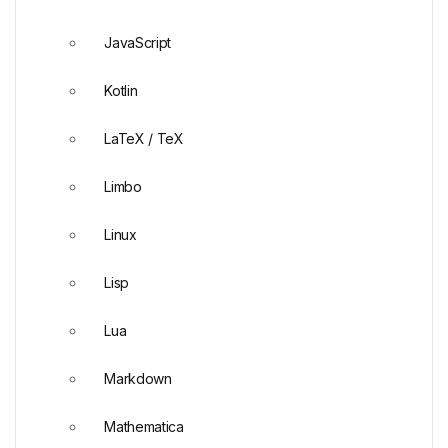
JavaScript
Kotlin
LaTeX / TeX
Limbo
Linux
Lisp
Lua
Markdown
Mathematica