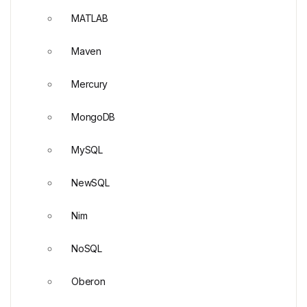
MATLAB
Maven
Mercury
MongoDB
MySQL
NewSQL
Nim
NoSQL
Oberon