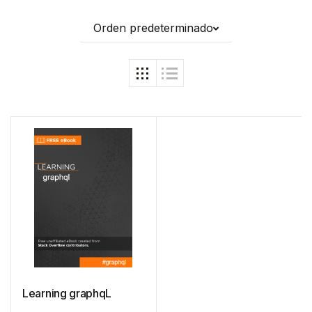
Orden predeterminado
Learning graphqL