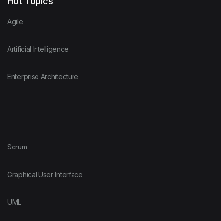
Hot Topics
Agile
Artificial Intelligence
Enterprise Architecture
Scrum
Graphical User Interface
UML