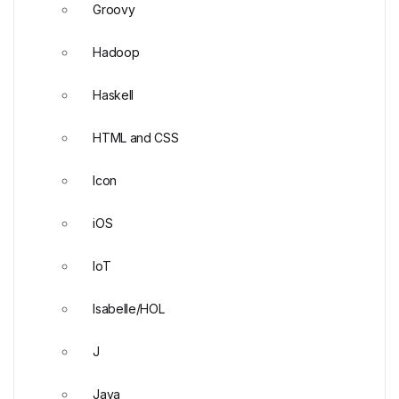
Groovy
Hadoop
Haskell
HTML and CSS
Icon
iOS
IoT
Isabelle/HOL
J
Java