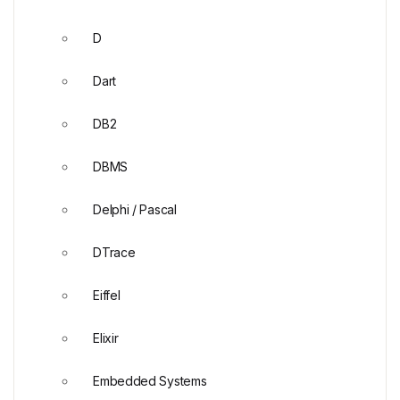
D
Dart
DB2
DBMS
Delphi / Pascal
DTrace
Eiffel
Elixir
Embedded Systems