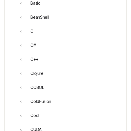
Basic
BeanShell
C
C#
C++
Clojure
COBOL
ColdFusion
Cool
CUDA