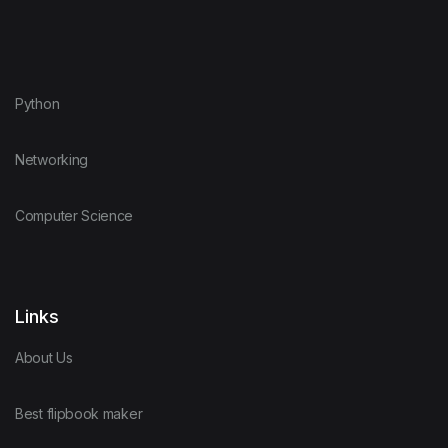
Python
Networking
Computer Science
Links
About Us
Best flipbook maker