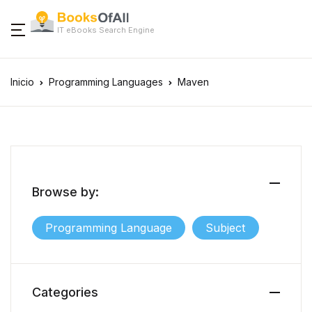
IT eBooks Search Engine
Inicio
Programming Languages
Maven
Browse by:
Programming Language
Subject
Categories