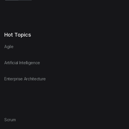
Hot Topics
Agile
Artificial Intelligence
Enterprise Architecture
Scrum