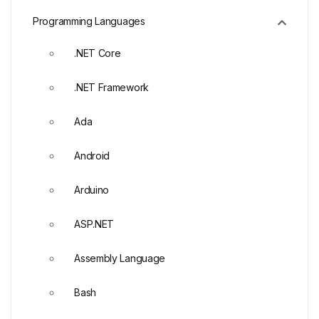
Programming Languages
.NET Core
.NET Framework
Ada
Android
Arduino
ASP.NET
Assembly Language
Bash