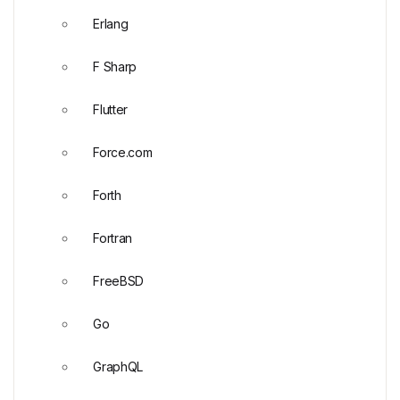
Erlang
F Sharp
Flutter
Force.com
Forth
Fortran
FreeBSD
Go
GraphQL