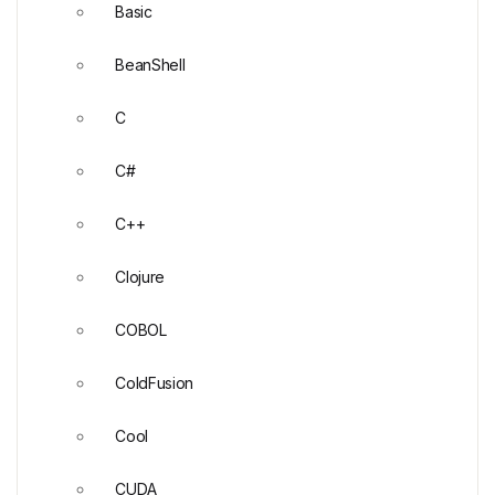
Basic
BeanShell
C
C#
C++
Clojure
COBOL
ColdFusion
Cool
CUDA