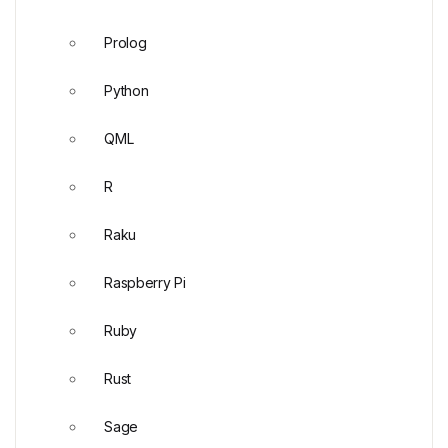
Prolog
Python
QML
R
Raku
Raspberry Pi
Ruby
Rust
Sage