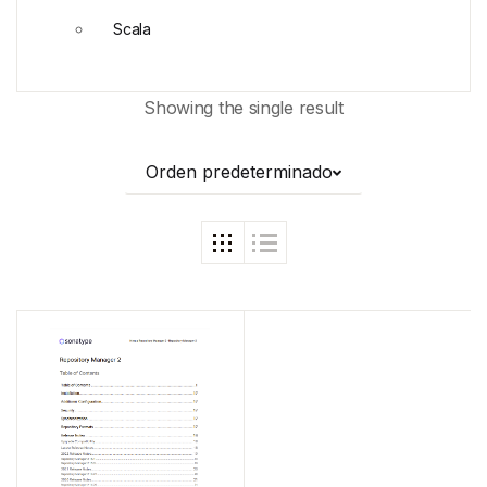
Scala
Showing the single result
Orden predeterminado