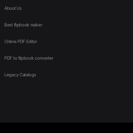
About Us
Best flipbook maker
Online PDF Editor
PDF to flipbook converter
Legacy Catalogs