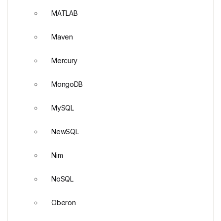
MATLAB
Maven
Mercury
MongoDB
MySQL
NewSQL
Nim
NoSQL
Oberon