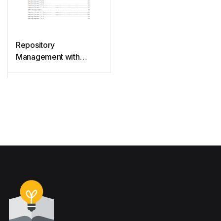
Repository
Management with
Nexus