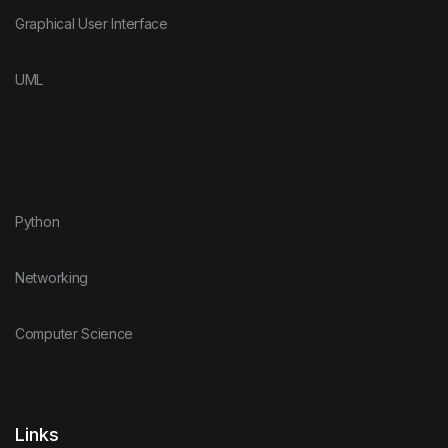
Graphical User Interface
UML
Python
Networking
Computer Science
Links