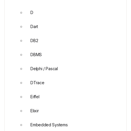
D
Dart
DB2
DBMS
Delphi / Pascal
DTrace
Eiffel
Elixir
Embedded Systems