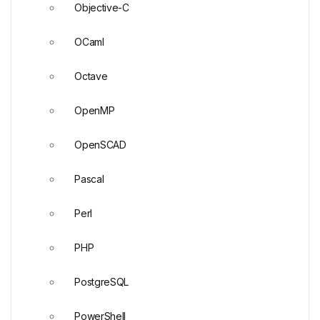
Objective-C
OCaml
Octave
OpenMP
OpenSCAD
Pascal
Perl
PHP
PostgreSQL
PowerShell