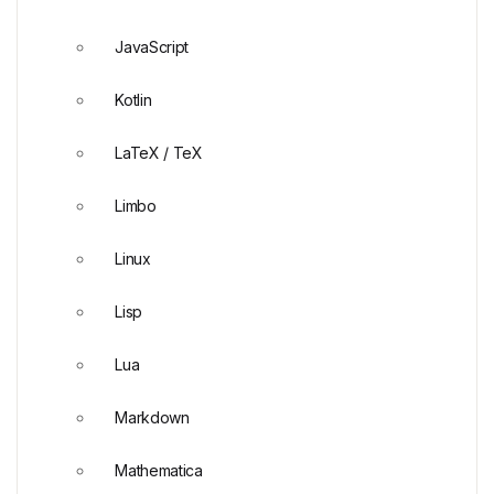
JavaScript
Kotlin
LaTeX / TeX
Limbo
Linux
Lisp
Lua
Markdown
Mathematica