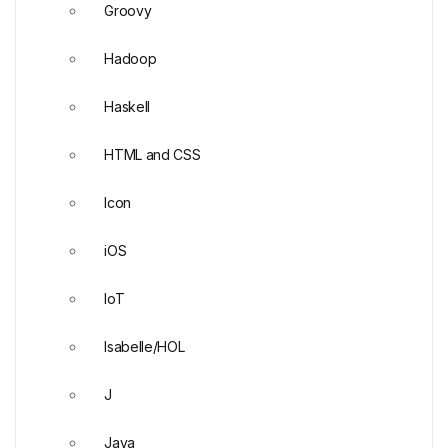
Groovy
Hadoop
Haskell
HTML and CSS
Icon
iOS
IoT
Isabelle/HOL
J
Java