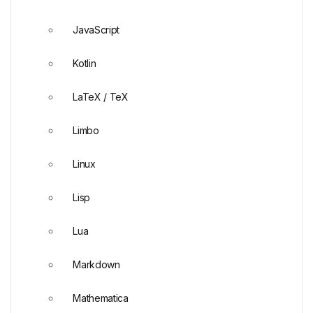
JavaScript
Kotlin
LaTeX / TeX
Limbo
Linux
Lisp
Lua
Markdown
Mathematica