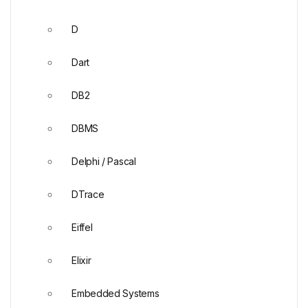
D
Dart
DB2
DBMS
Delphi / Pascal
DTrace
Eiffel
Elixir
Embedded Systems