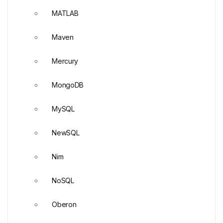
MATLAB
Maven
Mercury
MongoDB
MySQL
NewSQL
Nim
NoSQL
Oberon