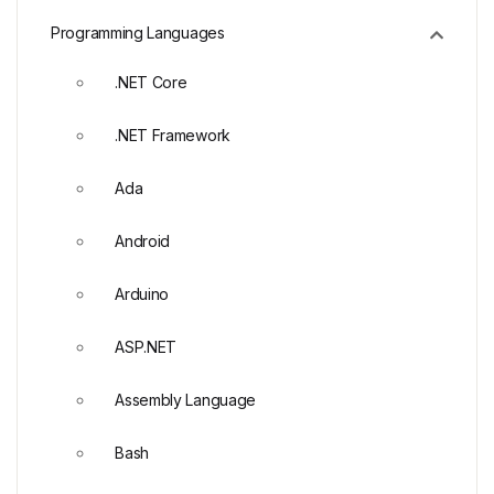
Programming Languages
.NET Core
.NET Framework
Ada
Android
Arduino
ASP.NET
Assembly Language
Bash