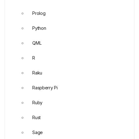
Prolog
Python
QML
R
Raku
Raspberry Pi
Ruby
Rust
Sage