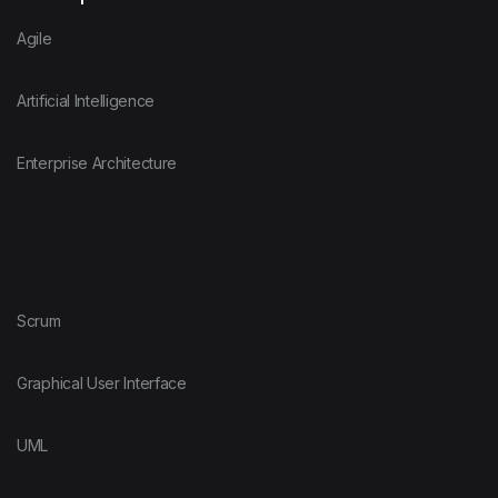
Agile
Artificial Intelligence
Enterprise Architecture
Scrum
Graphical User Interface
UML