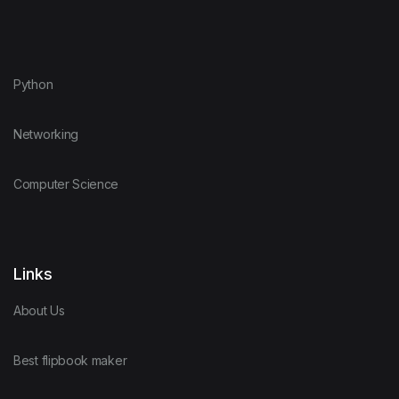
Python
Networking
Computer Science
Links
About Us
Best flipbook maker