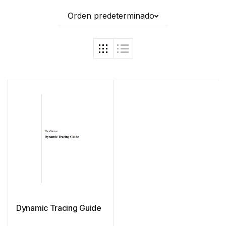
Orden predeterminado
Dynamic Tracing Guide