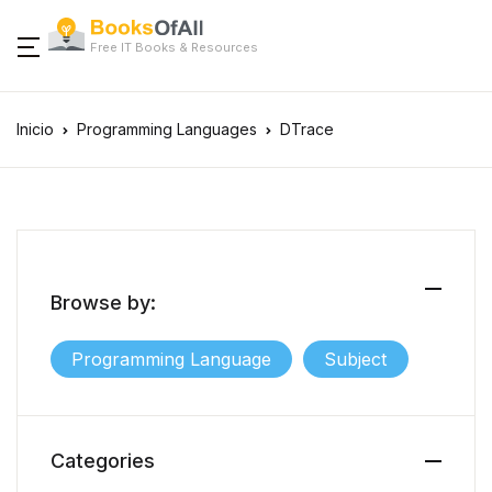
Free IT Books & Resources
Inicio
Programming Languages
DTrace
Browse by:
Programming Language
Subject
Categories