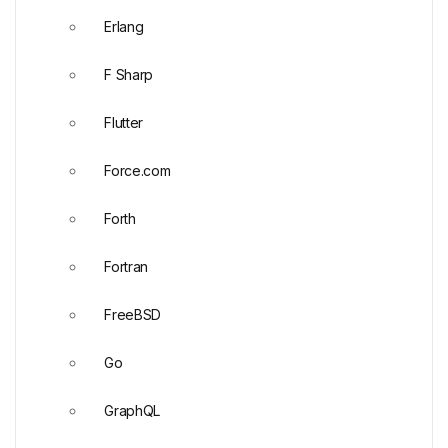
Erlang
F Sharp
Flutter
Force.com
Forth
Fortran
FreeBSD
Go
GraphQL