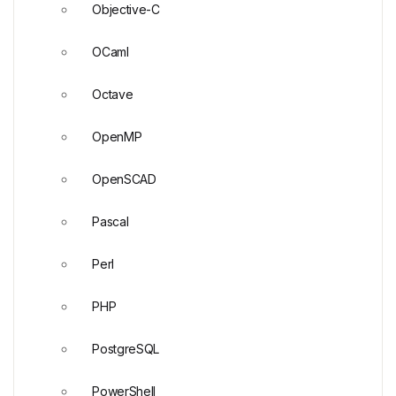
Objective-C
OCaml
Octave
OpenMP
OpenSCAD
Pascal
Perl
PHP
PostgreSQL
PowerShell