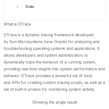
Scala
What is DTrace
DTrace is a
dynamic tracing framework
developed
by
Sun Microsystems
(now
Oracle
) for analyzing and
troubleshooting operating systems and applications. It
allows developers and system administrators to
dynamically trace the behavior of a running system,
providing real-time insights into
system performance
and
behavior. DTrace provides a powerful set of tools
and
APIs
for creating
custom tracing scripts
, as well as a
set of built-in probes for monitoring system activity.
Showing the single result