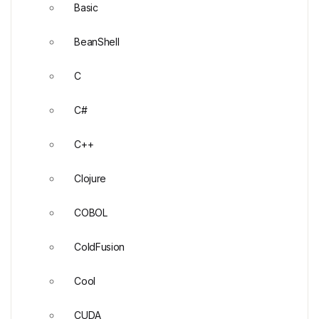
Basic
BeanShell
C
C#
C++
Clojure
COBOL
ColdFusion
Cool
CUDA