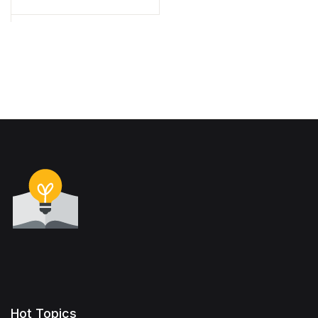
Hot Topics