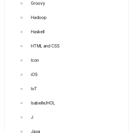
Groovy
Hadoop
Haskell
HTML and CSS
Icon
iOS
IoT
Isabelle/HOL
J
Java