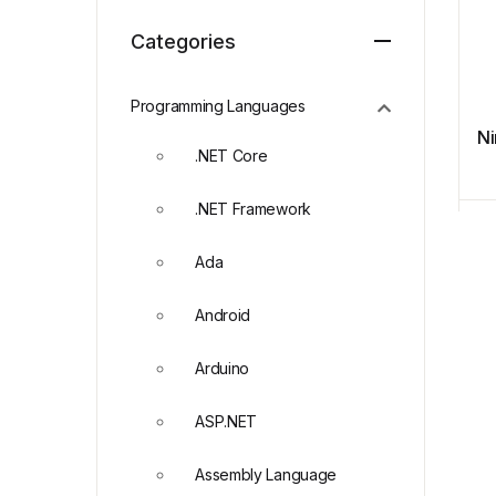
Categories
Programming Languages
Ni
.NET Core
.NET Framework
Ada
Android
Arduino
ASP.NET
Assembly Language