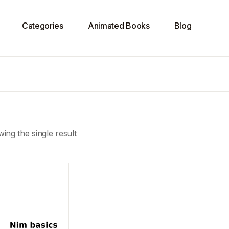
Categories
Animated Books
Blog
ing the single result