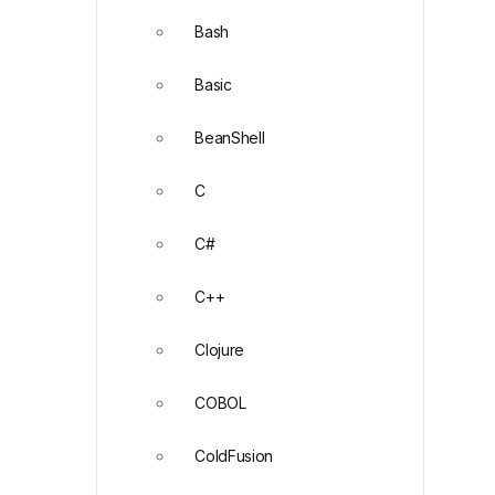
Bash
Basic
BeanShell
C
C#
C++
Clojure
COBOL
ColdFusion