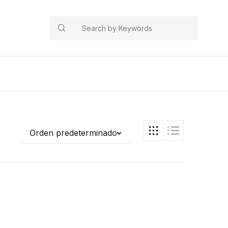
Search
Orden predeterminado