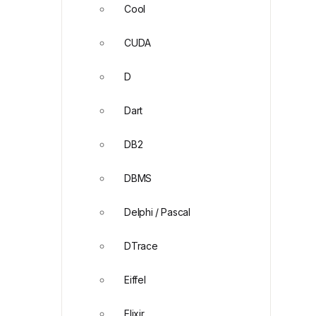
Cool
CUDA
D
Dart
DB2
DBMS
Delphi / Pascal
DTrace
Eiffel
Elixir