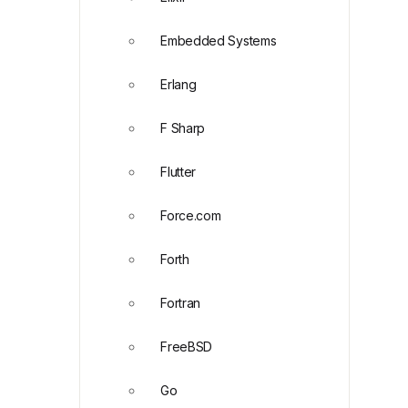
Embedded Systems
Erlang
F Sharp
Flutter
Force.com
Forth
Fortran
FreeBSD
Go