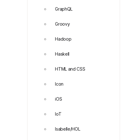
GraphQL
Groovy
Hadoop
Haskell
HTML and CSS
Icon
iOS
IoT
Isabelle/HOL