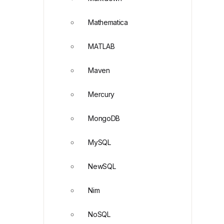
Mathematica
MATLAB
Maven
Mercury
MongoDB
MySQL
NewSQL
Nim
NoSQL