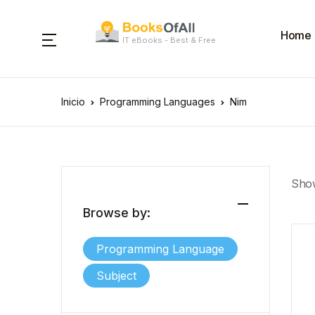
Home
IT eBooks - Best & Free
Inicio
Programming Languages
Nim
Show
Browse by:
Programming Language
Subject