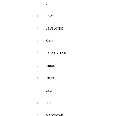
J
Java
JavaScript
Kotlin
LaTeX / TeX
Limbo
Linux
Lisp
Lua
Markdown