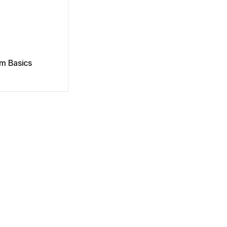
m Basics