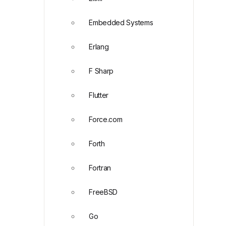
Embedded Systems
Erlang
F Sharp
Flutter
Force.com
Forth
Fortran
FreeBSD
Go