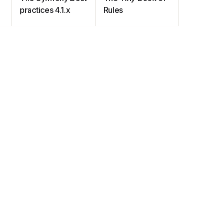
practices 4.1.x
Rules