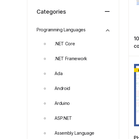
Categories
Programming Languages
10
.NET Core
co
Qu
.NET Framework
Ada
Android
Arduino
ASP.NET
Assembly Language
P