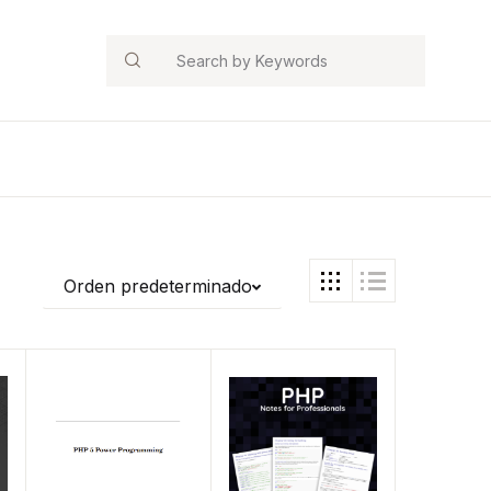
Search
Orden predeterminado