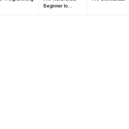
Beginner to
Intermediate
PHP5