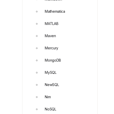
Mathematica
MATLAB
Maven
Mercury
MongoDB
MySQL
NewSQL
Nim
NoSQL