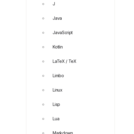
J
Java
JavaScript
Kotlin
LaTeX / TeX
Limbo
Linux
Lisp
Lua
Markdown