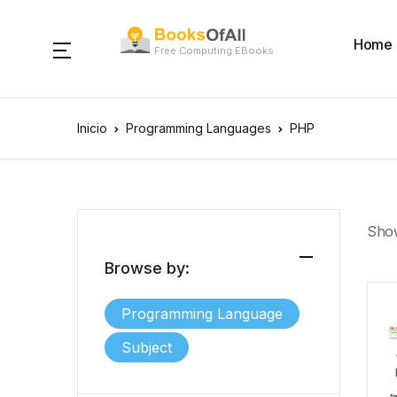
Home
Free Computing EBooks
Inicio
Programming Languages
PHP
Show
Browse by:
Programming Language
Subject