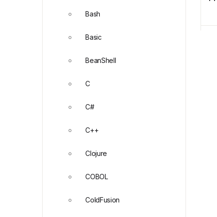
Bash
Basic
BeanShell
C
C#
C++
Clojure
COBOL
ColdFusion