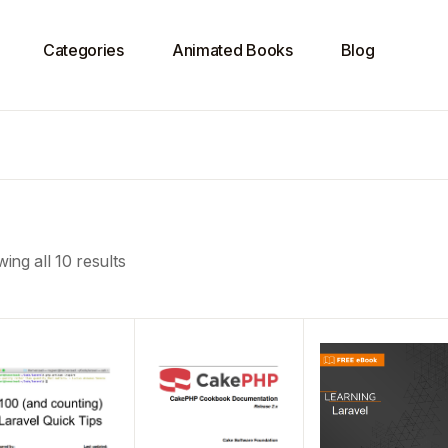
Categories
Animated Books
Blog
ing all 10 results