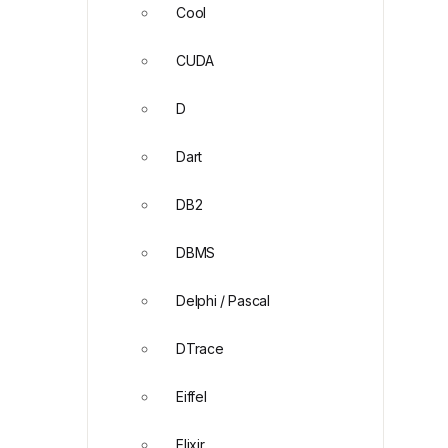
Cool
CUDA
D
Dart
DB2
DBMS
Delphi / Pascal
DTrace
Eiffel
Elixir