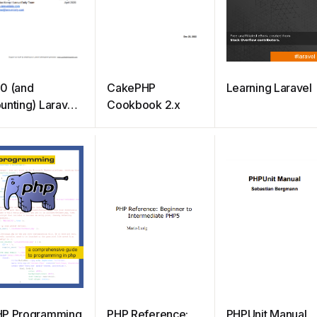
0 (and
CakePHP
Learning Laravel
unting) Laravel
Cookbook 2.x
ick Tips
HP Programming
PHP Reference:
PHPUnit Manual