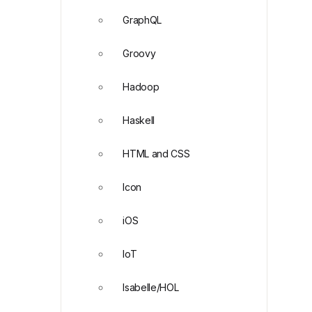
GraphQL
Groovy
Hadoop
Haskell
HTML and CSS
Icon
iOS
IoT
Isabelle/HOL