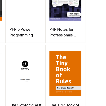
PHP 5 Power
PHP Notes for
Programming
Professionals
book
The Symfony Best
The Tiny Book of