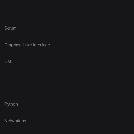
Scrum
Graphical User Interface
UML
Python
Networking