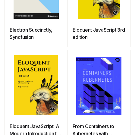
Electron Succinctly,
Eloquent JavaScript 3rd
Syncfusion
edition
Eloquent JavaScript: A
From Containers to
Modern Introduction to
Kubernetes with