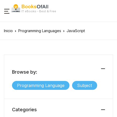
IT eBooks - Best & Free
Inicio
Programming Languages
JavaScript
Browse by:
Programming Language
Subject
Categories