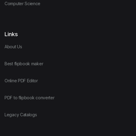
Computer Science
Links
About Us
Best flipbook maker
Online PDF Editor
PDF to flipbook converter
Legacy Catalogs