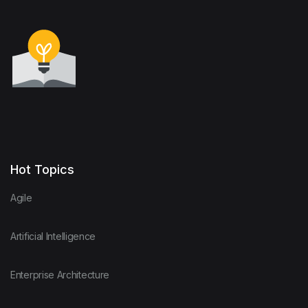
Hot Topics
Agile
Artificial Intelligence
Enterprise Architecture