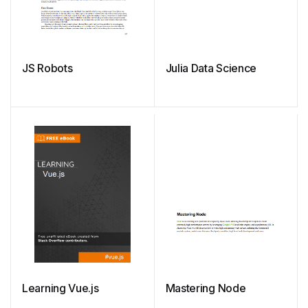
JS Robots
Julia Data Science
Learning Vue.js
Mastering Node