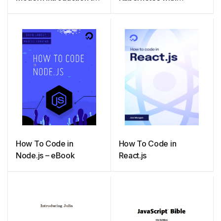
Programming
Node.js
How To Code in
How To Code in
Node.js – eBook
React.js