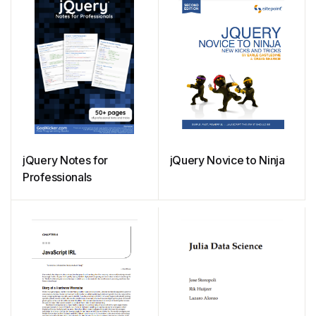
jQuery Notes for
jQuery Novice to Ninja
Professionals