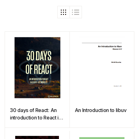
30 days of React: An
An Introduction to libuv
introduction to React in
30 bite-size morsels