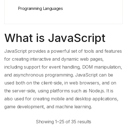
Programming Languages
What is JavaScript
JavaScript provides a powerful set of tools and features
for creating interactive and
dynamic web pages
,
including support for
event handling
,
DOM manipulation
,
and
asynchronous programming
. JavaScript can be
used both on the client-side, in
web browsers
, and on
the server-side, using platforms such as Node.js. It is
also used for creating mobile and desktop applications,
game development, and
machine learning
.
Showing 1–25 of 35 results