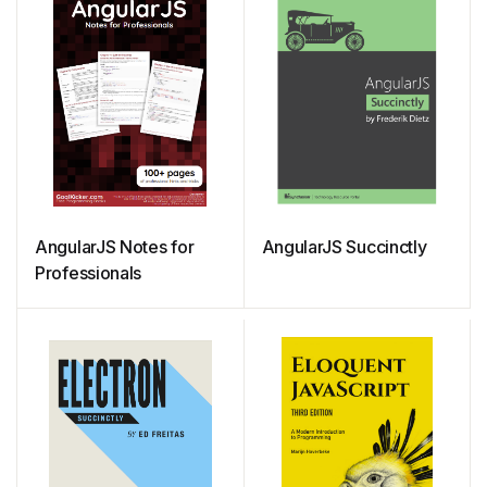
AngularJS Notes for
AngularJS Succinctly
Professionals