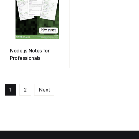
Node.js Notes for
Professionals
1
2
Next