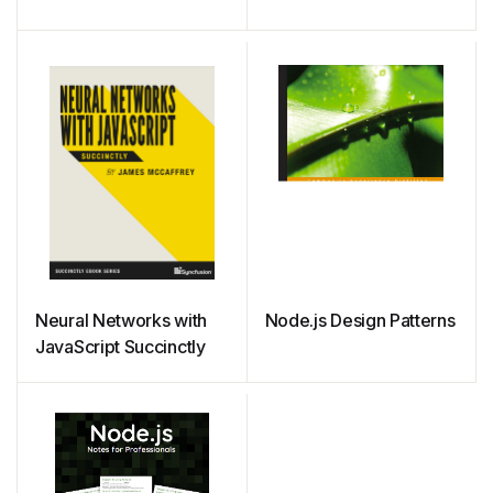
Neural Networks with
Node.js Design Patterns
JavaScript Succinctly