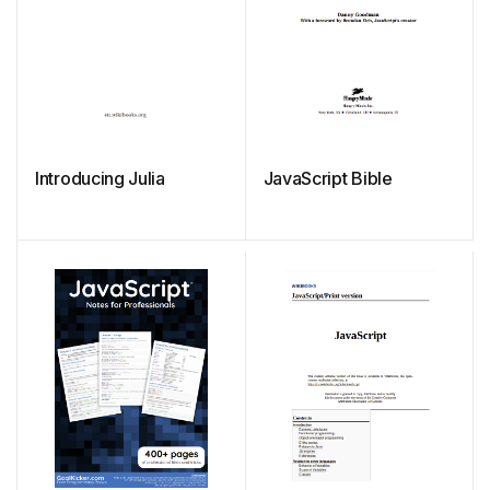
Introducing Julia
JavaScript Bible