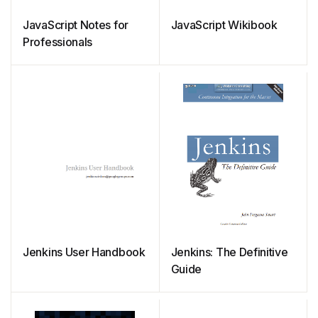
JavaScript Notes for
JavaScript Wikibook
Professionals
Jenkins User Handbook
Jenkins: The Definitive
Guide