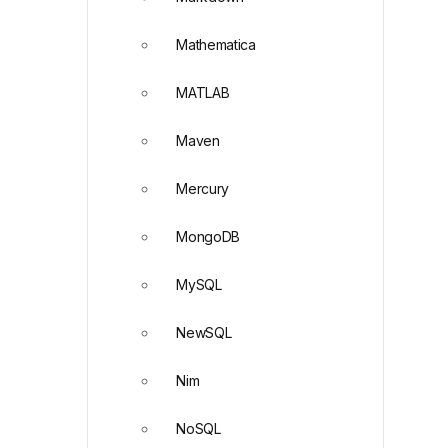
Mathematica
MATLAB
Maven
Mercury
MongoDB
MySQL
NewSQL
Nim
NoSQL