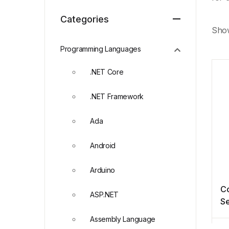
Categories
Show
Programming Languages
.NET Core
.NET Framework
Ada
Android
Arduino
Co
ASP.NET
Se
Pr
Assembly Language
A