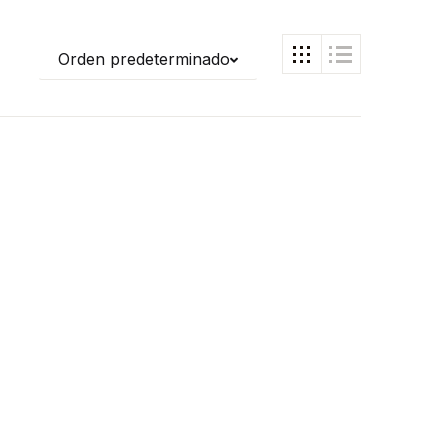
Orden predeterminado