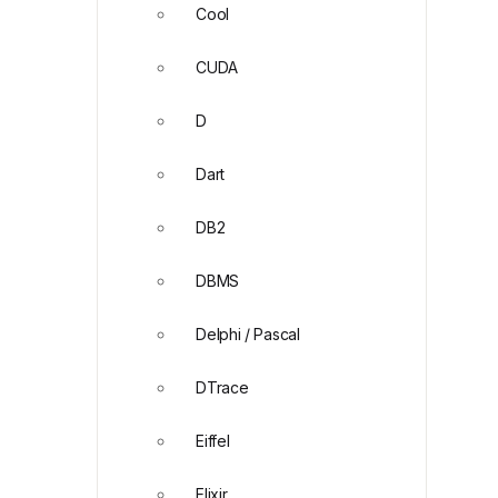
Cool
CUDA
D
Dart
DB2
DBMS
Delphi / Pascal
DTrace
Eiffel
Elixir