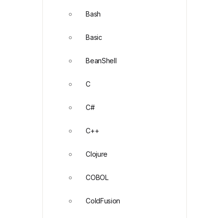
Bash
Basic
BeanShell
C
C#
C++
Clojure
COBOL
ColdFusion