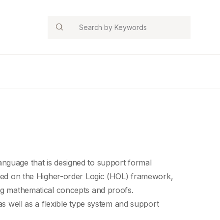
Search
nguage that is designed to support
formal
ased on the Higher-order Logic (HOL) framework,
ng
mathematical concepts
and proofs.
as well as a
flexible type system
and support