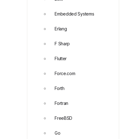
Embedded Systems
Erlang
F Sharp
Flutter
Force.com
Forth
Fortran
FreeBSD
Go