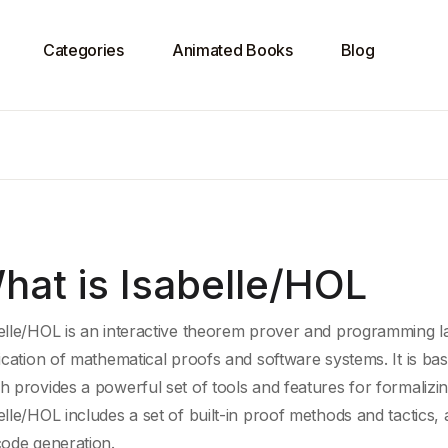
Categories
Animated Books
Blog
hat is Isabelle/HOL
elle/HOL is an
interactive theorem prover
and programming la
ication
of
mathematical proofs
and software systems. It is b
h provides a powerful set of tools and features for formalizi
elle/HOL includes a set of built-in
proof methods
and tactics, 
code generation
.