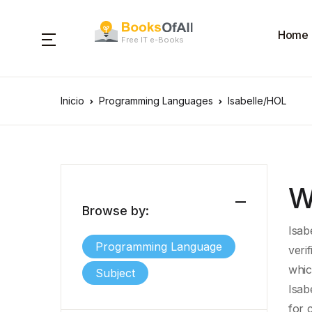
Home
Free IT e-Books
Inicio
Programming Languages
Isabelle/HOL
W
Browse by:
Isab
Programming Language
verif
whic
Subject
Isab
for