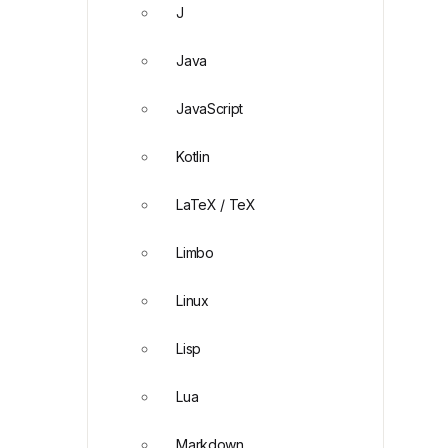
J
Java
JavaScript
Kotlin
LaTeX / TeX
Limbo
Linux
Lisp
Lua
Markdown