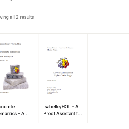
ing all 2 results
ncrete
Isabelle/HOL – A
mantics – A
Proof Assistant for
oof Assistant
Higher-Order
pproach
Logic