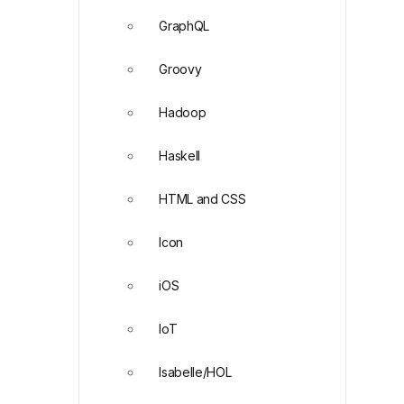
GraphQL
Groovy
Hadoop
Haskell
HTML and CSS
Icon
iOS
IoT
Isabelle/HOL