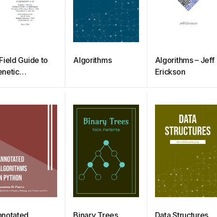
Field Guide to
Algorithms
Algorithms – Jeff
netic
Erickson
rogramming
notated
Binary Trees
Data Structures