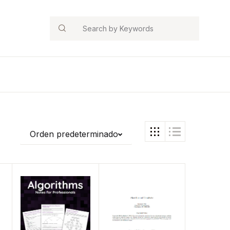
Search
Orden predeterminado