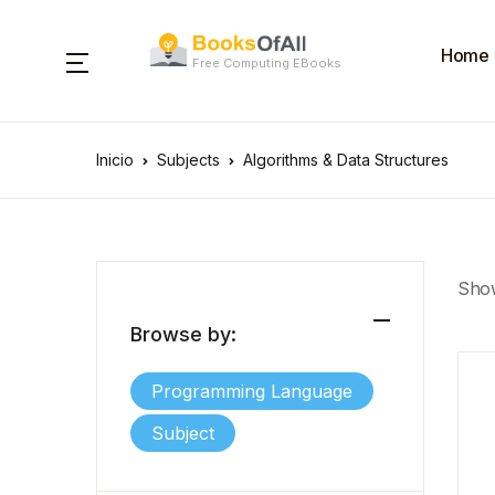
Home
Free Computing EBooks
Inicio
Subjects
Algorithms & Data Structures
Show
Browse by:
Programming Language
Subject