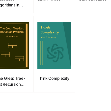
gorithms in
thon:
plications in
ysics, Biology,
d Finance
e Great Tree-
Think Complexity
st Recursion
roblem