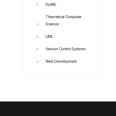
SysML
Theoretical Computer
Science
UML
Version Control Systems
Web Development