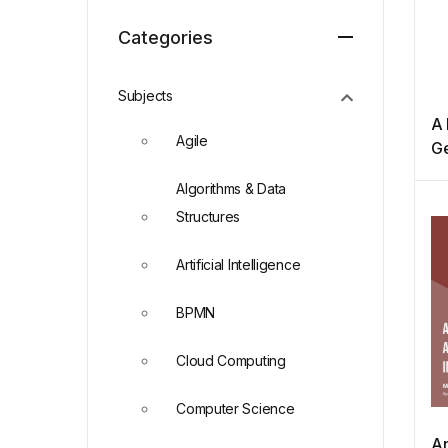
Categories
Subjects
A 
Agile
Ge
P
Algorithms & Data
Structures
Artificial Intelligence
BPMN
Cloud Computing
Computer Science
An