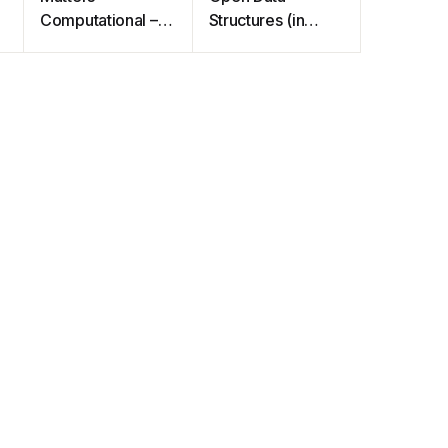
Computational –
Structures (in
Ideas, Algorithms,
Java)
Source Code