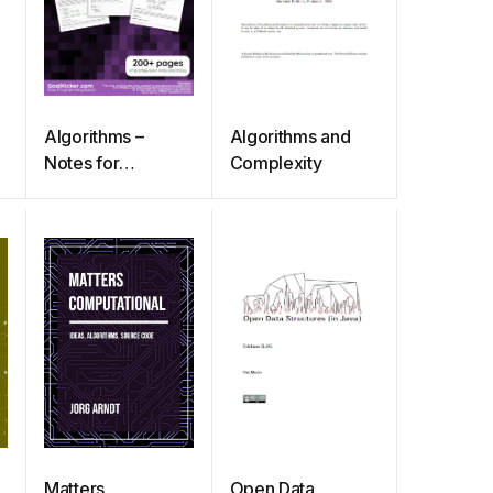
Algorithms –
Algorithms and
Notes for
Complexity
Professionals
Matters
Open Data