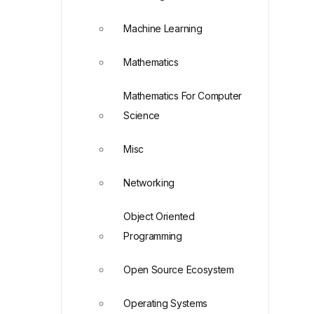
Machine Learning
Mathematics
Mathematics For Computer
Science
Misc
Networking
Object Oriented
Programming
Open Source Ecosystem
Operating Systems