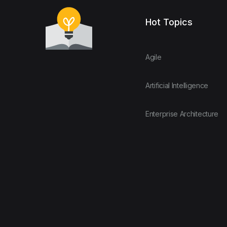
Hot Topics
Agile
Artificial Intelligence
Enterprise Architecture