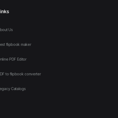
inks
bout Us
est flipbook maker
nline PDF Editor
DF to flipbook converter
egacy Catalogs