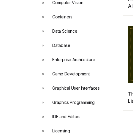
Computer Vision
Al
Py
Containers
Ap
Ph
Data Science
an
Database
Enterprise Architecture
Game Development
Graphical User Interfaces
Th
Li
Graphics Programming
P
IDE and Editors
Licensing