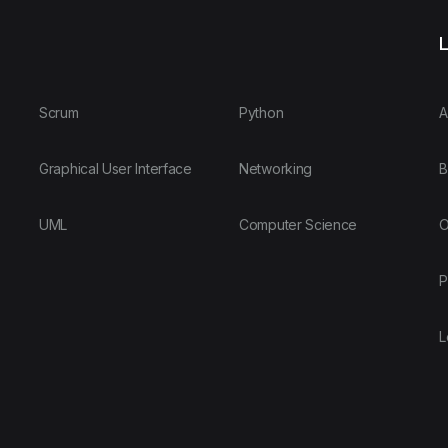
L
Scrum
Python
A
Graphical User Interface
Networking
B
UML
Computer Science
O
P
L