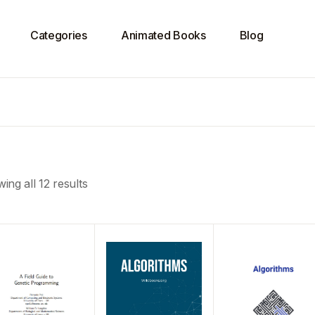
Categories
Animated Books
Blog
ing all 12 results