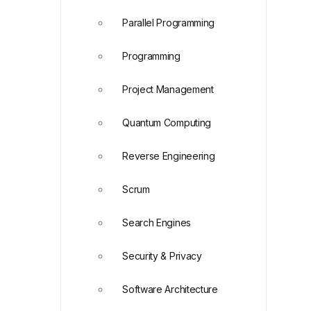
Parallel Programming
Programming
Project Management
Quantum Computing
Reverse Engineering
Scrum
Search Engines
Security & Privacy
Software Architecture