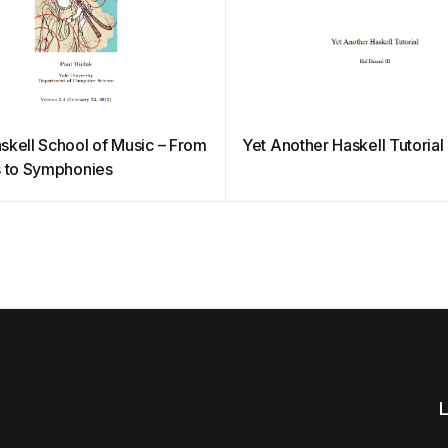
skell School of Music – From
Yet Another Haskell Tutorial
s to Symphonies
L