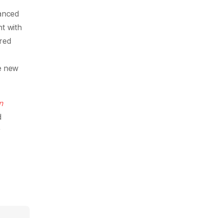
anced
t with
ired
e new
n
d
r