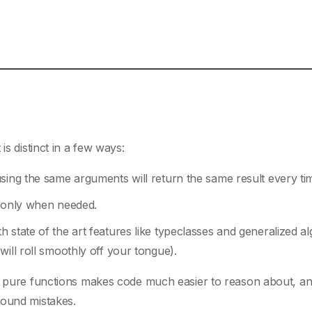
 is distinct in a few ways:
sing the same arguments will return the same result every ti
d only when needed.
 state of the art features like typeclasses and generalized al
ill roll smoothly off your tongue).
th pure functions makes code much easier to reason about, an
found mistakes.