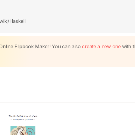
wiki/Haskell
Online Flipbook Maker! You can also
create a new one
with t