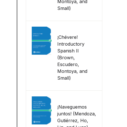
Montoya, and
Small)
¡Chévere!
Introductory
Spanish II
(Brown,
Escudero,
Montoya, and
Small)
¡Naveguemos
juntos! (Mendoza,
Gutiérrez, Ho,