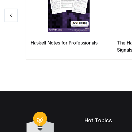
Haskell Notes for Professionals
The Ha
Signal
Hot Topics