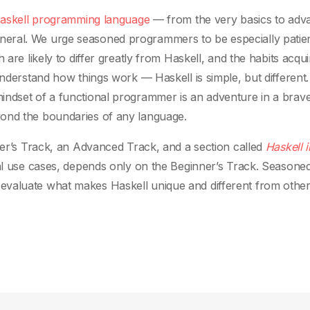
askell programming language
— from the very basics to adv
eral. We urge seasoned programmers to be especially patien
 are likely to differ greatly from Haskell, and the habits acqu
understand how things work — Haskell is simple, but different.
indset of a functional programmer is an adventure in a brav
yond the boundaries of any language.
nner’s Track, an Advanced Track, and a section called
Haskell i
cal use cases, depends only on the Beginner’s Track. Seasone
 evaluate what makes Haskell unique and different from othe