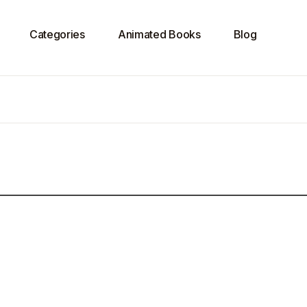
Categories
Animated Books
Blog