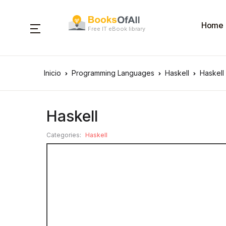
Home
Free IT eBook library
Inicio
Programming Languages
Haskell
Haskell
Haskell
Categories:
Haskell