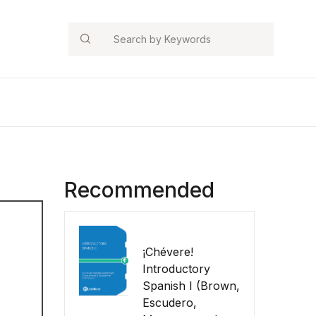
Search
Recommended
¡Chévere!
Introductory
Spanish I (Brown,
Escudero,