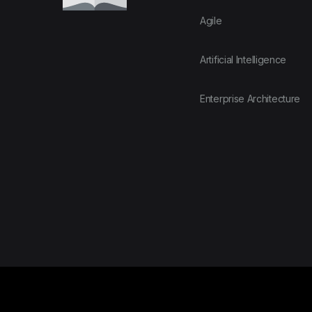
Agile
Artificial Intelligence
Enterprise Architecture