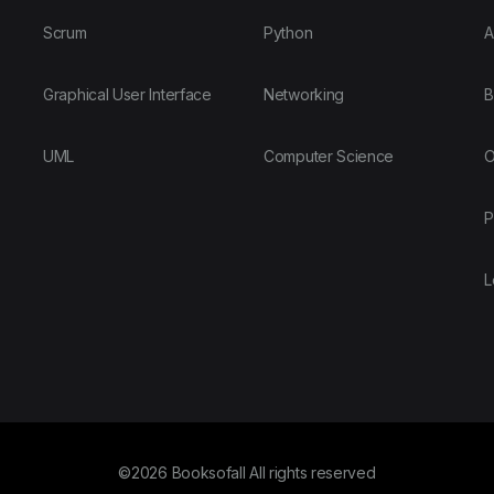
Scrum
Python
A
Graphical User Interface
Networking
B
UML
Computer Science
O
P
L
©2026 Booksofall All rights reserved