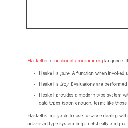
Haskell
is a
functional programming
language. It
Haskell is
pure
. A function when invoked u
Haskell is
lazy
. Evaluations are performe
Haskell provides a modern type system with
data types (soon enough, terms like those w
Haskell is enjoyable to use because dealing wi
advanced type system helps catch silly and pro