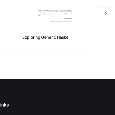
Exploring Generic Haskell
The Haske
and Pro
inks