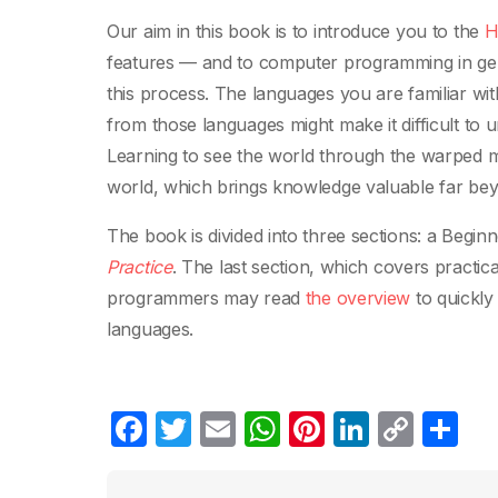
Our aim in this book is to introduce you to the
H
features — and to computer programming in gen
this process. The languages you are familiar with
from those languages might make it difficult to 
Learning to see the world through the warped m
world, which brings knowledge valuable far be
The book is divided into three sections: a Begi
Practice
. The last section, which covers practi
programmers may read
the overview
to quickly
languages.
F
T
E
W
Pi
Li
C
C
a
w
m
h
nt
n
o
o