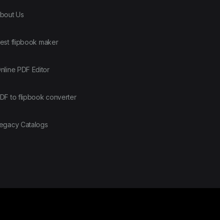
bout Us
est flipbook maker
nline PDF Editor
DF to flipbook converter
egacy Catalogs