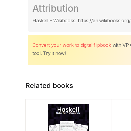
c
itt
ail
at
er
k
p
m
Attribution
e
er
s
e
e
y
p
b
A
st
dI
Li
ar
Haskell – Wikibooks. https://en.wikibooks.org/
o
p
n
n
tir
o
p
k
k
Convert your work to digital flipbook
with VP 
tool. Try it now!
Related books