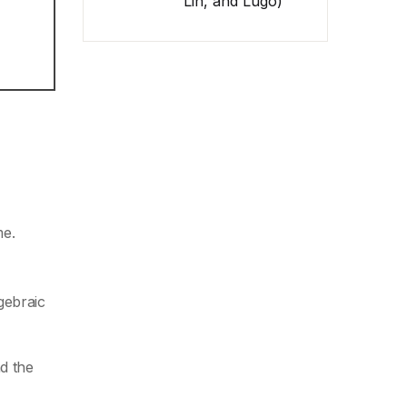
Lin, and Lugo)
me.
gebraic
d the