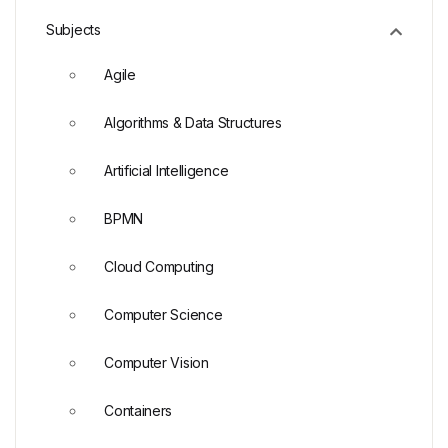
Subjects
Agile
Algorithms & Data Structures
Artificial Intelligence
BPMN
Cloud Computing
Computer Science
Computer Vision
Containers