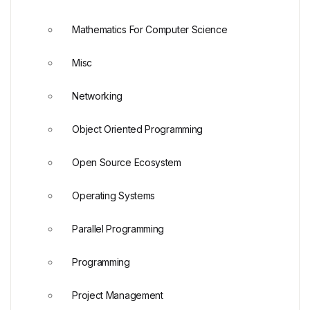
Mathematics For Computer Science
Misc
Networking
Object Oriented Programming
Open Source Ecosystem
Operating Systems
Parallel Programming
Programming
Project Management