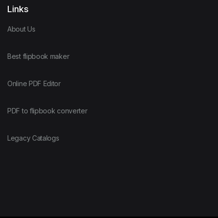
Links
About Us
Best flipbook maker
Online PDF Editor
PDF to flipbook converter
Legacy Catalogs