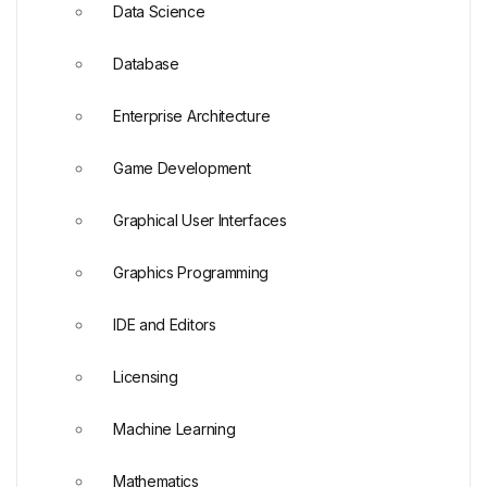
Data Science
Database
Enterprise Architecture
Game Development
Graphical User Interfaces
Graphics Programming
IDE and Editors
Licensing
Machine Learning
Mathematics