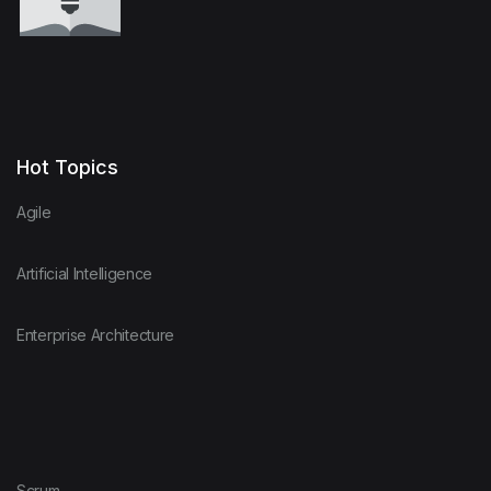
Hot Topics
Agile
Artificial Intelligence
Enterprise Architecture
Scrum