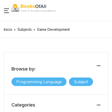
Free IT books foundation
Inicio
Subjects
Game Development
Browse by:
Programming Language
Subject
Categories