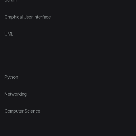
Graphical User Interface
UML
Python
Networking
Computer Science