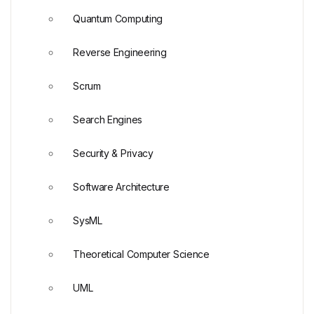
Quantum Computing
Reverse Engineering
Scrum
Search Engines
Security & Privacy
Software Architecture
SysML
Theoretical Computer Science
UML