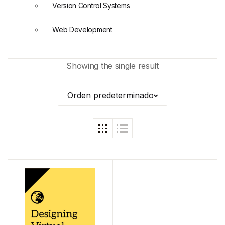
Version Control Systems
Web Development
Showing the single result
Orden predeterminado