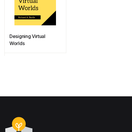
Designing Virtual
Worlds