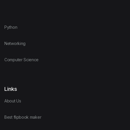
Python
Networking
Computer Science
Links
About Us
Best flipbook maker