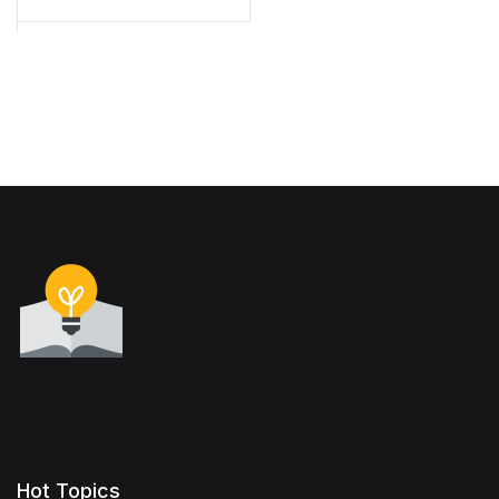
Hot Topics