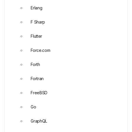
Erlang
F Sharp
Flutter
Force.com
Forth
Fortran
FreeBSD
Go
GraphQL