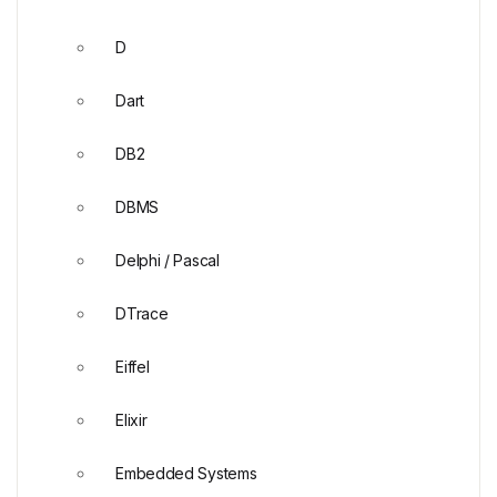
D
Dart
DB2
DBMS
Delphi / Pascal
DTrace
Eiffel
Elixir
Embedded Systems