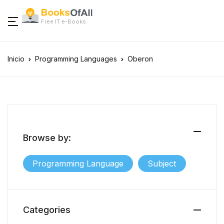
Free IT e-Books
Inicio
Programming Languages
Oberon
Browse by:
Programming Language
Subject
Categories