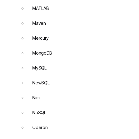
MATLAB
Maven
Mercury
MongoDB
MySQL
NewSQL
Nim
NoSQL
Oberon