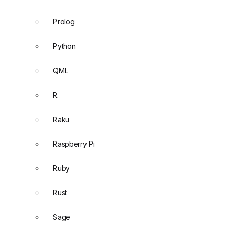
Prolog
Python
QML
R
Raku
Raspberry Pi
Ruby
Rust
Sage