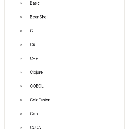
Basic
BeanShell
C
C#
C++
Clojure
COBOL
ColdFusion
Cool
CUDA