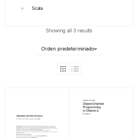
Scala
Showing all 3 results
Orden predeterminado