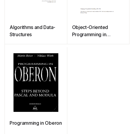
Algorithms and Data-
Object-Oriented
Structures
Programming in
Oberon-2
Programming in Oberon