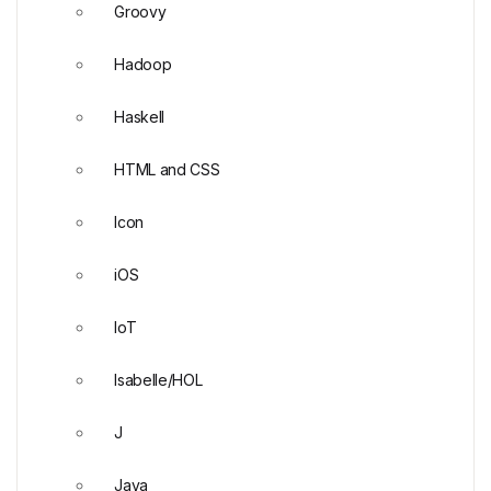
Groovy
Hadoop
Haskell
HTML and CSS
Icon
iOS
IoT
Isabelle/HOL
J
Java