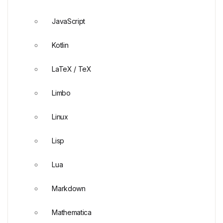
JavaScript
Kotlin
LaTeX / TeX
Limbo
Linux
Lisp
Lua
Markdown
Mathematica