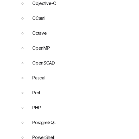
Objective-C
OCaml
Octave
OpenMP
OpenSCAD
Pascal
Perl
PHP
PostgreSQL
PowerShell