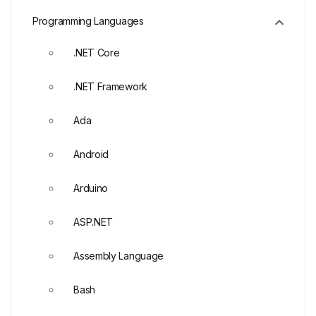
Programming Languages
.NET Core
.NET Framework
Ada
Android
Arduino
ASP.NET
Assembly Language
Bash