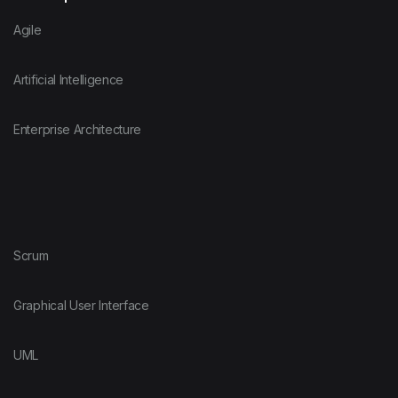
Agile
Artificial Intelligence
Enterprise Architecture
Scrum
Graphical User Interface
UML