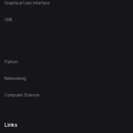
Graphical User Interface
UML
Python
Networking
Computer Science
Links