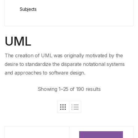
Subjects
UML
The creation of UML was originally motivated by the
desire to standardize the disparate notational systems
and approaches to software design.
Showing 1–25 of 190 results