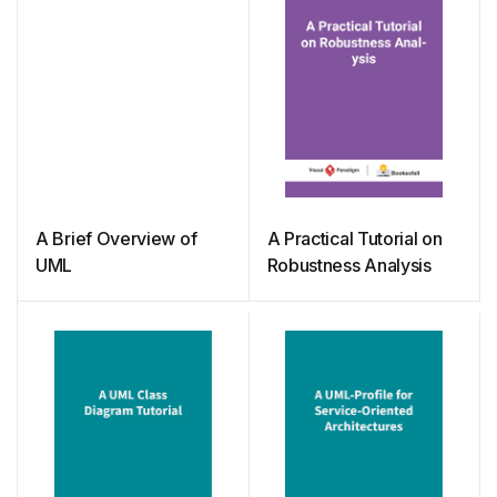
A Brief Overview of
A Practical Tutorial on
UML
Robustness Analysis