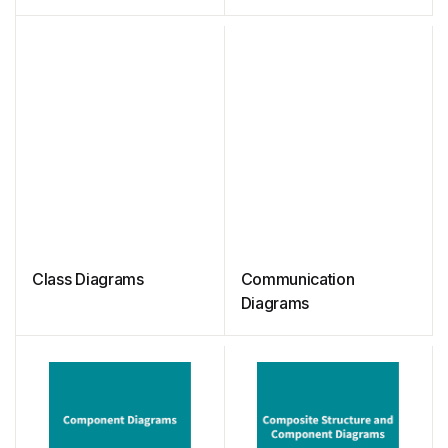
Class Diagrams
Communication
Diagrams