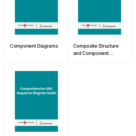
Component Diagrams
Composite Structure
and Component
Diagrams