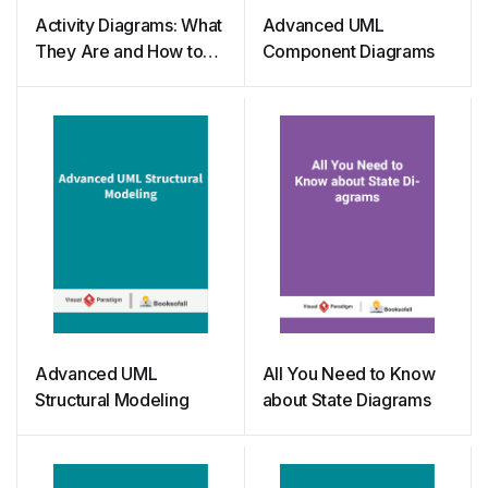
Activity Diagrams: What
Advanced UML
They Are and How to
Component Diagrams
Use Them
Advanced UML
All You Need to Know
Structural Modeling
about State Diagrams