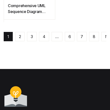
Comprehensive UML
Sequence Diagram
Guide
1
2
3
4
…
6
7
8
Ne