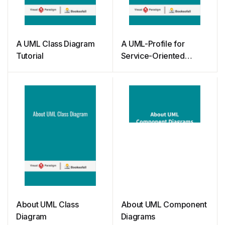
A UML Class Diagram
A UML-Profile for
Tutorial
Service-Oriented
Architectures
About UML Class
About UML Component
Diagram
Diagrams