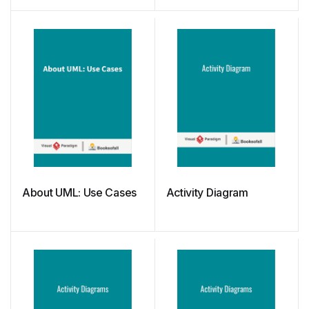
About UML: Use Cases
Activity Diagram