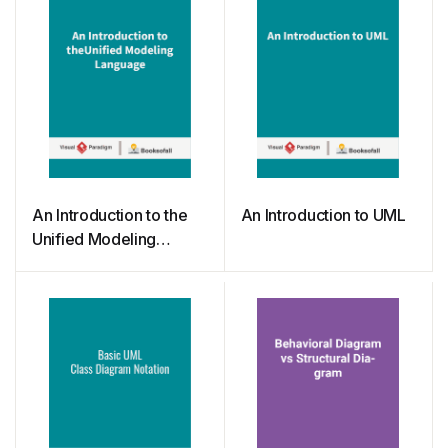
An Introduction to the
An Introduction to UML
Unified Modeling
Language