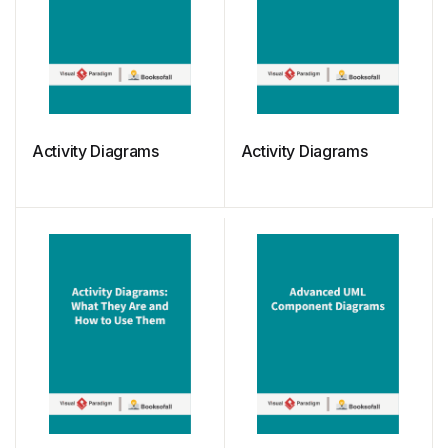
Activity Diagrams
Activity Diagrams