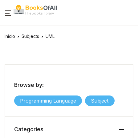
IT eBooks library
Inicio
Subjects
UML
Browse by:
Programming Language
Subject
Categories