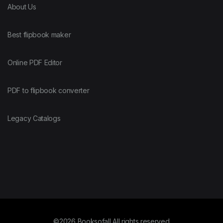
About Us
Best flipbook maker
Online PDF Editor
PDF to flipbook converter
Legacy Catalogs
©2026 Booksofall All rights reserved