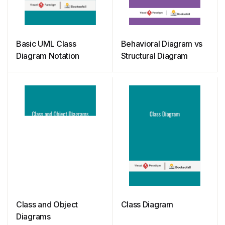
Basic UML Class
Behavioral Diagram vs
Diagram Notation
Structural Diagram
Class and Object
Class Diagram
Diagrams