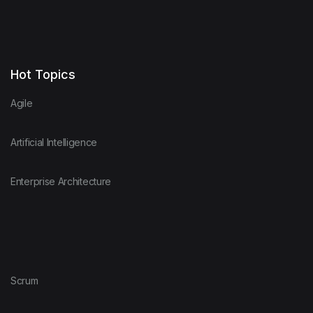
Hot Topics
Agile
Artificial Intelligence
Enterprise Architecture
Scrum