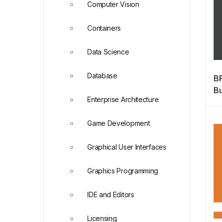
Computer Vision
Containers
Data Science
Database
BP
Bu
Enterprise Architecture
M
Game Development
Graphical User Interfaces
Graphics Programming
IDE and Editors
Licensing