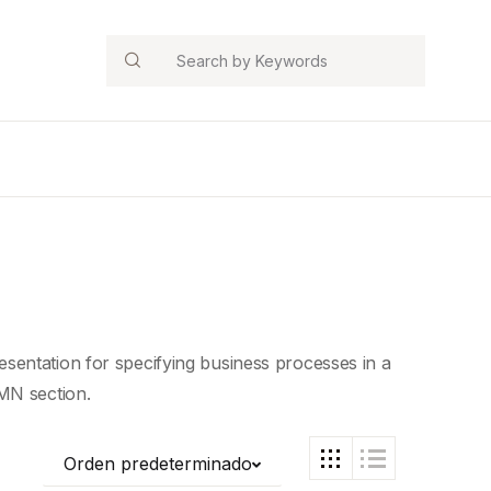
Search
sentation for specifying business processes in a
MN section.
Orden predeterminado