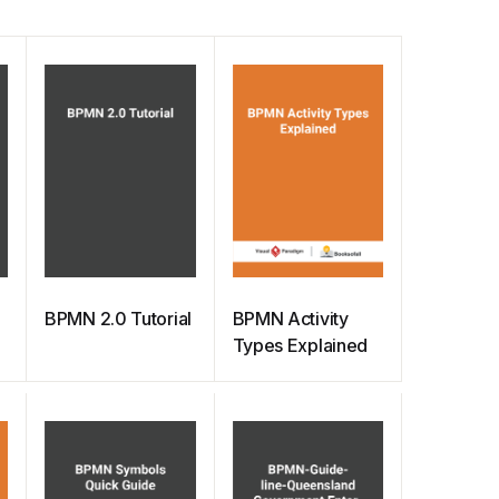
BPMN 2.0 Tutorial
BPMN Activity
Types Explained