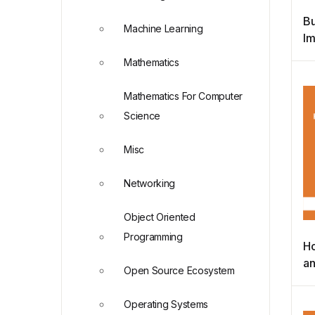
Bu
Machine Learning
Im
Bu
Mathematics
Re
Mathematics For Computer
Science
Misc
Networking
Object Oriented
Programming
Ho
an
Open Source Ecosystem
L
D
Operating Systems