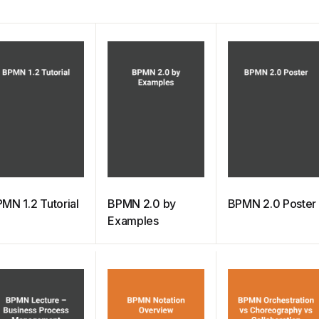
MN 1.2 Tutorial
BPMN 2.0 by
BPMN 2.0 Poster
Examples