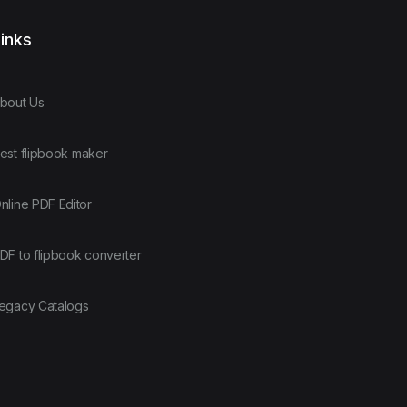
inks
bout Us
est flipbook maker
nline PDF Editor
DF to flipbook converter
egacy Catalogs