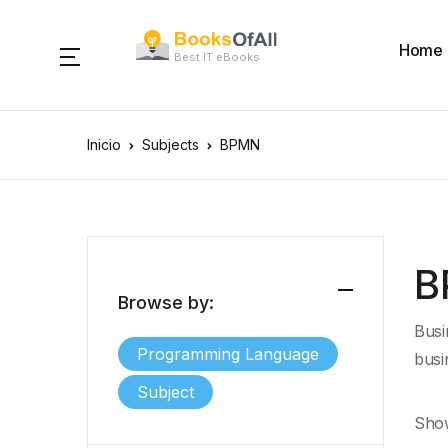
Home
Best IT eBooks
Inicio
Subjects
BPMN
B
Browse by:
Busi
Programming Language
busi
Subject
Show