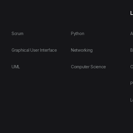
L
Scrum
Python
A
Graphical User Interface
Networking
B
UML
Computer Science
O
P
L