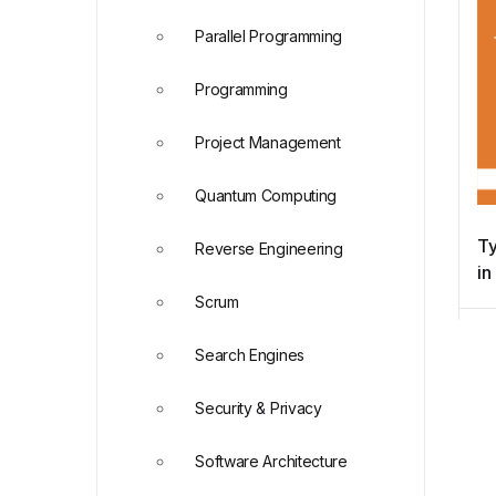
Parallel Programming
Programming
Project Management
Quantum Computing
Ty
Reverse Engineering
i
Scrum
Search Engines
Security & Privacy
Software Architecture