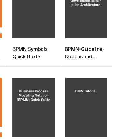
BPMN Symbols
BPMN-Guideline-
Quick Guide
Queensland
Government
Enterprise
Architecture