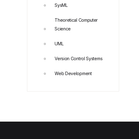
SysML
Theoretical Computer
Science
UML
Version Control Systems
Web Development