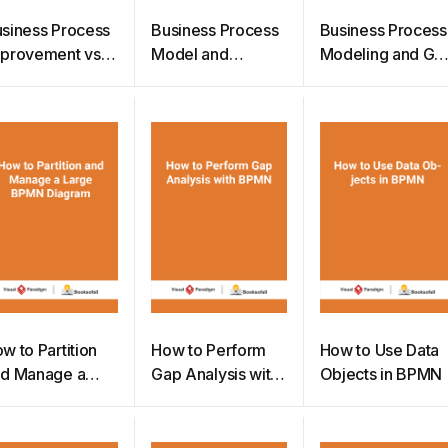
siness Process
Business Process
Business Process
provement vs
Model and
Modeling and Ga
siness Process
Notation 2.0
Analysis
engineering
w to Partition
How to Perform
How to Use Data
d Manage a
Gap Analysis with
Objects in BPMN
arge BPMN
BPMN
iagram