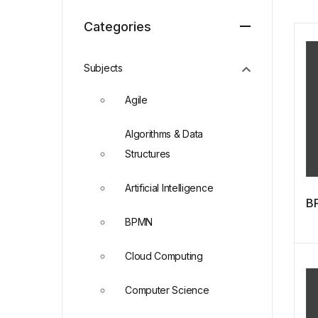
Categories
Subjects
Agile
Algorithms & Data
Structures
Artificial Intelligence
BP
BPMN
Cloud Computing
Computer Science