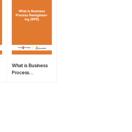
What is Business
Process
Reengineering
(BPR)