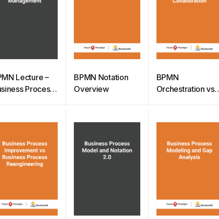
MN Lecture –
BPMN Notation
BPMN
siness Process
Overview
Orchestration vs
anagement
Choreography vs
Collaboration