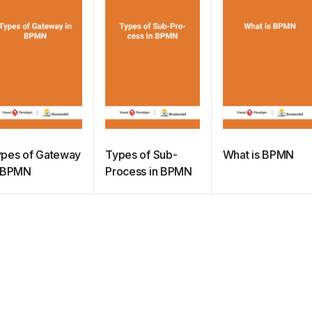
pes of Gateway
Types of Sub-
What is BPMN
n BPMN
Process in BPMN