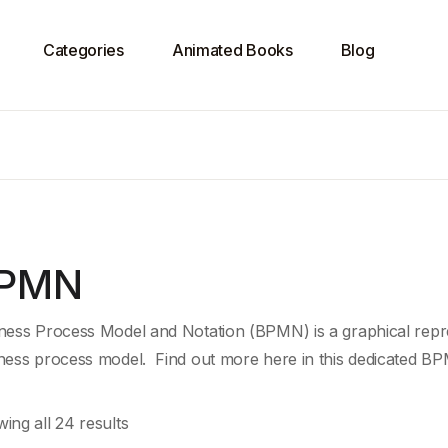
Categories
Animated Books
Blog
PMN
ness Process Model and Notation (BPMN) is a graphical repre
ness process model. Find out more here in this dedicated BP
ing all 24 results