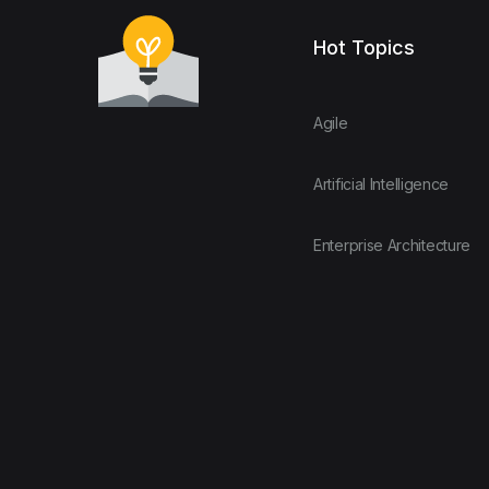
Hot Topics
Agile
Artificial Intelligence
Enterprise Architecture