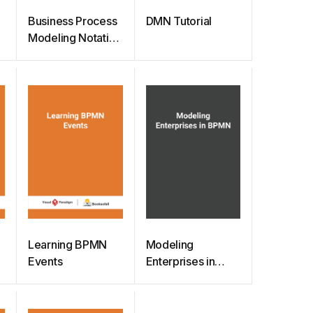
Business Process
DMN Tutorial
p
Modeling Notation
(BPMN) Quick
Guide
Learning BPMN
Modeling
Events
Enterprises in
BPMN