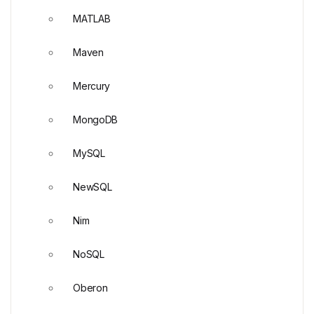
MATLAB
Maven
Mercury
MongoDB
MySQL
NewSQL
Nim
NoSQL
Oberon