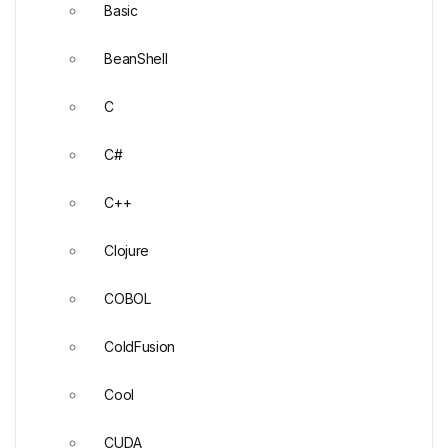
Basic
BeanShell
C
C#
C++
Clojure
COBOL
ColdFusion
Cool
CUDA