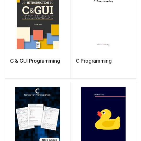
C & GUI Programming
C Programming