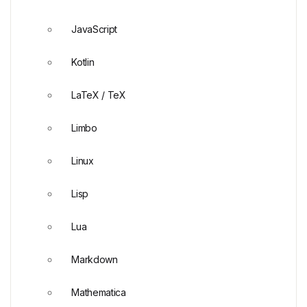
JavaScript
Kotlin
LaTeX / TeX
Limbo
Linux
Lisp
Lua
Markdown
Mathematica