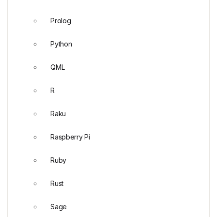
Prolog
Python
QML
R
Raku
Raspberry Pi
Ruby
Rust
Sage