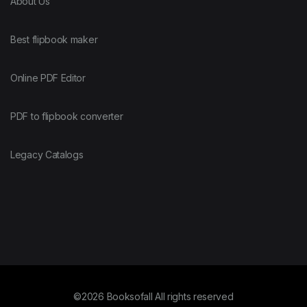
About Us
Best flipbook maker
Online PDF Editor
PDF to flipbook converter
Legacy Catalogs
©2026 Booksofall All rights reserved