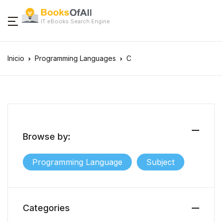
IT eBooks Search Engine
Inicio
Programming Languages
C
Browse by:
Programming Language
Subject
Categories