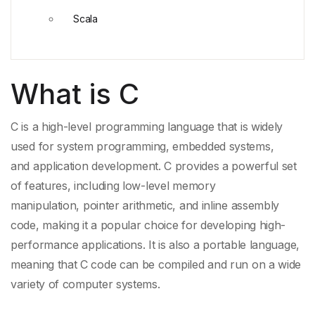
Scala
What is C
C is a high-level programming language that is widely
used for
system programming
, embedded systems,
and
application development
. C provides a powerful set
of features, including low-level
memory
manipulation
,
pointer arithmetic
, and
inline assembly
code
, making it a popular choice for developing high-
performance applications. It is also a
portable language
,
meaning that C code can be compiled and run on a wide
variety of computer systems.