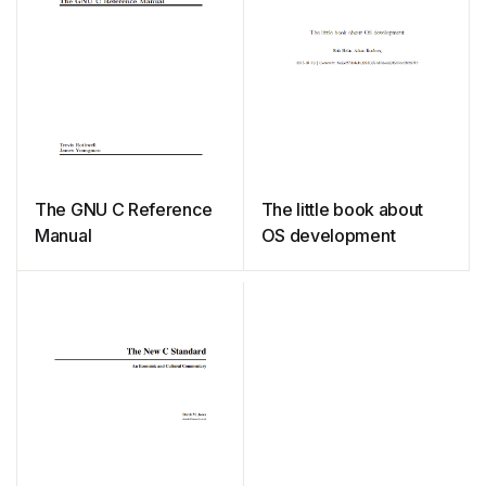
The GNU C Reference
The little book about
Manual
OS development