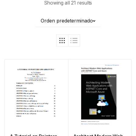
Showing all 21 results
Orden predeterminado