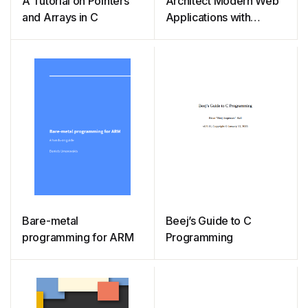
A Tutorial on Pointers
Architect Modern Web
and Arrays in C
Applications with
ASP.NET Core and
Azure
Bare-metal
Beej’s Guide to C
programming for ARM
Programming