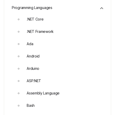
Programming Languages
.NET Core
.NET Framework
Ada
Android
Arduino
ASP.NET
Assembly Language
Bash