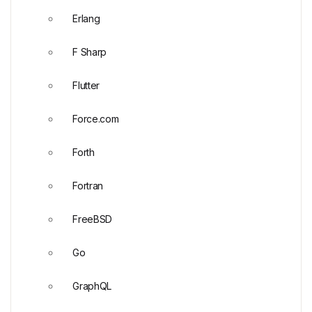
Erlang
F Sharp
Flutter
Force.com
Forth
Fortran
FreeBSD
Go
GraphQL