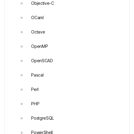
Objective-C
OCaml
Octave
OpenMP
OpenSCAD
Pascal
Perl
PHP
PostgreSQL
PowerShell