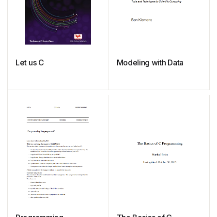
Let us C
Modeling with Data