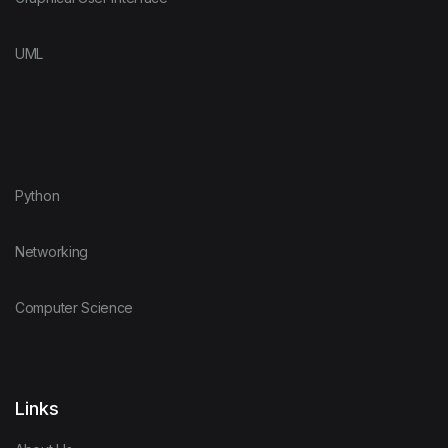
UML
Python
Networking
Computer Science
Links