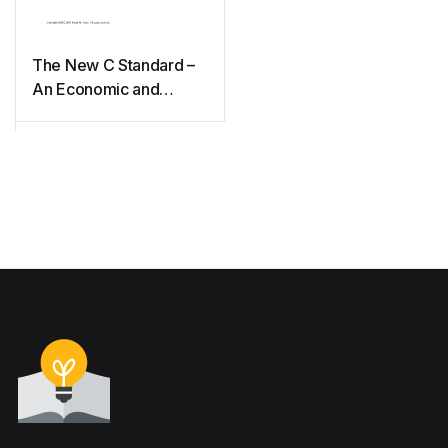
The New C Standard –
An Economic and
Cultural commentary
(2009)