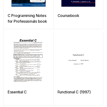
C Programming Notes
Coursebook
for Professionals book
Essential C
Functional C (1997)