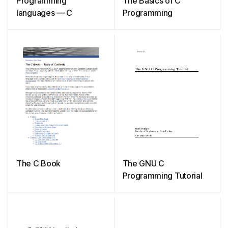
Programming
The Basics of C
languages — C
Programming
The C Book
The GNU C
Programming Tutorial