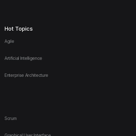
Hot Topics
Agile
Artificial Intelligence
Enterprise Architecture
Scrum
Graphical User Interface