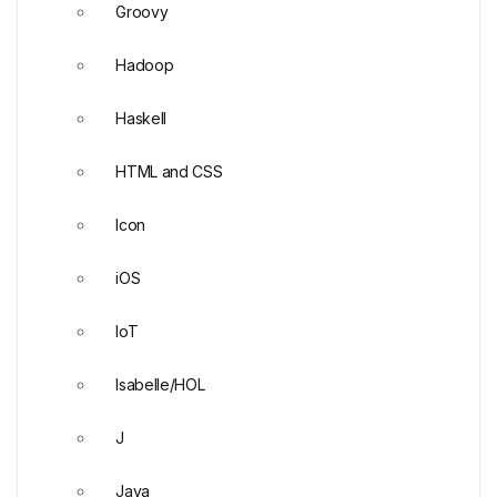
Groovy
Hadoop
Haskell
HTML and CSS
Icon
iOS
IoT
Isabelle/HOL
J
Java