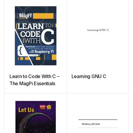
Learn to Code With C –
Learning GNU C
The MagPi Essentials