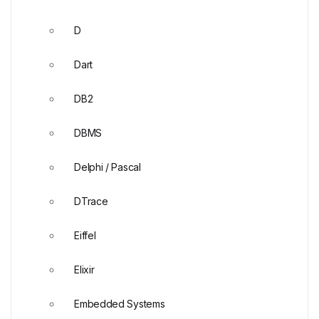
D
Dart
DB2
DBMS
Delphi / Pascal
DTrace
Eiffel
Elixir
Embedded Systems