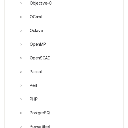
Objective-C
OCaml
Octave
OpenMP
OpenSCAD
Pascal
Perl
PHP
PostgreSQL
PowerShell