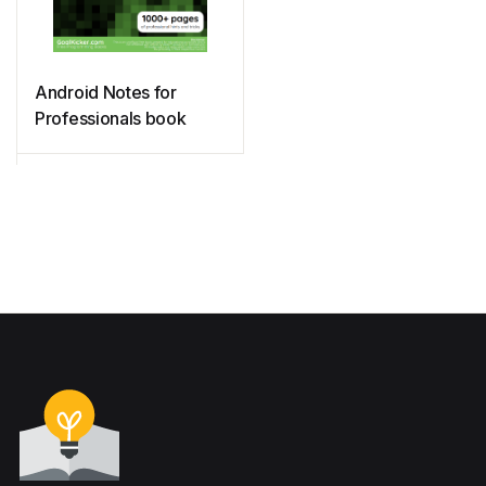
Android Notes for
Professionals book