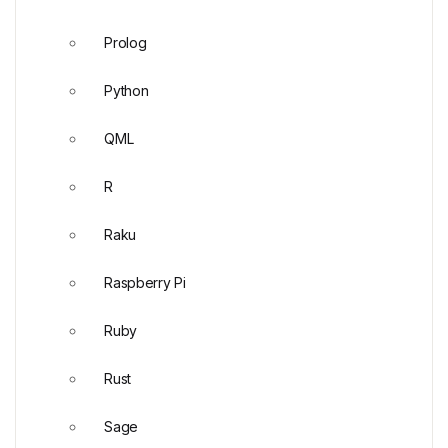
Prolog
Python
QML
R
Raku
Raspberry Pi
Ruby
Rust
Sage