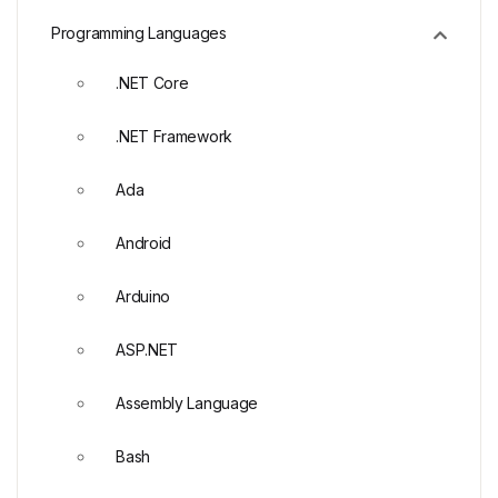
Programming Languages
.NET Core
.NET Framework
Ada
Android
Arduino
ASP.NET
Assembly Language
Bash