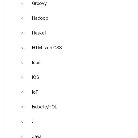
Groovy
Hadoop
Haskell
HTML and CSS
Icon
iOS
IoT
Isabelle/HOL
J
Java