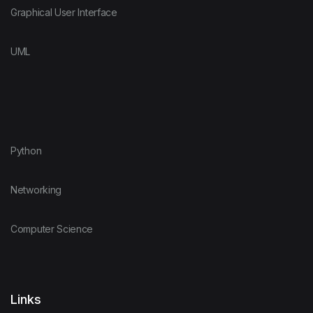
Graphical User Interface
UML
Python
Networking
Computer Science
Links