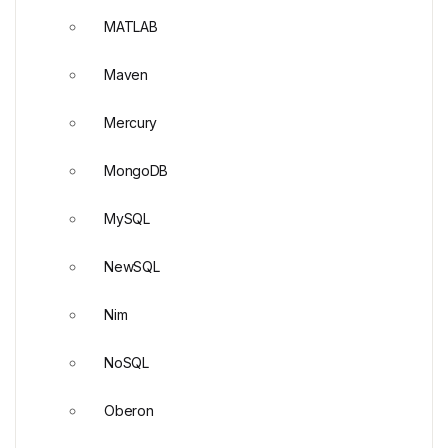
MATLAB
Maven
Mercury
MongoDB
MySQL
NewSQL
Nim
NoSQL
Oberon