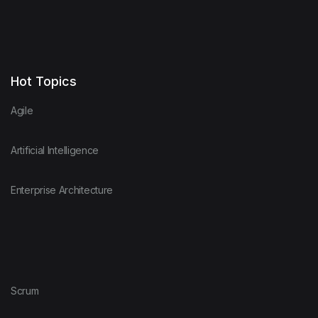
Hot Topics
Agile
Artificial Intelligence
Enterprise Architecture
Scrum