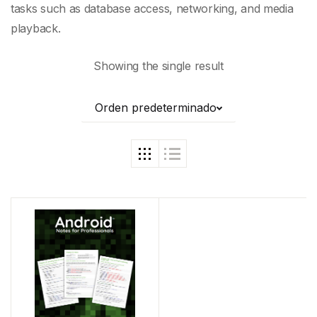
tasks such as database access, networking, and
media
playback
.
Showing the single result
Orden predeterminado