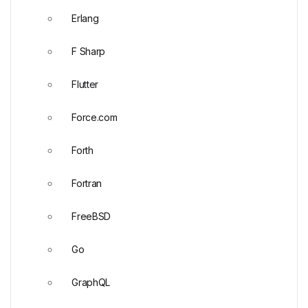
Erlang
F Sharp
Flutter
Force.com
Forth
Fortran
FreeBSD
Go
GraphQL