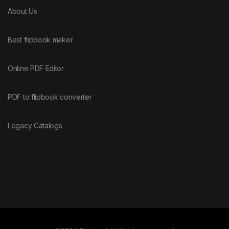
About Us
Best flipbook maker
Online PDF Editor
PDF to flipbook converter
Legacy Catalogs