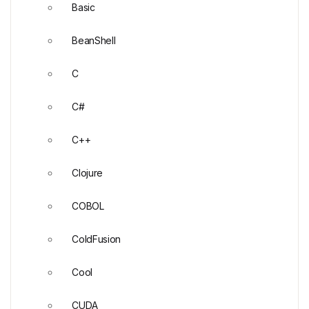
Basic
BeanShell
C
C#
C++
Clojure
COBOL
ColdFusion
Cool
CUDA