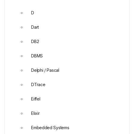
D
Dart
DB2
DBMS
Delphi / Pascal
DTrace
Eiffel
Elixir
Embedded Systems