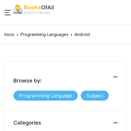
Free IT e-Books
Inicio
Programming Languages
Android
Browse by:
Programming Language
Subject
Categories