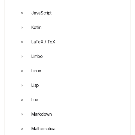
JavaScript
Kotlin
LaTeX / TeX
Limbo
Linux
Lisp
Lua
Markdown
Mathematica