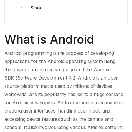
Scala
What is Android
Android programming is the process of developing
applications for the Android operating system using
the
Java programming language
and the
Android
SDK
(Software Development Kit). Android is an open-
source platform
that is used by millions of devices
worldwide, and its popularity has led to a huge demand
for Android developers. Android programming involves
creating user interfaces, handling user input, and
accessing device features such as the camera and
sensors. It also involves using various
APIs
to perform