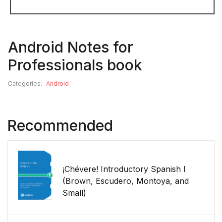
Android Notes for
Professionals book
Categories:
Android
Recommended
¡Chévere! Introductory Spanish I
(Brown, Escudero, Montoya, and
Small)