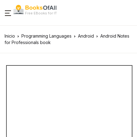
Free EBooks for IT
Inicio
Programming Languages
Android
Android Notes
for Professionals book