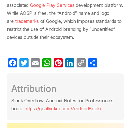
associated
Google Play Services
development platform.
While AOSP is free, the “Android” name and logo
are
trademarks
of Google, which imposes standards to
restrict the use of Android branding by “uncertified”
devices outside their ecosystem.
F
T
E
W
Pi
Li
C
C
a
w
m
h
nt
n
o
o
c
itt
ail
at
er
k
p
m
Attribution
e
er
s
e
e
y
p
b
A
st
dI
Li
ar
Stack Overflow. Android Notes for Professionals
o
p
n
n
tir
book.
https://goalkicker.com/AndroidBook/
o
p
k
k