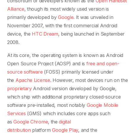
consortium of developers known as the
Open Handset
Alliance
, though its most widely used version is
primarily developed by
Google
. It was unveiled in
November 2007, with the first commercial Android
device, the
HTC Dream
, being launched in September
2008.
At its core, the operating system is known as Android
Open Source Project (AOSP)
and is
free and open-
source software
(FOSS) primarily licensed under
the
Apache License
. However, most devices run on the
proprietary
Android version developed by Google,
which ship with additional proprietary closed-source
software pre-installed, most notably
Google Mobile
Services
(GMS)
which includes core apps such
as
Google Chrome
, the
digital
distribution
platform
Google Play
, and the