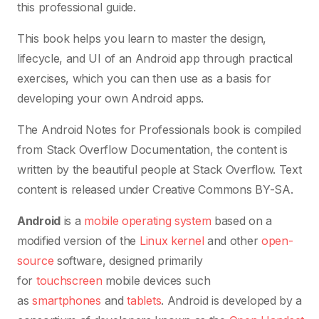
this professional guide.
This book helps you learn to master the design,
lifecycle, and UI of an Android app through practical
exercises, which you can then use as a basis for
developing your own Android apps.
The Android Notes for Professionals book is compiled
from Stack Overflow Documentation, the content is
written by the beautiful people at Stack Overflow. Text
content is released under Creative Commons BY-SA.
Android
is a
mobile operating system
based on a
modified version of the
Linux kernel
and other
open-
source
software, designed primarily
for
touchscreen
mobile devices such
as
smartphones
and
tablets
. Android is developed by a