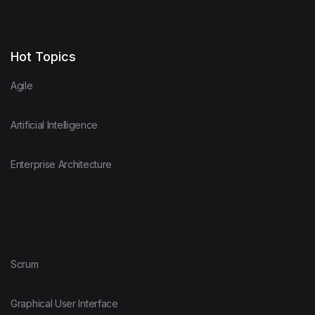
Hot Topics
Agile
Artificial Intelligence
Enterprise Architecture
Scrum
Graphical User Interface