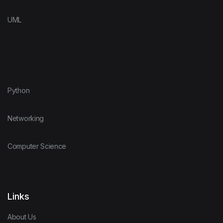
UML
Python
Networking
Computer Science
Links
About Us