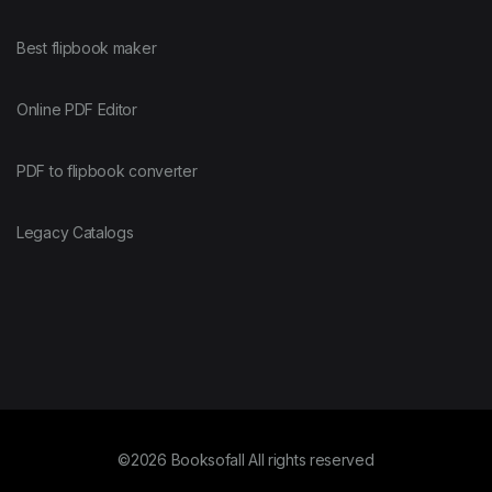
Best flipbook maker
Online PDF Editor
PDF to flipbook converter
Legacy Catalogs
©2026 Booksofall All rights reserved