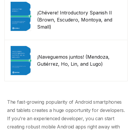
¡Chévere! Introductory Spanish II
(Brown, Escudero, Montoya, and
Small)
¡Naveguemos juntos! (Mendoza,
Gutiérrez, Ho, Lin, and Lugo)
The fast-growing popularity of Android smartphones
and tablets creates a huge opportunity for developers.
If you’re an experienced developer, you can start
creating robust mobile Android apps right away with