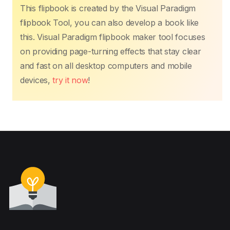
This flipbook is created by the Visual Paradigm
flipbook Tool, you can also develop a book like
this. Visual Paradigm flipbook maker tool focuses
on providing page-turning effects that stay clear
and fast on all desktop computers and mobile
devices,
try it now
!