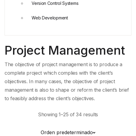
Version Control Systems
Web Development
Project Management
The objective of project management is to produce a
complete project which complies with the client’s
objectives. In many cases, the objective of project
management is also to shape or reform the client’s brief
to feasibly address the client’s objectives.
Showing 1–25 of 34 results
Orden predeterminado