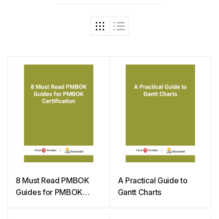
8 Must Read PMBOK
A Practical Guide to
Guides for PMBOK
Gantt Charts
Certification