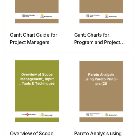
Gantt Chart Guide for
Gantt Charts for
Project Managers
Program and Project
Management
Overview of Scope
Pareto Analysis using