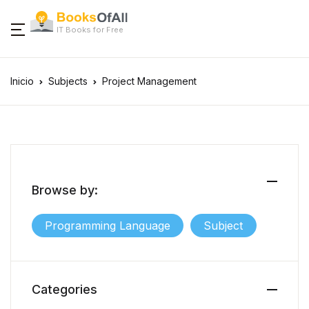
IT Books for Free
Inicio
Subjects
Project Management
Browse by:
Programming Language
Subject
Categories