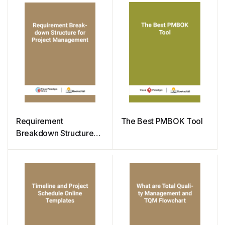
Requirement
The Best PMBOK Tool
Breakdown Structure
for Project
Management