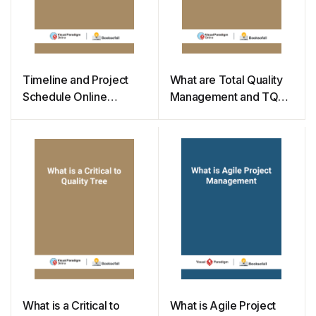
Timeline and Project
What are Total Quality
Schedule Online
Management and TQM
Templates
Flowchart
What is a Critical to
What is Agile Project