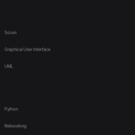
Scrum
Graphical User Interface
UML
Python
Networking