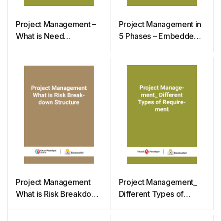
Project Management –
Project Management in
What is Need
5 Phases – Embedded
Assessment
Instructions Samples
Project Management
Project Management_
What is Risk Breakdown
Different Types of
Structure
Requirement