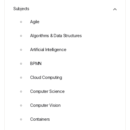
Subjects
Agile
Algorithms & Data Structures
Artificial Intelligence
BPMN
Cloud Computing
Computer Science
Computer Vision
Containers