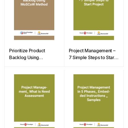
Prioritize Product
Project Management –
Backlog Using
7 Simple Steps to Start
MoSCoW Method
Project