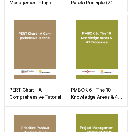
Management – Input
Pareto Principle (20
Tools & Techniques
PERT Chart – A
PMBOK 6 – The 10
Comprehensive Tutorial
Knowledge Areas & 49
Processes