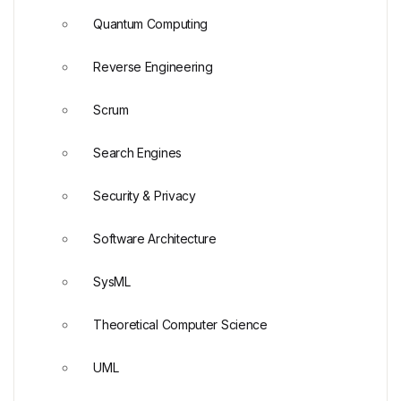
Quantum Computing
Reverse Engineering
Scrum
Search Engines
Security & Privacy
Software Architecture
SysML
Theoretical Computer Science
UML