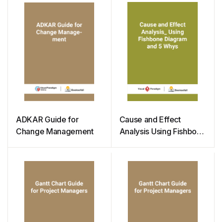
ADKAR Guide for
Cause and Effect
Change Management
Analysis Using Fishbone
Diagram and 5 Whys