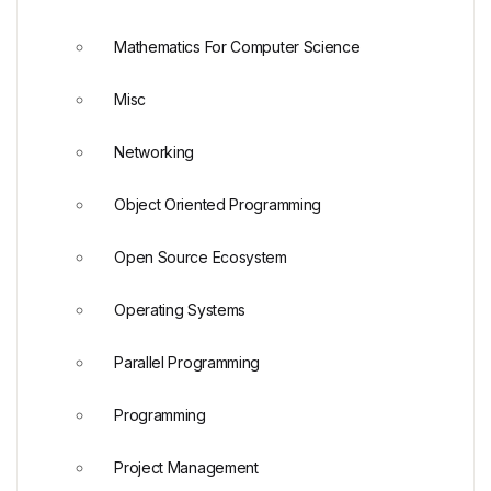
Mathematics For Computer Science
Misc
Networking
Object Oriented Programming
Open Source Ecosystem
Operating Systems
Parallel Programming
Programming
Project Management