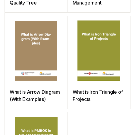
Quality Tree
Management
What is Arrow Diagram
What is Iron Triangle of
(With Examples)
Projects