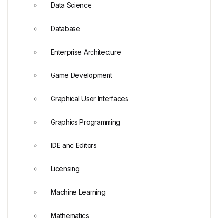
Data Science
Database
Enterprise Architecture
Game Development
Graphical User Interfaces
Graphics Programming
IDE and Editors
Licensing
Machine Learning
Mathematics