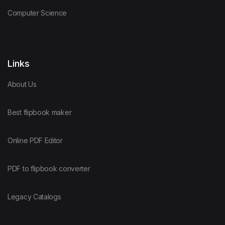
Computer Science
Links
About Us
Best flipbook maker
Online PDF Editor
PDF to flipbook converter
Legacy Catalogs