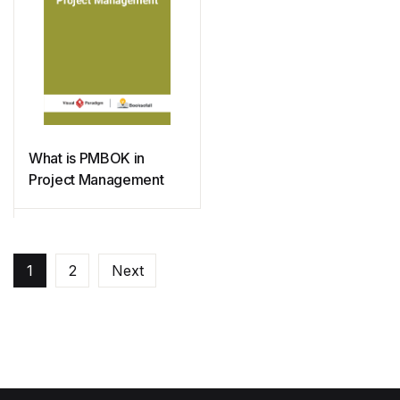
What is PMBOK in
Project Management
1
2
Next