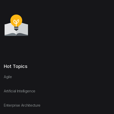
Hot Topics
Agile
Artificial Intelligence
Enterprise Architecture