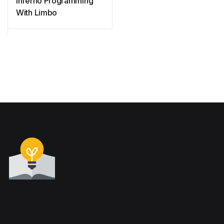
Inferno Programming
With Limbo