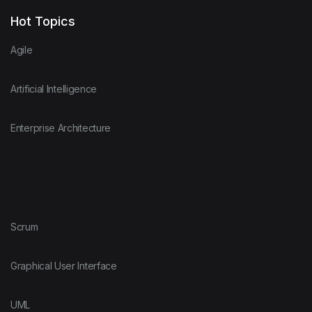
Hot Topics
Agile
Artificial Intelligence
Enterprise Architecture
Scrum
Graphical User Interface
UML