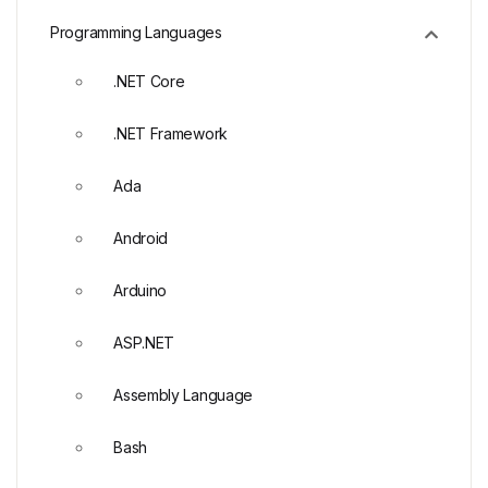
Programming Languages
.NET Core
.NET Framework
Ada
Android
Arduino
ASP.NET
Assembly Language
Bash