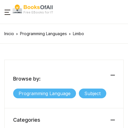
Free EBooks for IT
Inicio
Programming Languages
Limbo
Browse by:
Programming Language
Subject
Categories