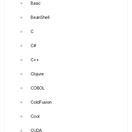
Basic
BeanShell
C
C#
C++
Clojure
COBOL
ColdFusion
Cool
CUDA