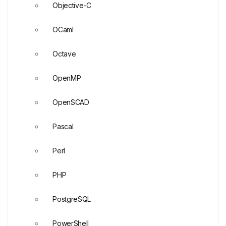
Objective-C
OCaml
Octave
OpenMP
OpenSCAD
Pascal
Perl
PHP
PostgreSQL
PowerShell