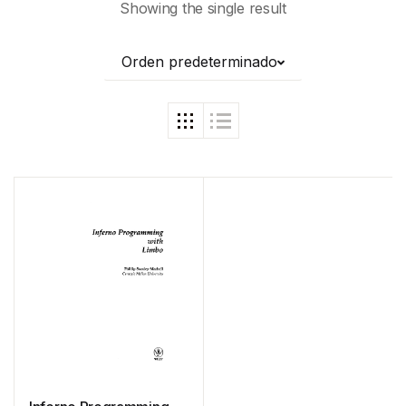
Showing the single result
Orden predeterminado