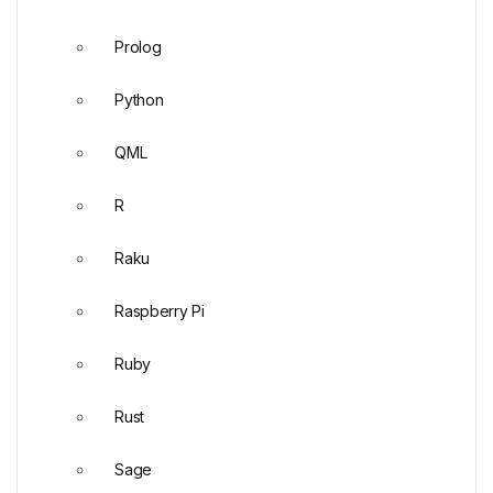
Prolog
Python
QML
R
Raku
Raspberry Pi
Ruby
Rust
Sage