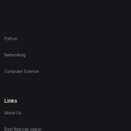
Python
Networking
Computer Science
Links
About Us
Best flipbook maker