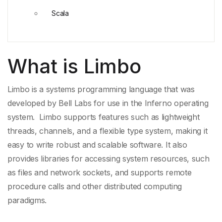
Scala
What is Limbo
Limbo is a
systems programming language
that was
developed by
Bell Labs
for use in the
Inferno operating
system
. Limbo supports features such as
lightweight
threads
, channels, and a
flexible type system
, making it
easy to write robust and scalable software. It also
provides libraries for accessing system resources, such
as files and network sockets, and supports
remote
procedure calls
and other
distributed computing
paradigms
.