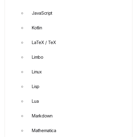
JavaScript
Kotlin
LaTeX / TeX
Limbo
Linux
Lisp
Lua
Markdown
Mathematica