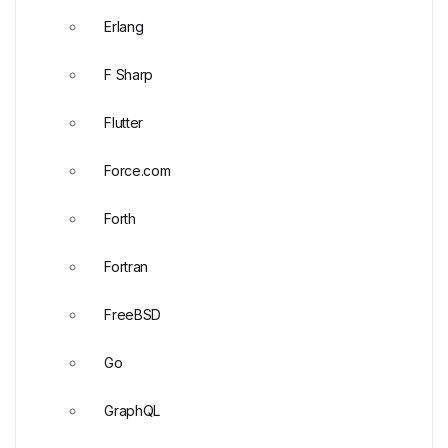
Erlang
F Sharp
Flutter
Force.com
Forth
Fortran
FreeBSD
Go
GraphQL