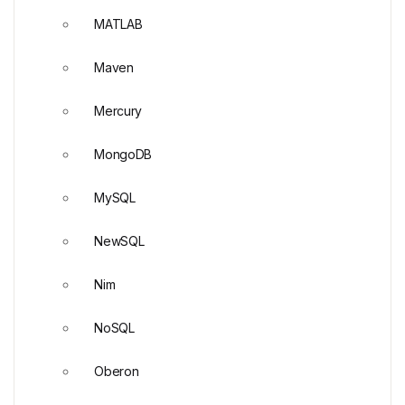
MATLAB
Maven
Mercury
MongoDB
MySQL
NewSQL
Nim
NoSQL
Oberon