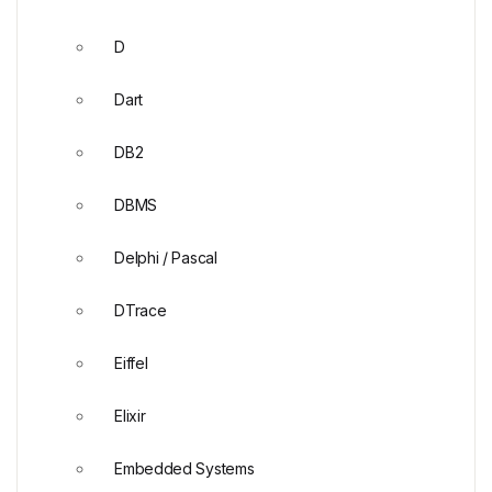
D
Dart
DB2
DBMS
Delphi / Pascal
DTrace
Eiffel
Elixir
Embedded Systems