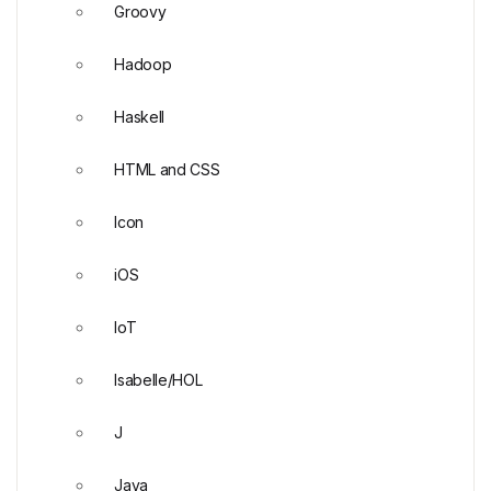
Groovy
Hadoop
Haskell
HTML and CSS
Icon
iOS
IoT
Isabelle/HOL
J
Java