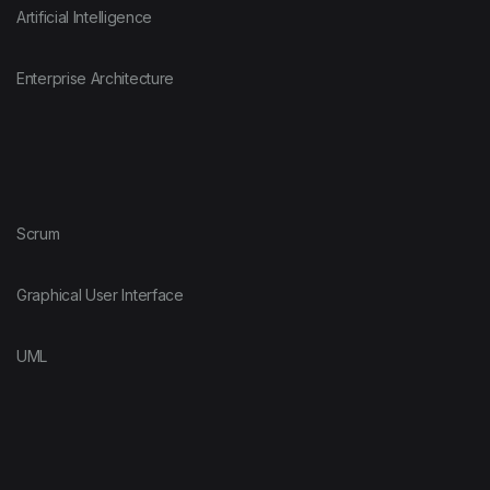
Artificial Intelligence
Enterprise Architecture
Scrum
Graphical User Interface
UML