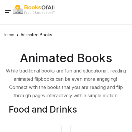
Free EBooks for IT
Inicio
Animated Books
Animated Books
While traditional books are fun and educational, reading
animated flipbooks can be even more engaging!
Connect with the books that you are reading and flip
through pages interactively with a simple motion.
Food and Drinks