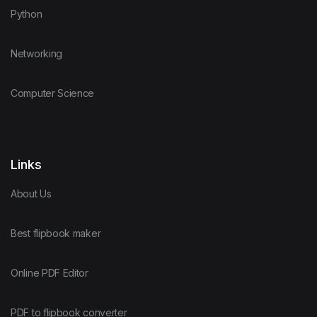
Python
Networking
Computer Science
Links
About Us
Best flipbook maker
Online PDF Editor
PDF to flipbook converter