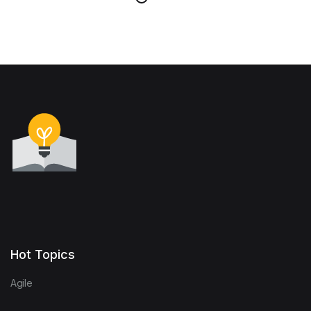
Hot Topics
Agile