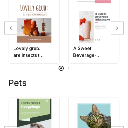
Lovely grub:
A Sweet
are insects the
Beverage-
future of
Milkshake
food?
Pets