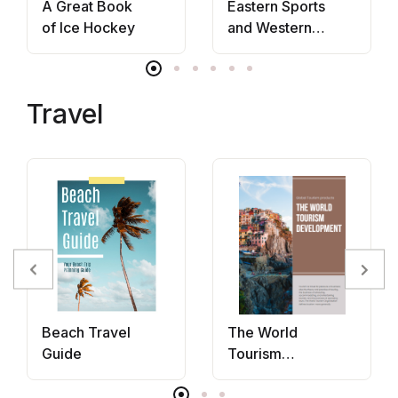
A Great Book
Eastern Sports
of Ice Hockey
and Western
Bodies
Travel
Beach Travel
The World
Guide
Tourism
Development