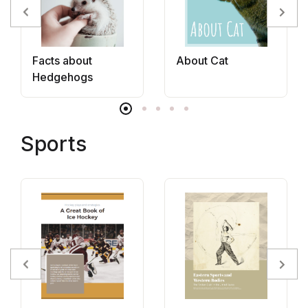
Facts about
About Cat
Hedgehogs
Sports