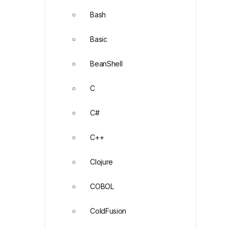
Bash
Basic
BeanShell
C
C#
C++
Clojure
COBOL
ColdFusion