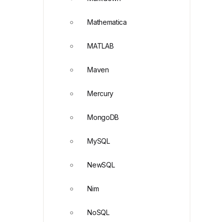
Mathematica
MATLAB
Maven
Mercury
MongoDB
MySQL
NewSQL
Nim
NoSQL