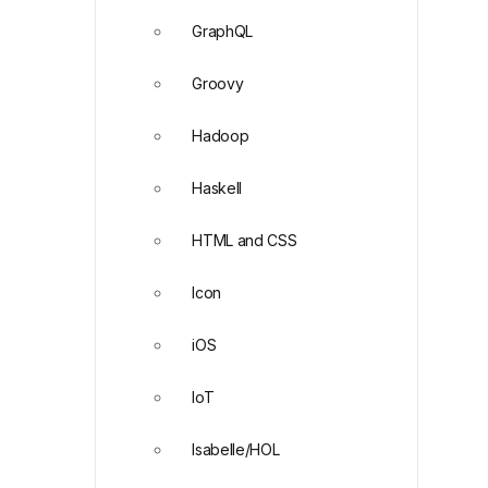
GraphQL
Groovy
Hadoop
Haskell
HTML and CSS
Icon
iOS
IoT
Isabelle/HOL