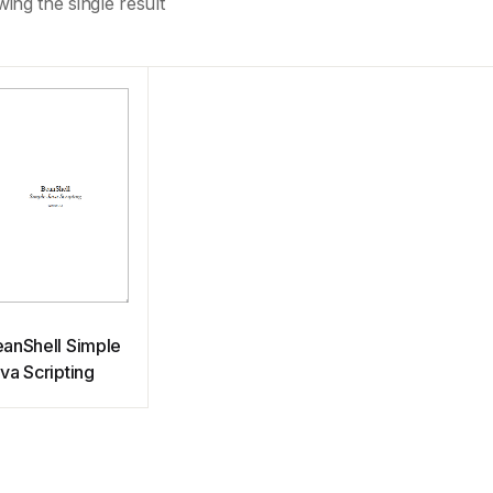
ing the single result
anShell Simple
va Scripting