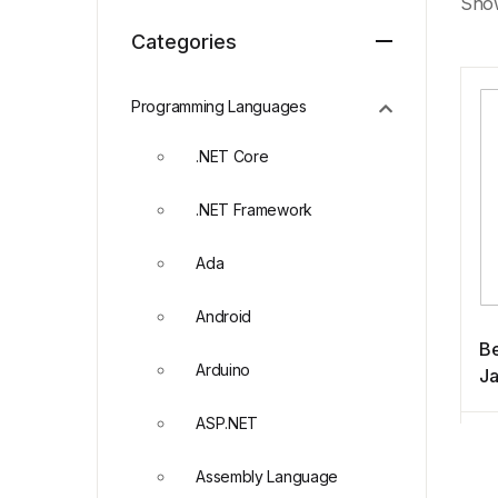
Show
Categories
Programming Languages
.NET Core
.NET Framework
Ada
Android
Be
Arduino
Ja
ASP.NET
Assembly Language