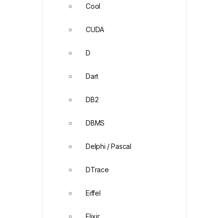
Cool
CUDA
D
Dart
DB2
DBMS
Delphi / Pascal
DTrace
Eiffel
Elixir