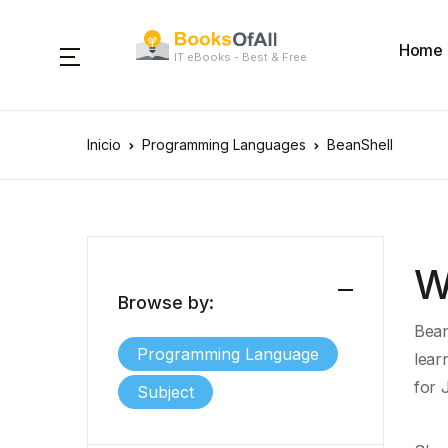
Home
IT eBooks - Best & Free
Inicio
Programming Languages
BeanShell
W
Browse by:
Bean
Programming Language
lear
for 
Subject