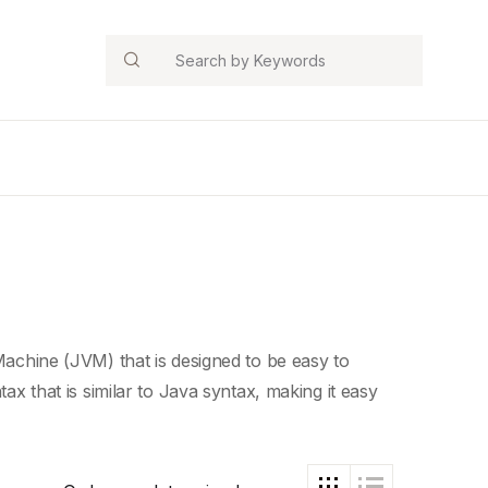
Search
Machine
(JVM) that is designed to be easy to
tax that is similar to
Java syntax
, making it easy