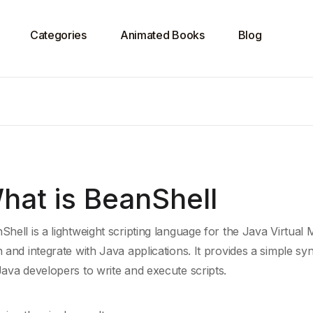
Categories
Animated Books
Blog
hat is BeanShell
Shell is a lightweight scripting language for the
Java Virtual 
n and integrate with
Java
applications. It provides a simple syn
Java developers to write and execute scripts.