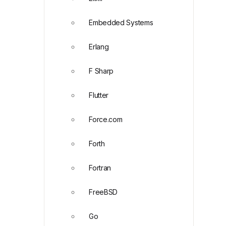
Embedded Systems
Erlang
F Sharp
Flutter
Force.com
Forth
Fortran
FreeBSD
Go