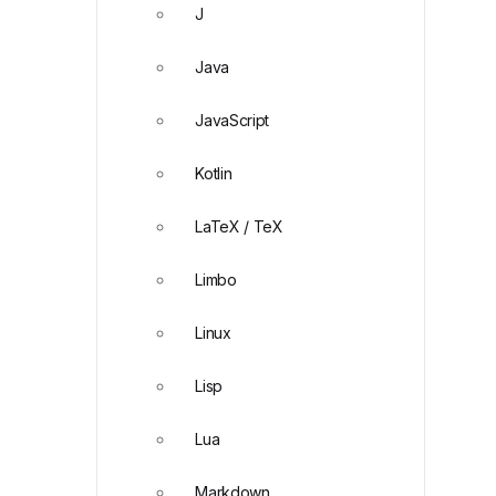
J
Java
JavaScript
Kotlin
LaTeX / TeX
Limbo
Linux
Lisp
Lua
Markdown