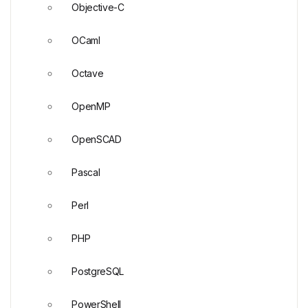
Objective-C
OCaml
Octave
OpenMP
OpenSCAD
Pascal
Perl
PHP
PostgreSQL
PowerShell