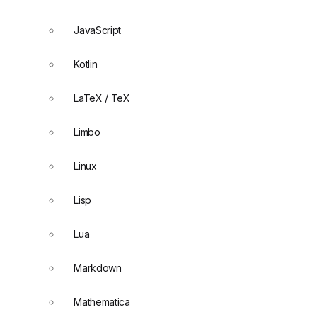
JavaScript
Kotlin
LaTeX / TeX
Limbo
Linux
Lisp
Lua
Markdown
Mathematica