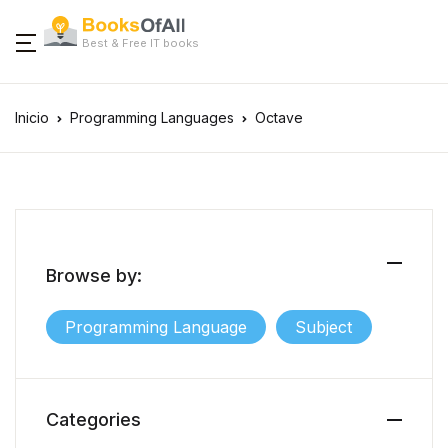
Best & Free IT books
Inicio
Programming Languages
Octave
Browse by:
Programming Language
Subject
Categories