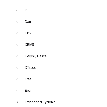
D
Dart
DB2
DBMS
Delphi / Pascal
DTrace
Eiffel
Elixir
Embedded Systems