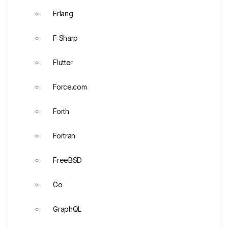
Erlang
F Sharp
Flutter
Force.com
Forth
Fortran
FreeBSD
Go
GraphQL