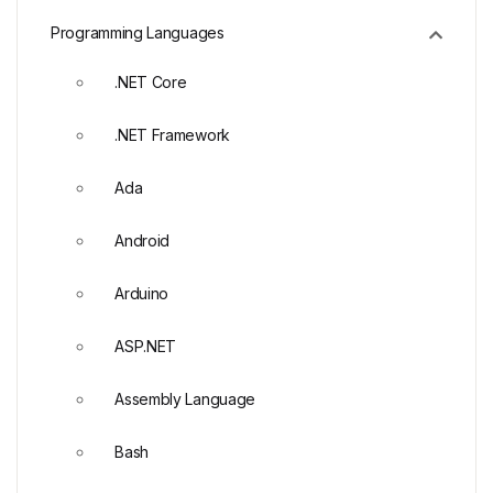
Programming Languages
.NET Core
.NET Framework
Ada
Android
Arduino
ASP.NET
Assembly Language
Bash