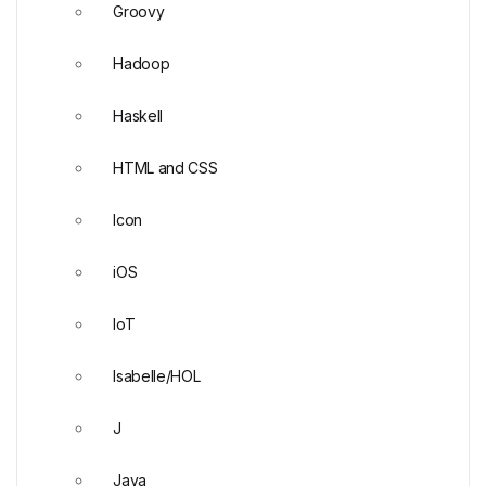
Groovy
Hadoop
Haskell
HTML and CSS
Icon
iOS
IoT
Isabelle/HOL
J
Java