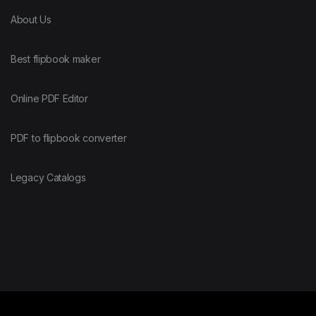
About Us
Best flipbook maker
Online PDF Editor
PDF to flipbook converter
Legacy Catalogs