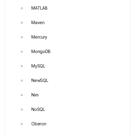
MATLAB
Maven
Mercury
MongoDB
MySQL
NewSQL
Nim
NoSQL
Oberon