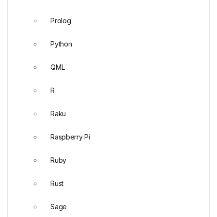
Prolog
Python
QML
R
Raku
Raspberry Pi
Ruby
Rust
Sage