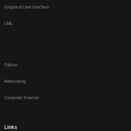
Graphical User Interface
UML
Python
Networking
Computer Science
Links