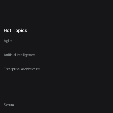
Hot Topics
Agile
Artificial Intelligence
Enterprise Architecture
Scrum