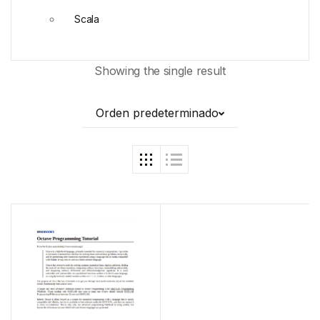
Scala
Showing the single result
Orden predeterminado