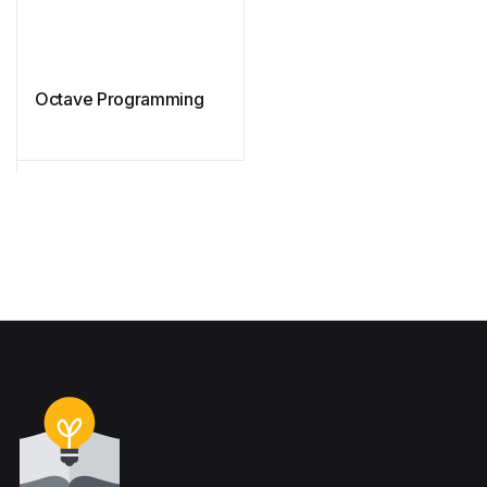
Octave Programming