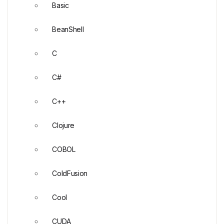
Basic
BeanShell
C
C#
C++
Clojure
COBOL
ColdFusion
Cool
CUDA