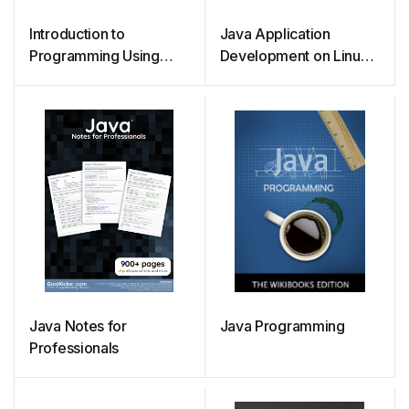
Introduction to
Java Application
Programming Using
Development on Linux
Java
(2005)
Java Notes for
Java Programming
Professionals