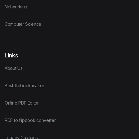
Networking
Computer Science
Links
About Us
Best flipbook maker
Online PDF Editor
PDF to flipbook converter
Legacy Catalogs