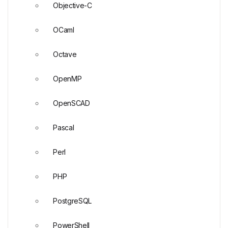
Objective-C
OCaml
Octave
OpenMP
OpenSCAD
Pascal
Perl
PHP
PostgreSQL
PowerShell