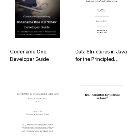
Codename One
Data Structures in Java
Developer Guide
for the Principled
Programmer (2007)