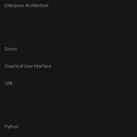
Enterprise Architecture
Scrum
Graphical User Interface
UML
Python