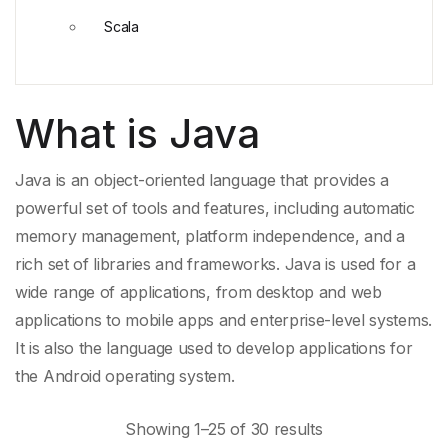
Scala
What is Java
Java is an object-
oriented language
that provides a
powerful set of tools and features, including
automatic
memory management
, platform independence, and a
rich set of libraries and frameworks. Java is used for a
wide range of applications, from desktop and
web
applications
to
mobile apps
and enterprise-level systems.
It is also the language used to develop applications for
the
Android
operating system.
Showing 1–25 of 30 results