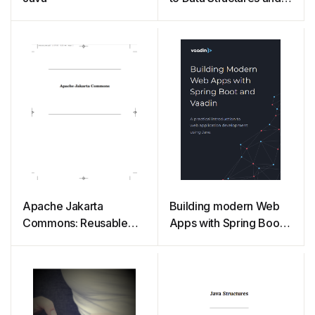
Algorithm Analysis
Third Edition (Java
Version)
Apache Jakarta
Building modern Web
Commons: Reusable
Apps with Spring Boot
Java Components
and Vaadin