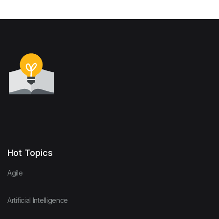
Hot Topics
Agile
Artificial Intelligence