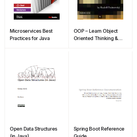
Microservices Best
OOP – Learn Object
Practices for Java
Oriented Thinking &
Programming
Open Data Structures
Spring Boot Reference
(in Java)
Guide