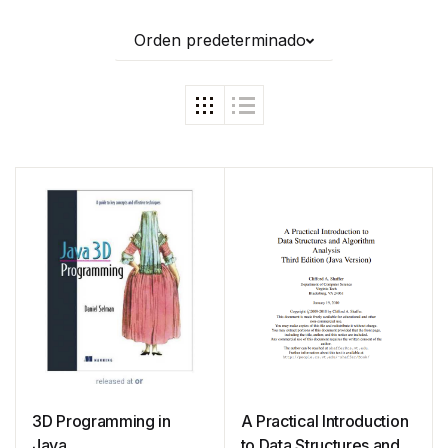
Orden predeterminado
3D Programming in
A Practical Introduction
Java
to Data Structures and