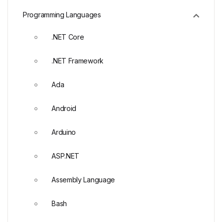
Programming Languages
.NET Core
.NET Framework
Ada
Android
Arduino
ASP.NET
Assembly Language
Bash