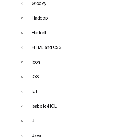
Groovy
Hadoop
Haskell
HTML and CSS
Icon
iOS
IoT
Isabelle/HOL
J
Java