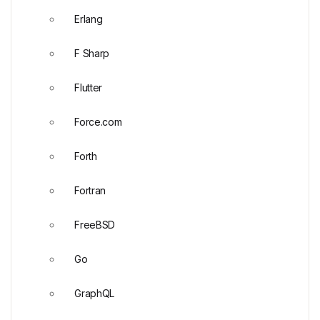
Erlang
F Sharp
Flutter
Force.com
Forth
Fortran
FreeBSD
Go
GraphQL