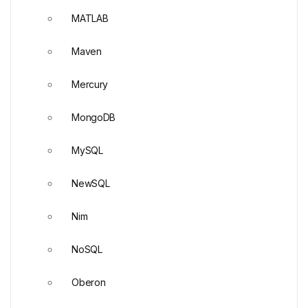
MATLAB
Maven
Mercury
MongoDB
MySQL
NewSQL
Nim
NoSQL
Oberon