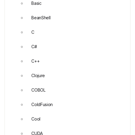
Basic
BeanShell
C
C#
C++
Clojure
COBOL
ColdFusion
Cool
CUDA