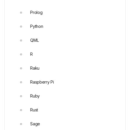
Prolog
Python
QML
R
Raku
Raspberry Pi
Ruby
Rust
Sage