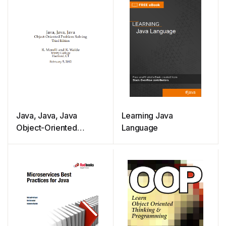
Java, Java, Java
Learning Java
Object-Oriented
Language
Problem Solving