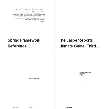
Spring Framework
The JasperReports
Reference
Ultimate Guide, Third
Documentation
Edition