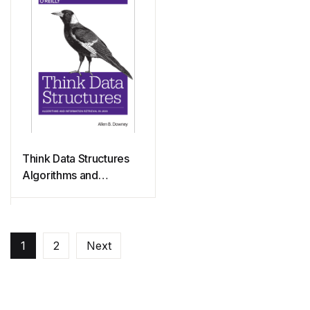
Think Data Structures
Algorithms and
Information Retrieval in
Java
1
2
Next