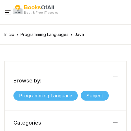
Best & Free IT books
Inicio
Programming Languages
Java
Browse by:
Programming Language
Subject
Categories