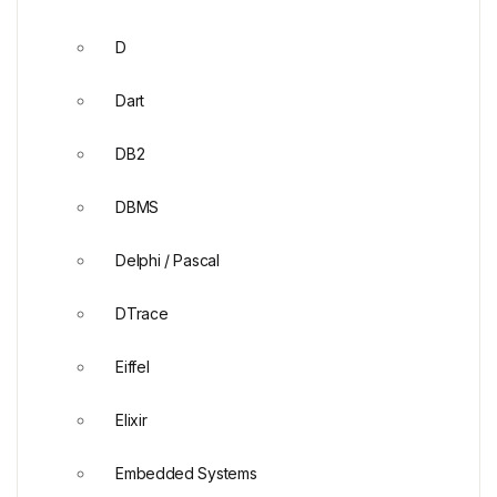
D
Dart
DB2
DBMS
Delphi / Pascal
DTrace
Eiffel
Elixir
Embedded Systems