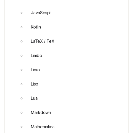
JavaScript
Kotlin
LaTeX / TeX
Limbo
Linux
Lisp
Lua
Markdown
Mathematica