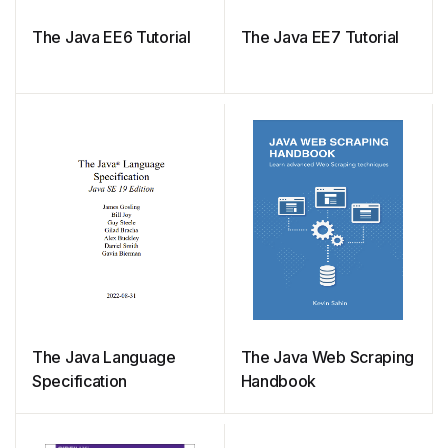
The Java EE6 Tutorial
The Java EE7 Tutorial
The Java Language
The Java Web Scraping
Specification
Handbook