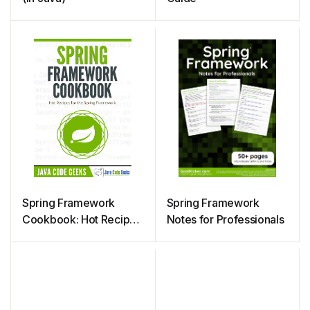
Spring Framework
Spring Framework
Cookbook: Hot Recipes
Notes for Professionals
for Spring Framework