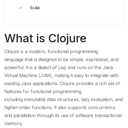
Scala
What is Clojure
Clojure is a modern,
functional programming
language
that is designed to be simple, expressive, and
powerful. It is a dialect of
Lisp
and runs on the
Java
Virtual Machine
(JVM), making it easy to integrate with
existing
Java
applications. Clojure provides a rich set of
features for
functional programming
,
including
immutable data structures
,
lazy evaluation
, and
higher-order functions. It also supports concurrency
and parallelism through its use of
software transactional
memory
.