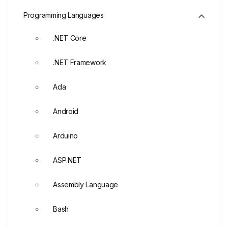
Programming Languages
.NET Core
.NET Framework
Ada
Android
Arduino
ASP.NET
Assembly Language
Bash