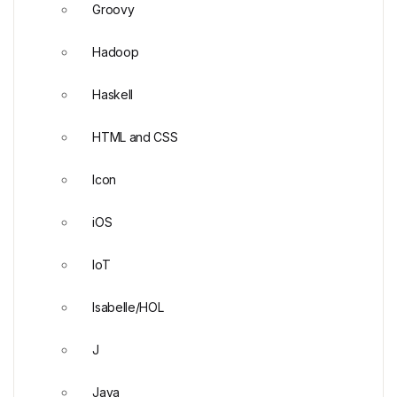
Groovy
Hadoop
Haskell
HTML and CSS
Icon
iOS
IoT
Isabelle/HOL
J
Java