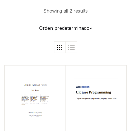
Showing all 2 results
Orden predeterminado