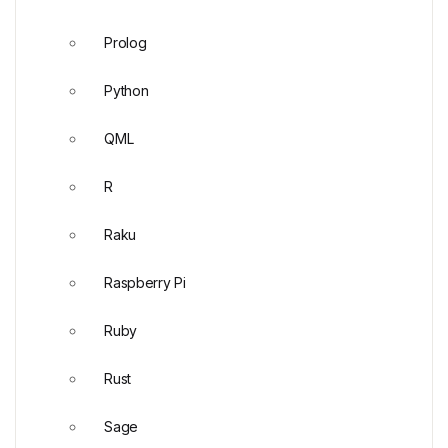
Prolog
Python
QML
R
Raku
Raspberry Pi
Ruby
Rust
Sage