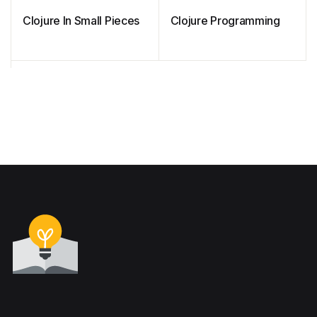
Clojure In Small Pieces
Clojure Programming