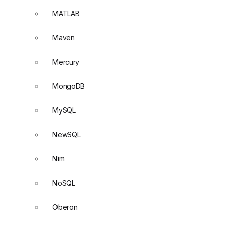
MATLAB
Maven
Mercury
MongoDB
MySQL
NewSQL
Nim
NoSQL
Oberon