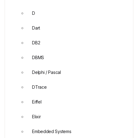
D
Dart
DB2
DBMS
Delphi / Pascal
DTrace
Eiffel
Elixir
Embedded Systems