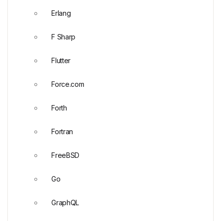
Erlang
F Sharp
Flutter
Force.com
Forth
Fortran
FreeBSD
Go
GraphQL