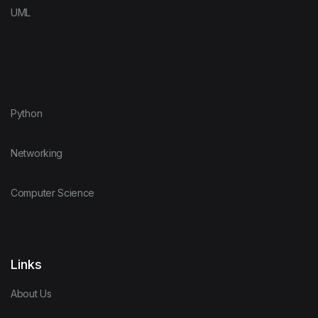
UML
Python
Networking
Computer Science
Links
About Us