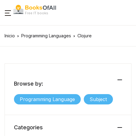
Free IT books
Inicio
Programming Languages
Clojure
Browse by:
Programming Language
Subject
Categories