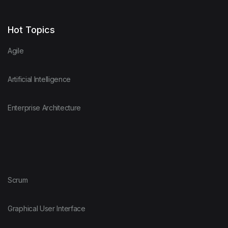
Hot Topics
Agile
Artificial Intelligence
Enterprise Architecture
Scrum
Graphical User Interface