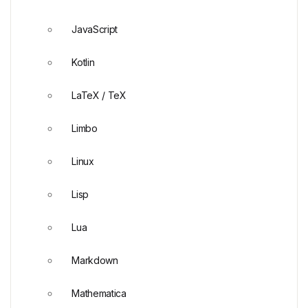
JavaScript
Kotlin
LaTeX / TeX
Limbo
Linux
Lisp
Lua
Markdown
Mathematica