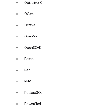
Objective-C
OCaml
Octave
OpenMP
OpenSCAD
Pascal
Perl
PHP
PostgreSQL
PowerShell