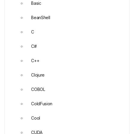
Basic
BeanShell
C
C#
C++
Clojure
COBOL
ColdFusion
Cool
CUDA