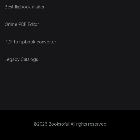
Best flipbook maker
Online PDF Editor
PDF to flipbook converter
Legacy Catalogs
©2026 Booksofall All rights reserved