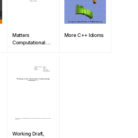
Matters
More C++ Idioms
Computational:
Ideas, Algorithms,
Source Code
Working Draft,