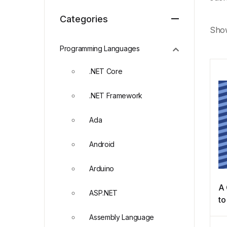
Categories
Show
Programming Languages
.NET Core
.NET Framework
Ada
Android
Arduino
A 
ASP.NET
to
Al
Assembly Language