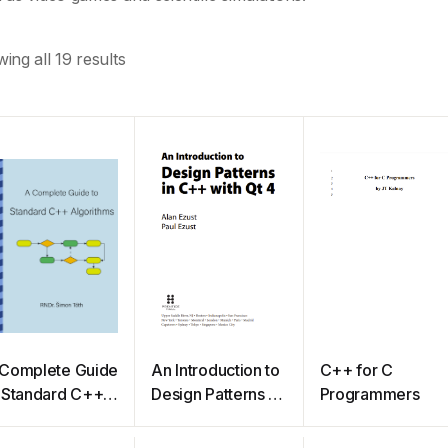
ing all 19 results
Complete Guide
An Introduction to
C++ for C
 Standard C++
Design Patterns in
Programmers
gorithms
C++ with Qt 4