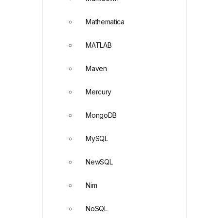
Mathematica
MATLAB
Maven
Mercury
MongoDB
MySQL
NewSQL
Nim
NoSQL