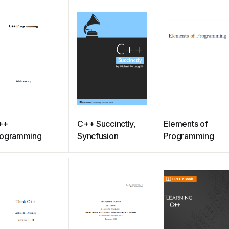
++
C++ Succinctly,
Elements of
rogramming
Syncfusion
Programming