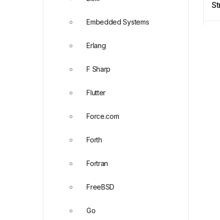
St
C
Embedded Systems
Erlang
F Sharp
Flutter
Force.com
Forth
Fortran
FreeBSD
Go