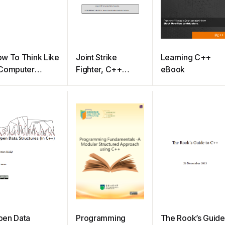
w To Think Like
Joint Strike
Learning C++
 Computer
Fighter, C++
eBook
ientist: C++
Coding Standards
rsion
pen Data
Programming
The Rook’s Guide