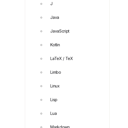
J
Java
JavaScript
Kotlin
LaTeX / TeX
Limbo
Linux
Lisp
Lua
Markdown