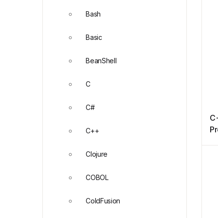
Bash
Basic
BeanShell
C
C#
C
P
C++
Clojure
COBOL
ColdFusion