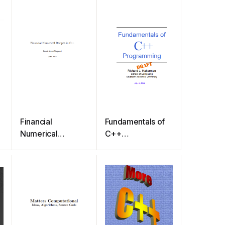
Financial
Fundamentals of
Numerical
C++
Recipes in C++.
Programming