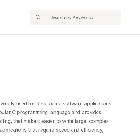
Search
 widely used for developing software applications,
opular
C programming language
and provides
dling
, that make it easier to write large, complex
pplications that require speed and efficiency,