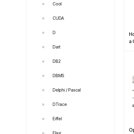
Cool
CUDA
D
Ho
a
Dart
Sc
Ve
DB2
DBMS
Delphi / Pascal
DTrace
Eiffel
O
Elixir