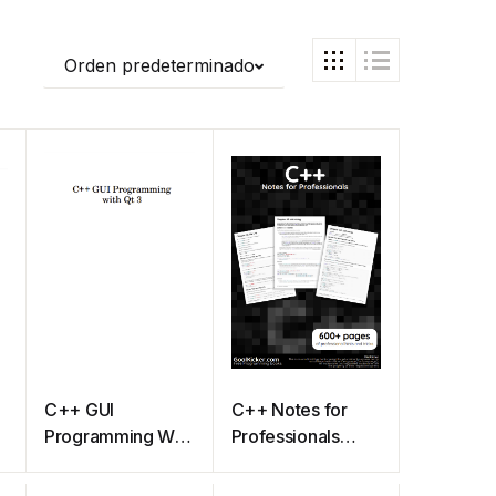
Orden predeterminado
C++ GUI
C++ Notes for
Programming With
Professionals
Qt 3
book