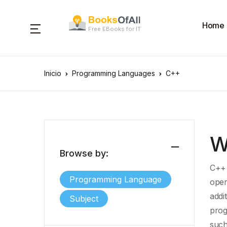
Home
Free EBooks for IT
Inicio
Programming Languages
C++
W
Browse by:
C++ 
Programming Language
oper
addi
Subject
prog
such