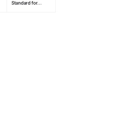
Standard for
Programming
Language C++