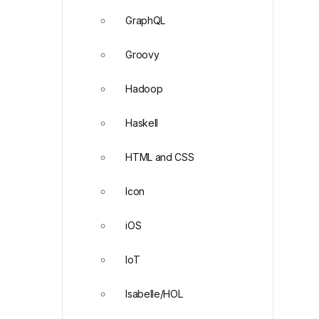
GraphQL
Groovy
Hadoop
Haskell
HTML and CSS
Icon
iOS
IoT
Isabelle/HOL