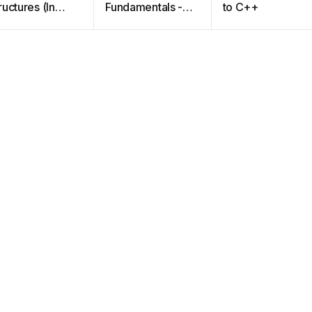
ructures (In
Fundamentals -A
to C++
++)
Modular
Structured
Approach using
C++