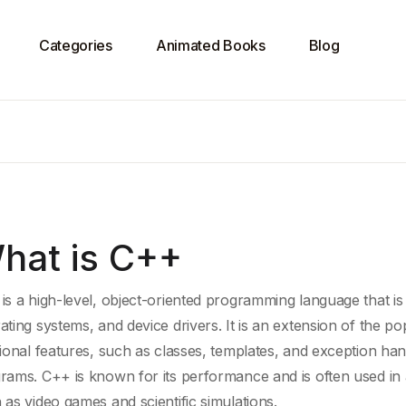
Categories
Animated Books
Blog
hat is C++
is a high-level, object-oriented programming language that is
ating systems, and device drivers. It is an extension of the p
tional features, such as classes, templates, and
exception han
rams. C++ is known for its performance and is often used in a
 as video games and
scientific simulations
.