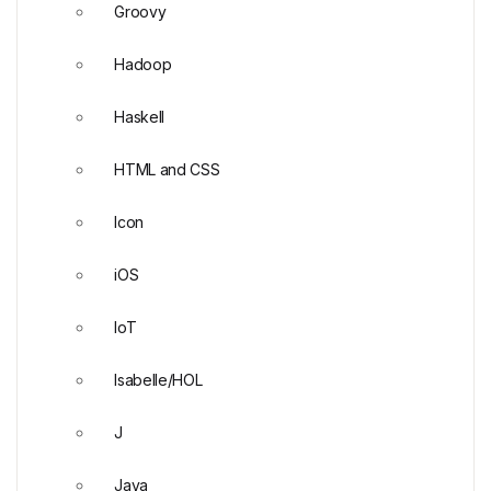
Groovy
Hadoop
Haskell
HTML and CSS
Icon
iOS
IoT
Isabelle/HOL
J
Java