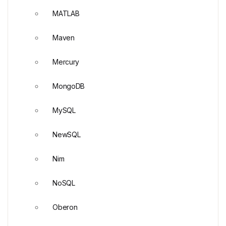
MATLAB
Maven
Mercury
MongoDB
MySQL
NewSQL
Nim
NoSQL
Oberon