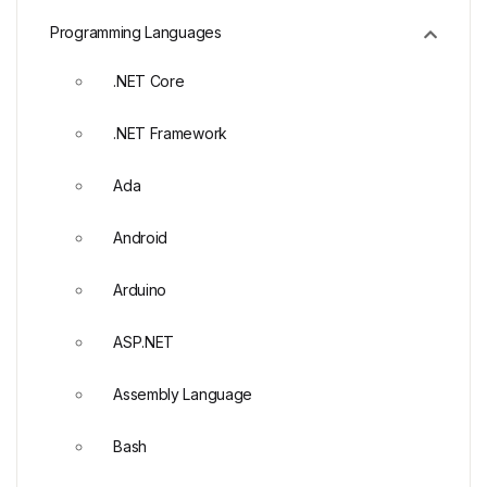
Programming Languages
.NET Core
.NET Framework
Ada
Android
Arduino
ASP.NET
Assembly Language
Bash