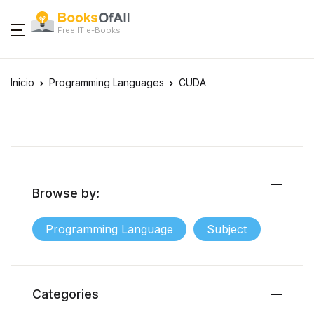
Free IT e-Books
Inicio
Programming Languages
CUDA
Browse by:
Programming Language
Subject
Categories