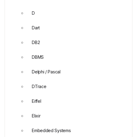
D
Dart
DB2
DBMS
Delphi / Pascal
DTrace
Eiffel
Elixir
Embedded Systems