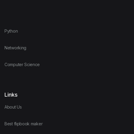
Python
Networking
Computer Science
Links
About Us
Best flipbook maker