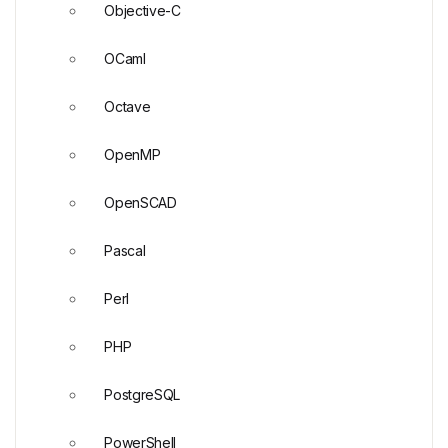
Objective-C
OCaml
Octave
OpenMP
OpenSCAD
Pascal
Perl
PHP
PostgreSQL
PowerShell