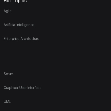
Hot Topics
Agile
Artificial Intelligence
Enterprise Architecture
Scrum
Graphical User Interface
UML