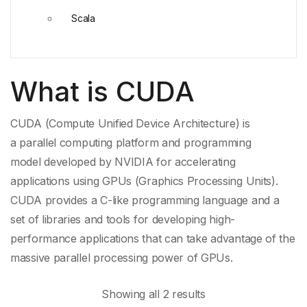
Scala
What is CUDA
CUDA (Compute Unified Device Architecture) is
a
parallel computing platform
and
programming
model
developed by
NVIDIA
for accelerating
applications using GPUs (Graphics Processing Units).
CUDA provides a C-like programming language and a
set of libraries and tools for developing high-
performance applications that can take advantage of the
massive
parallel processing
power of GPUs.
Showing all 2 results