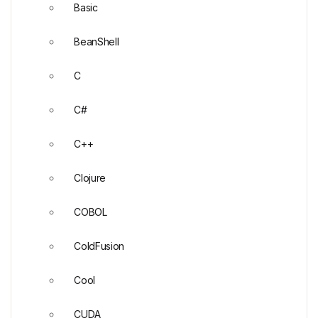
Basic
BeanShell
C
C#
C++
Clojure
COBOL
ColdFusion
Cool
CUDA