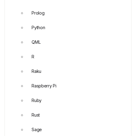
Prolog
Python
QML
R
Raku
Raspberry Pi
Ruby
Rust
Sage