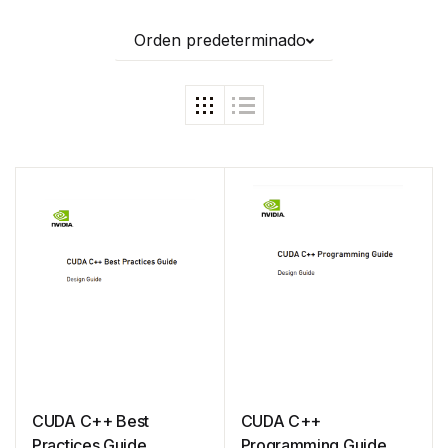
Orden predeterminado
CUDA C++ Best
CUDA C++
Practices Guide
Programming Guide