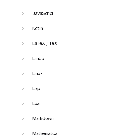
JavaScript
Kotlin
LaTeX / TeX
Limbo
Linux
Lisp
Lua
Markdown
Mathematica