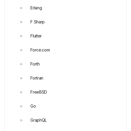
Erlang
F Sharp
Flutter
Force.com
Forth
Fortran
FreeBSD
Go
GraphQL