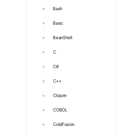
Bash
Basic
BeanShell
C
C#
C++
Clojure
COBOL
ColdFusion