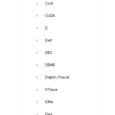
Cool
CUDA
D
Dart
DB2
DBMS
Delphi / Pascal
DTrace
Eiffel
Elixir