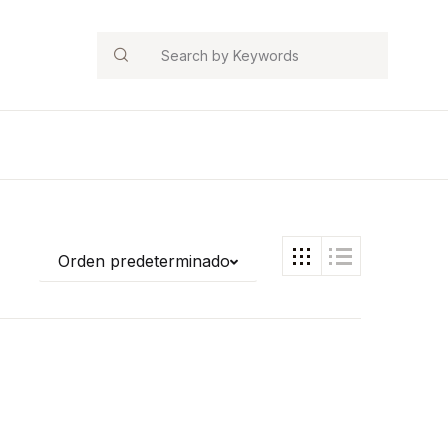
Search
Orden predeterminado