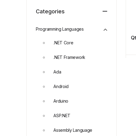
Categories
Programming Languages
Q
.NET Core
.NET Framework
Ada
Android
Arduino
ASP.NET
Assembly Language