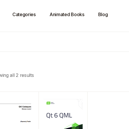
Categories
Animated Books
Blog
ing all 2 results