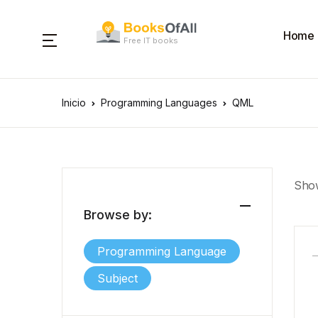
Home
Free IT books
Inicio
Programming Languages
QML
Show
Browse by:
Programming Language
Subject