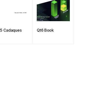
t5 Cadaques
Qt6 Book