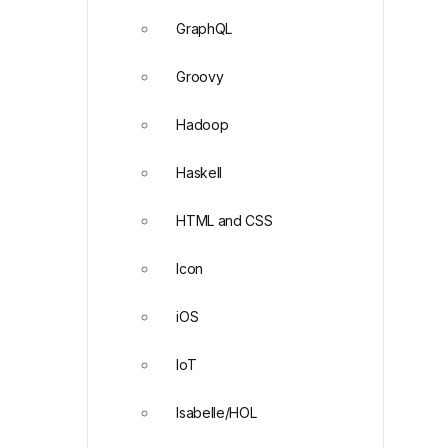
GraphQL
Groovy
Hadoop
Haskell
HTML and CSS
Icon
iOS
IoT
Isabelle/HOL