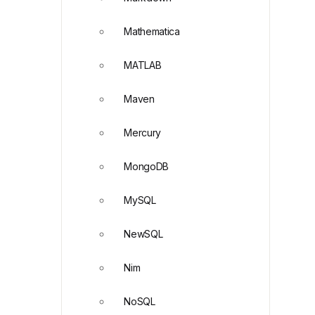
Mathematica
MATLAB
Maven
Mercury
MongoDB
MySQL
NewSQL
Nim
NoSQL