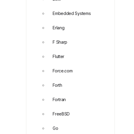
Embedded Systems
Erlang
F Sharp
Flutter
Force.com
Forth
Fortran
FreeBSD
Go