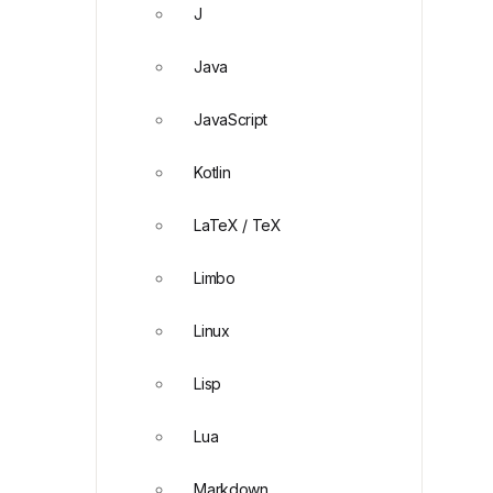
J
Java
JavaScript
Kotlin
LaTeX / TeX
Limbo
Linux
Lisp
Lua
Markdown