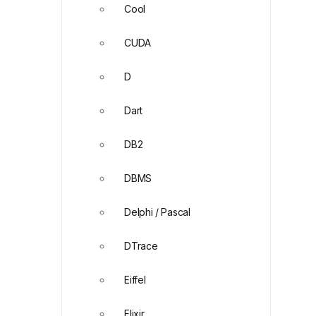
Cool
CUDA
D
Dart
DB2
DBMS
Delphi / Pascal
DTrace
Eiffel
Elixir