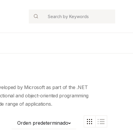
Search
eloped by Microsoft as part of the .NET
ctional and object-
oriented programming
de range of applications.
Orden predeterminado