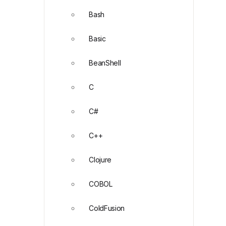
Bash
Basic
BeanShell
C
C#
C++
Clojure
COBOL
ColdFusion