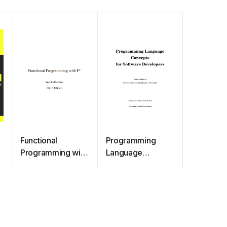
Functional
Programming
Programming with
Language
F#
Concepts for
Software
Developers