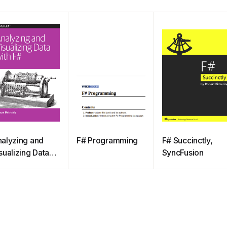
alyzing and
F# Programming
F# Succinctly,
sualizing Data
SyncFusion
th F#