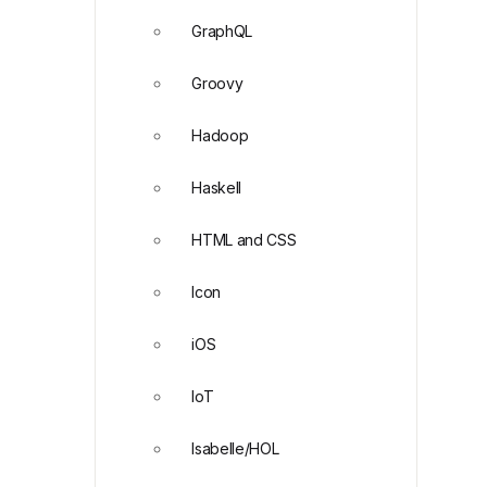
GraphQL
Groovy
Hadoop
Haskell
HTML and CSS
Icon
iOS
IoT
Isabelle/HOL