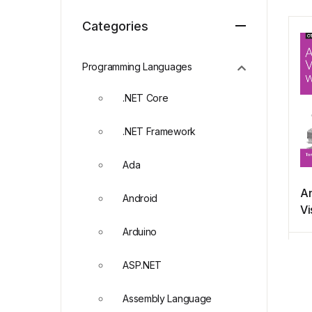
Categories
Programming Languages
.NET Core
.NET Framework
Ada
An
Android
Vi
wi
Arduino
ASP.NET
Assembly Language