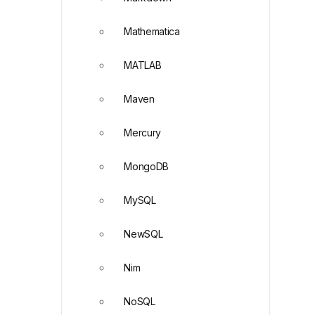
Mathematica
MATLAB
Maven
Mercury
MongoDB
MySQL
NewSQL
Nim
NoSQL