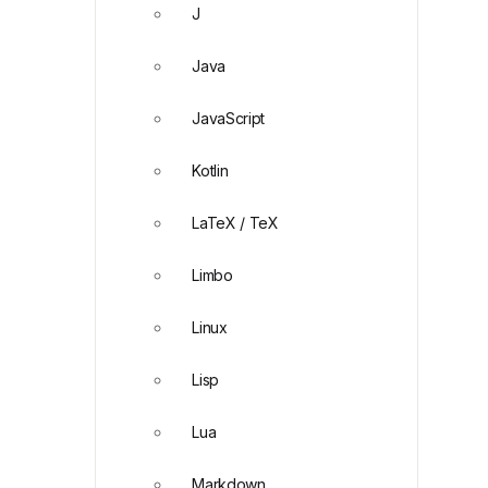
J
Java
JavaScript
Kotlin
LaTeX / TeX
Limbo
Linux
Lisp
Lua
Markdown