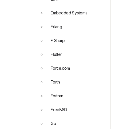
Embedded Systems
Erlang
F Sharp
Flutter
Force.com
Forth
Fortran
FreeBSD
Go