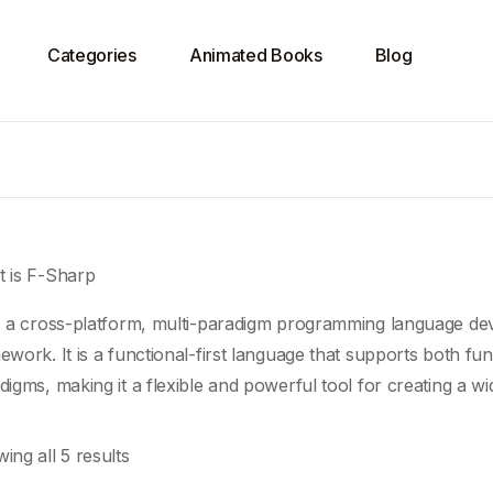
Categories
Animated Books
Blog
 is F-Sharp
s a cross-platform, multi-paradigm programming language dev
ework. It is a functional-first language that supports both fun
digms
, making it a flexible and powerful tool for creating a wi
ing all 5 results