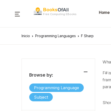
Home
Free Computing EBooks
Inicio
Programming Languages
F Sharp
What
F# i
Browse by:
fram
para
Programming Language
Subject
Show