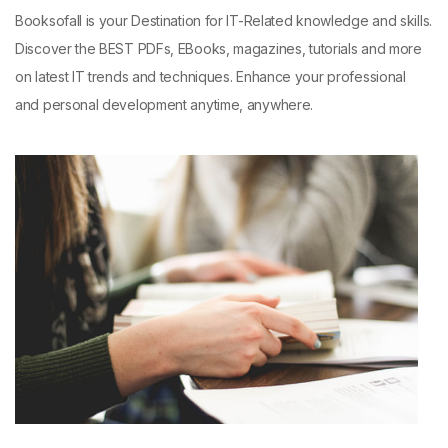
Booksofall is your Destination for IT-Related knowledge and skills.
Discover the BEST PDFs, EBooks, magazines, tutorials and more
on latest IT trends and techniques. Enhance your professional
and personal development anytime, anywhere.