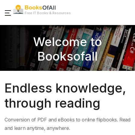
Free IT Books & Resources
Welcome to
Booksofall
Endless knowledge,
through reading
Conversion of PDF and eBooks to online flipbooks. Read
and learn anytime, anywhere.