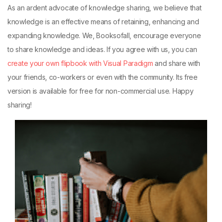
As an ardent advocate of knowledge sharing, we believe that
knowledge is an effective means of retaining, enhancing and
expanding knowledge. We, Booksofall, encourage everyone
to share knowledge and ideas. If you agree with us, you can
create your own flipbook with Visual Paradigm
and share with
your friends, co-workers or even with the community. Its free
version is available for free for non-commercial use. Happy
sharing!