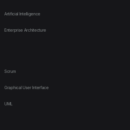
Artificial Intelligence
Enterprise Architecture
Scrum
Graphical User Interface
UML