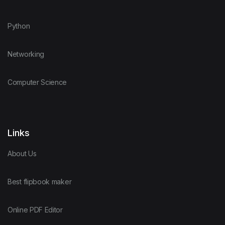
Python
Networking
Computer Science
Links
About Us
Best flipbook maker
Online PDF Editor