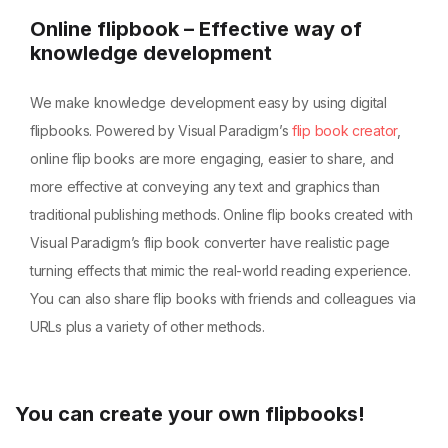
Online flipbook – Effective way of
knowledge development
We make knowledge development easy by using digital
flipbooks. Powered by Visual Paradigm’s
flip book creator
,
online flip books are more engaging, easier to share, and
more effective at conveying any text and graphics than
traditional publishing methods. Online flip books created with
Visual Paradigm’s flip book converter have realistic page
turning effects that mimic the real-world reading experience.
You can also share flip books with friends and colleagues via
URLs plus a variety of other methods.
You can create your own flipbooks!