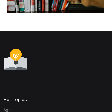
Hot Topics
Agile