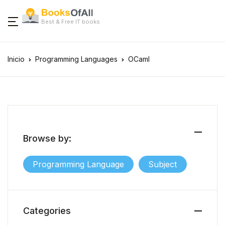
Best & Free IT books
Inicio
Programming Languages
OCaml
Browse by:
Programming Language
Subject
Categories