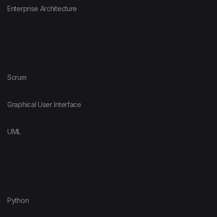
Enterprise Architecture
Scrum
Graphical User Interface
UML
Python