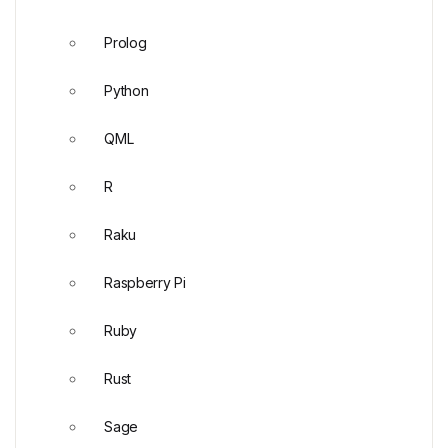
Prolog
Python
QML
R
Raku
Raspberry Pi
Ruby
Rust
Sage