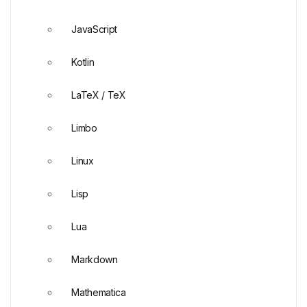
JavaScript
Kotlin
LaTeX / TeX
Limbo
Linux
Lisp
Lua
Markdown
Mathematica