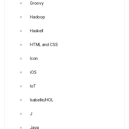
Groovy
Hadoop
Haskell
HTML and CSS
Icon
iOS
IoT
Isabelle/HOL
J
Java