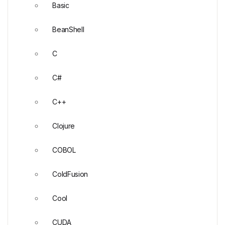
Basic
BeanShell
C
C#
C++
Clojure
COBOL
ColdFusion
Cool
CUDA