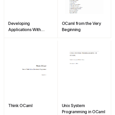
Developing
OCaml from the Very
Applications With
Beginning
Objective Caml
Think OCaml
Unix System
Programming in OCaml