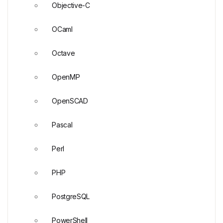
Objective-C
OCaml
Octave
OpenMP
OpenSCAD
Pascal
Perl
PHP
PostgreSQL
PowerShell