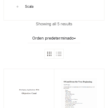
Scala
Showing all 5 results
Orden predeterminado