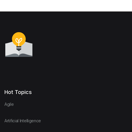
Hot Topics
Agile
Artificial Intelligence