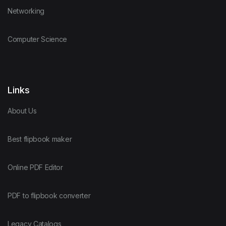
Networking
Computer Science
Links
About Us
Best flipbook maker
Online PDF Editor
PDF to flipbook converter
Legacy Catalogs