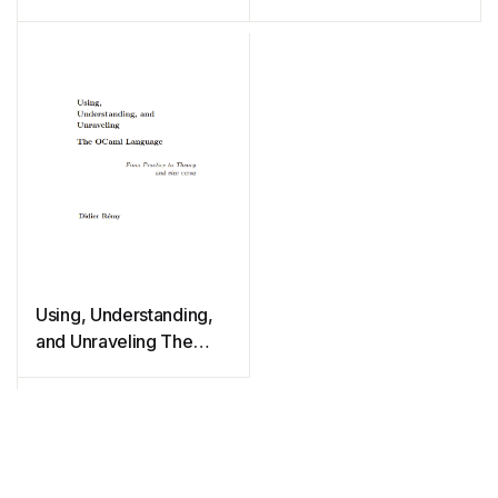
Using, Understanding,
and Unraveling The
OCaml Language: From
Practice to Theory and
vice versa