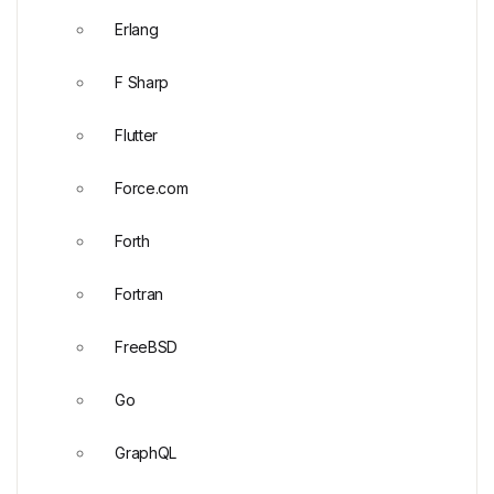
Erlang
F Sharp
Flutter
Force.com
Forth
Fortran
FreeBSD
Go
GraphQL