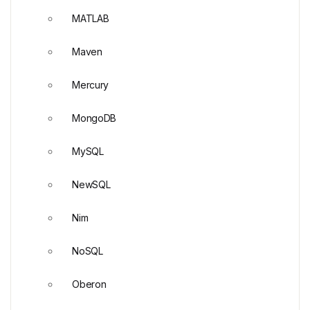
MATLAB
Maven
Mercury
MongoDB
MySQL
NewSQL
Nim
NoSQL
Oberon