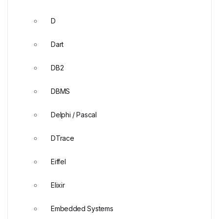
D
Dart
DB2
DBMS
Delphi / Pascal
DTrace
Eiffel
Elixir
Embedded Systems