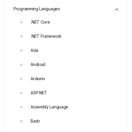
Programming Languages
.NET Core
.NET Framework
Ada
Android
Arduino
ASP.NET
Assembly Language
Bash