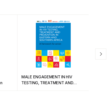
MALE ENGAGEMENT IN HIV
Communit
on
TESTING, TREATMENT AND
City for 
PREVENTION IN EASTERN AND
and Bise
SOUTHERN AFRICA (A framework
for action)