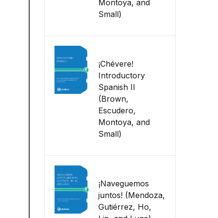
Montoya, and
Small)
¡Chévere!
Introductory
Spanish II
(Brown,
Escudero,
Montoya, and
Small)
¡Naveguemos
juntos! (Mendoza,
Gutiérrez, Ho,