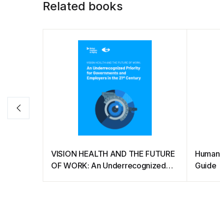
Related books
VISION HEALTH AND THE FUTURE
Humane
OF WORK: An Underrecognized
Guide
Priority for Governments and
Employers in the 21st Century