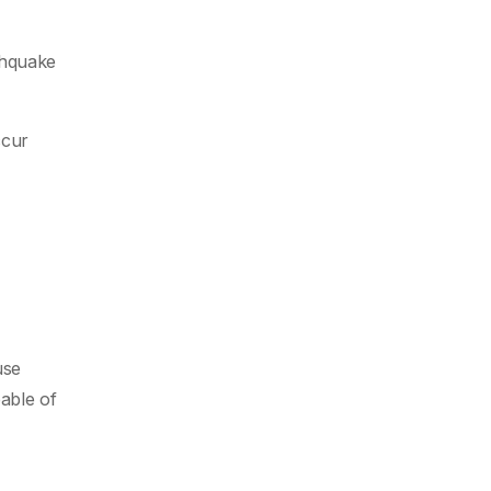
thquake
ccur
use
able of