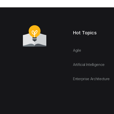
Hot Topics
Agile
Artificial Intelligence
Enterprise Architecture