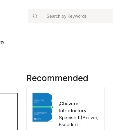
Search
ety
Recommended
¡Chévere!
Introductory
Spanish I (Brown,
Escudero,