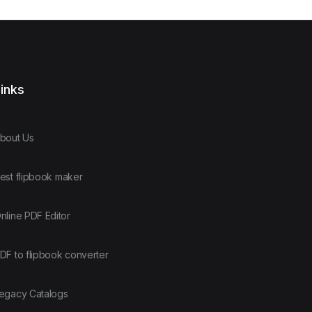
inks
bout Us
est flipbook maker
nline PDF Editor
DF to flipbook converter
egacy Catalogs