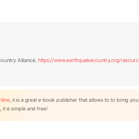
ountry Alliance.
https://www.earthquakecountry.org/resourc
line
, it is a great e-book publisher that allows to to bring you
it is simple and free!