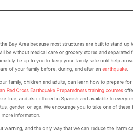
 the Bay Area because most structures are built to stand up t
y will be without medical care or grocery stores and separated
timately be up to you to keep your family safe until help arriv
care of your family before, during, and after an
earthquake
.
your family, children and adults, can learn how to prepare for
an Red Cross Earthquake Preparedness training courses
offe
 free, and also offered in Spanish and available to everyon
tatus, gender, or age. We encourage you to take one of these 
 more information.
t warning, and the only way that we can reduce the harm c