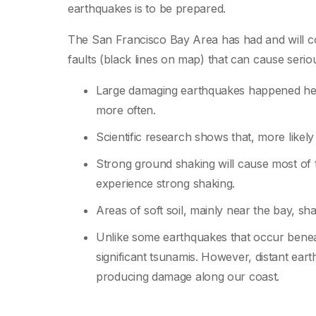
earthquakes is to be prepared.
The San Francisco Bay Area has had and will co
faults (black lines on map) that can cause seri
Large damaging earthquakes happened her
more often.
Scientific research shows that, more likely
Strong ground shaking will cause most of
experience strong shaking.
Areas of soft soil, mainly near the bay, s
Unlike some earthquakes that occur benea
significant tsunamis. However, distant ea
producing damage along our coast.