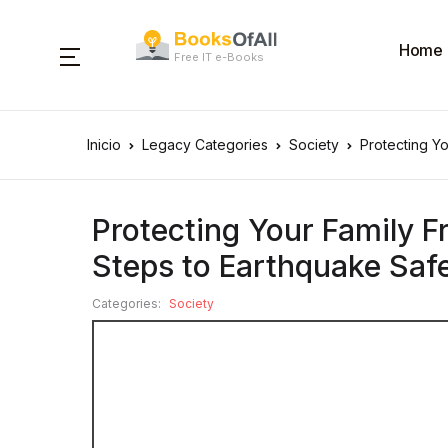
Home
Free IT e-Books
Inicio
Legacy Categories
Society
Protecting Y
Protecting Your Family 
Steps to Earthquake Saf
Categories:
Society