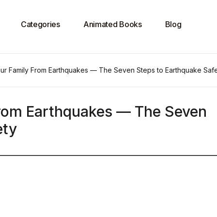
Categories
Animated Books
Blog
our Family From Earthquakes — The Seven Steps to Earthquake Saf
From Earthquakes — The Seven
ety