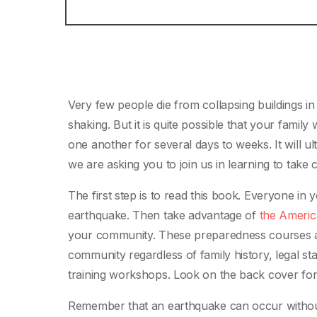
Very few people die from collapsing buildings in
shaking. But it is quite possible that your famil
one another for several days to weeks. It will ul
we are asking you to join us in learning to take 
The first step is to read this book. Everyone in 
earthquake. Then take advantage of
the Americ
your community. These preparedness courses are
community regardless of family history, legal s
training workshops. Look on the back cover for
Remember that an earthquake can occur withou