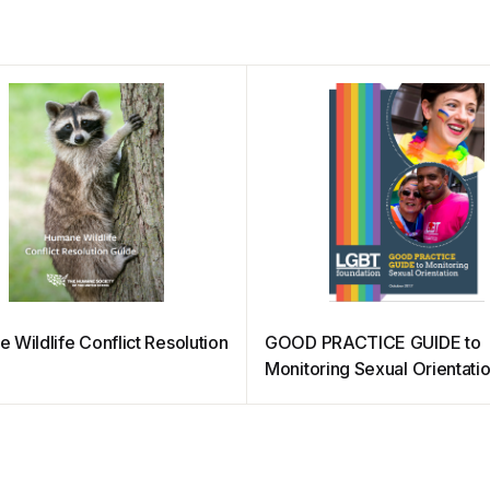
 Wildlife Conflict Resolution
GOOD PRACTICE GUIDE to
Monitoring Sexual Orientati