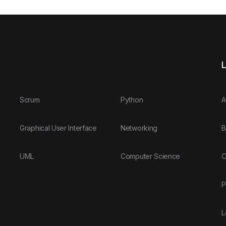
L
Scrum
Python
A
Graphical User Interface
Networking
B
UML
Computer Science
O
P
L