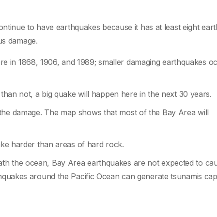
ntinue to have earthquakes because it has at least eight ear
ous damage.
e in 1868, 1906, and 1989; smaller damaging earthquakes o
 than not, a big quake will happen here in the next 30 years.
 the damage. The map shows that most of the Bay Area will
hake harder than areas of hard rock.
th the ocean, Bay Area earthquakes are not expected to ca
rthquakes around the Pacific Ocean can generate tsunamis cap