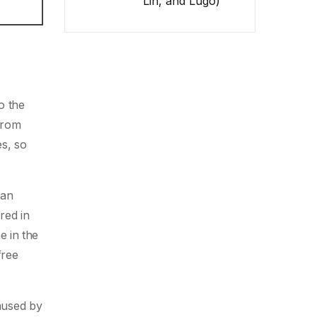
Lin, and Lugo)
o the
 from
es, so
 an
red in
e in the
free
aused by