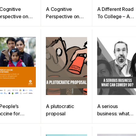
Cognitive
A Cognitive
A Different Road
rspective on
Perspective on
To College – A
otion
Emotion
Guide For
(Pettinelli)
Transitioning To
College For Non-
traditional
Students
(Lamoreaux)
People’s
A plutocratic
A serious
ccine for
proposal
business: what
fugees
can comedy do?