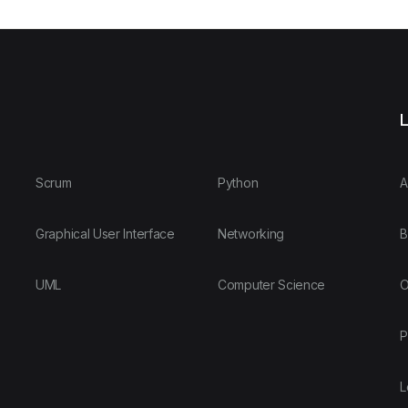
L
Scrum
Python
A
Graphical User Interface
Networking
B
UML
Computer Science
O
P
L