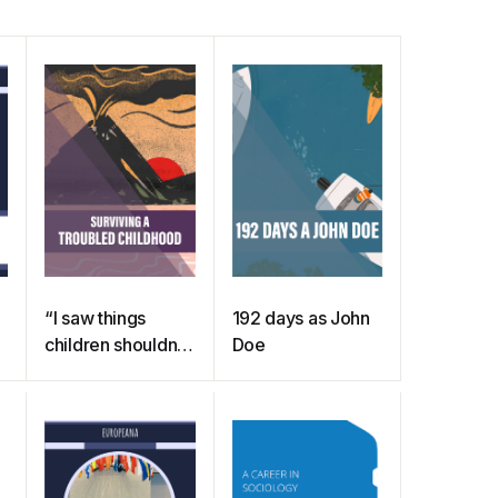
“I saw things
192 days as John
children shouldn’t
Doe
see” – surviving a
troubled
childhood