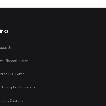
inks
bout Us
est flipbook maker
nline PDF Editor
DF to flipbook converter
egacy Catalogs