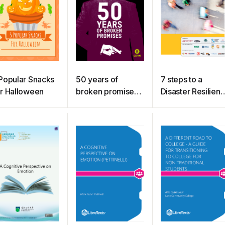
Popular Snacks
50 years of
7 steps to a
r Halloween
broken promises :
Disaster Resilient
The $5.7 trillion
Workplace
debt owed to the
poorest people