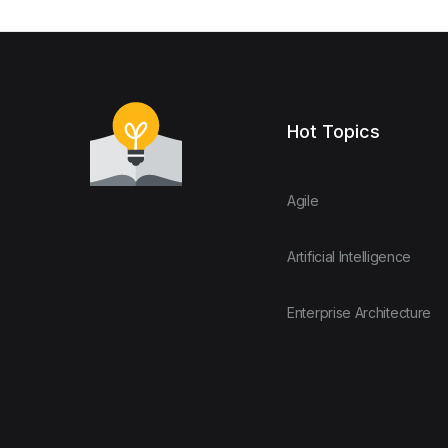
Hot Topics
Agile
Artificial Intelligence
Enterprise Architecture