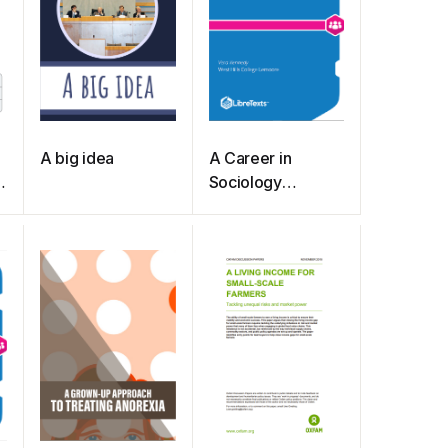
A big idea
A Career in
Sociology
(Kennedy)