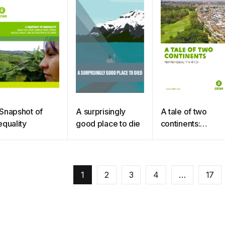
Snapshot of
A surprisingly
A tale of two
equality
good place to die
continents:
fighting inequality
in Africa
1
2
3
4
…
17