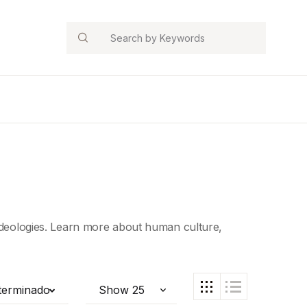
Search
 ideologies. Learn more about human culture,
terminado