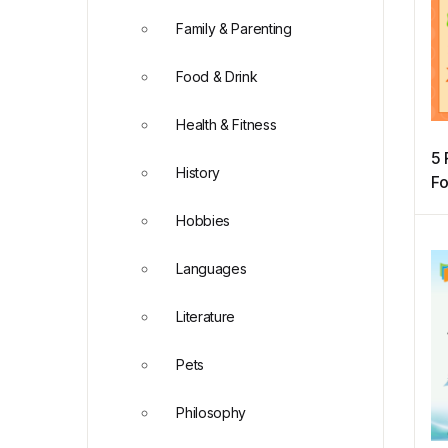
Family & Parenting
Food & Drink
Health & Fitness
5 
History
Fo
Hobbies
Languages
Literature
Pets
Philosophy