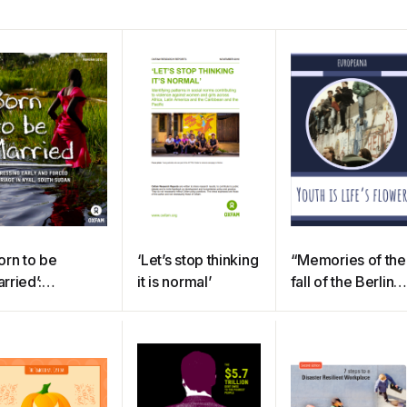
orn to be
‘Let’s stop thinking
“Memories of the
rried’:
it is normal’
fall of the Berlin
dressing child,
Wall – my father’s
rly and forced
experiences”
rriage in Nyal,
uth Sudan