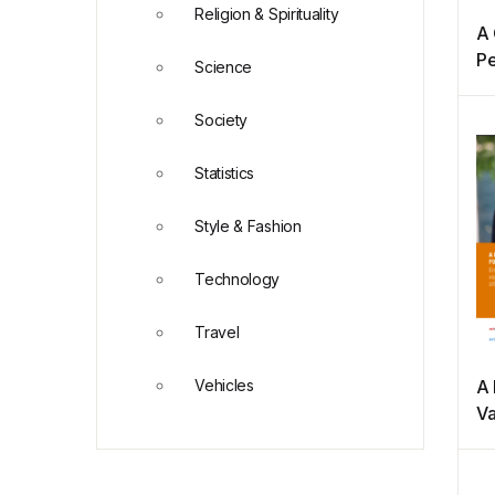
Religion & Spirituality
A 
Pe
Science
Em
Society
Statistics
Style & Fashion
Technology
Travel
Vehicles
A 
Va
re