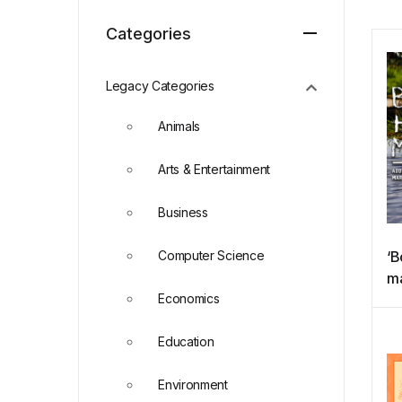
Categories
Legacy Categories
Animals
Arts & Entertainment
Business
Computer Science
‘B
ma
Economics
ad
ea
Education
ma
So
Environment