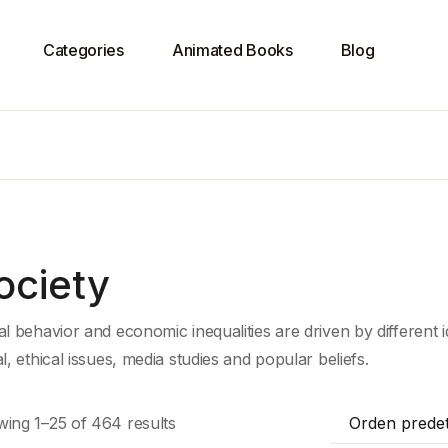
Categories
Animated Books
Blog
ociety
al behavior and economic inequalities are driven by different
al, ethical issues, media studies and popular beliefs.
ing 1–25 of 464 results
Orden prede