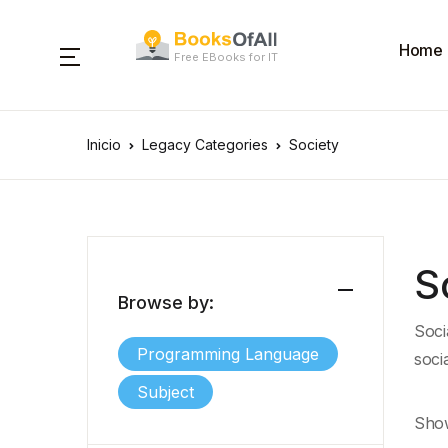
Home
Free EBooks for IT
Inicio
Legacy Categories
Society
S
Browse by:
Soci
Programming Language
soci
Subject
Show