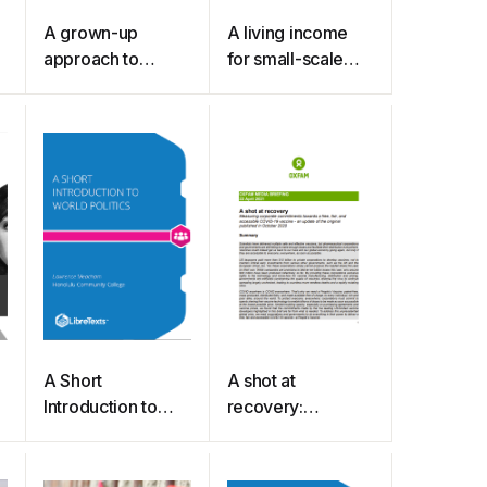
A grown-up
A living income
approach to
for small-scale
treating anorexia
farmers
A Short
A shot at
Introduction to
recovery:
World Politics
Measuring
(Meacham)
corporate
commitments