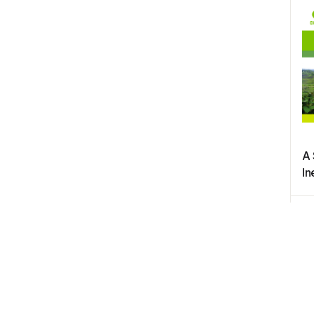
A 
In