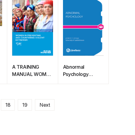
towards a free,
fair, and
accessible
COVID-19 vaccine
A TRAINING
Abnormal
MANUAL WOMEN
Psychology
IN PREVENTING
(Cummings)
AND
COUNTERING
VIOLENT
18
19
Next
EXTREMISM